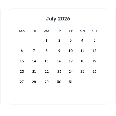
July 2026
Mo
Tu
We
Th
Fr
Sa
Su
1
2
3
4
5
6
7
8
9
10
11
12
13
14
15
16
17
18
19
20
21
22
23
24
25
26
27
28
29
30
31