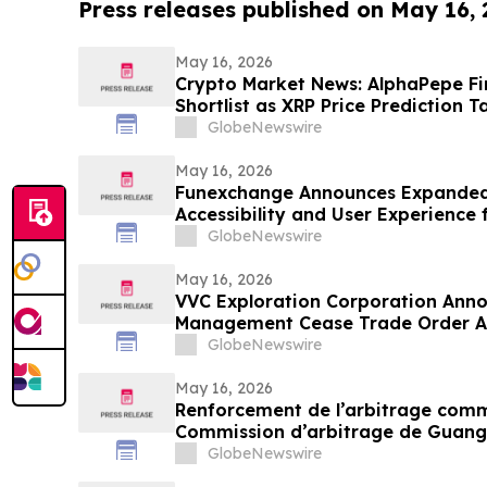
Press releases published on May 16,
May 16, 2026
Crypto Market News: AlphaPepe Fi
Shortlist as XRP Price Prediction T
GlobeNewswire
May 16, 2026
Funexchange Announces Expanded
Accessibility and User Experience 
GlobeNewswire
May 16, 2026
VVC Exploration Corporation Anno
Management Cease Trade Order An
Update
GlobeNewswire
May 16, 2026
Renforcement de l’arbitrage commer
Commission d’arbitrage de Guang
candidatures international pour so
GlobeNewswire