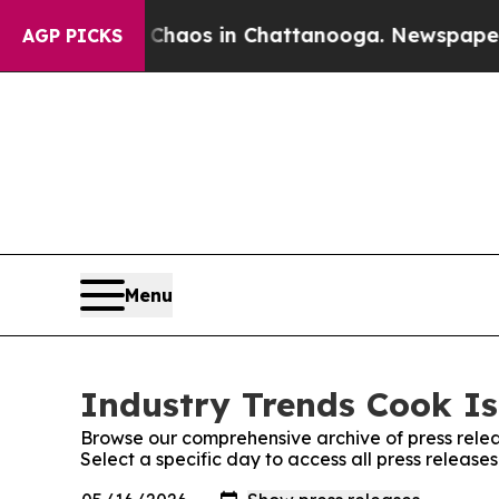
 Collapse
Chaos in Chattanooga. Newspaper Owner
AGP PICKS
Menu
Industry Trends Cook Is
Browse our comprehensive archive of press relea
Select a specific day to access all press release