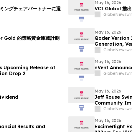
May 16, 2026
ーミングチェアパートナーに選
VCI Global
GlobeNewswir
May 16, 2026
her Gold 的策略黃金庫藏計劃
Qoder Version 
Generation, Ver
GlobeNewswir
May 16, 2026
s Upcoming Release of
nVent Announce
tion Drop 2
GlobeNewswir
May 16, 2026
ividend
Jeff Rouse Swi
Community Impa
GlobeNewswir
May 16, 2026
nancial Results and
Excimerlight E