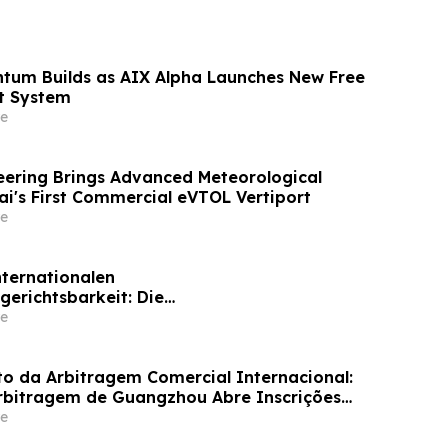
tum Builds as AIX Alpha Launches New Free
t System
e
ering Brings Advanced Meteorological
ai's First Commercial eVTOL Vertiport
e
nternationalen
gerichtsbarkeit: Die
skommission von Guangzhou ruft weltweit
e
für ihr Schiedsrichtergremium auf
 da Arbitragem Comercial Internacional:
rbitragem de Guangzhou Abre Inscrições
inel de Árbitros
e