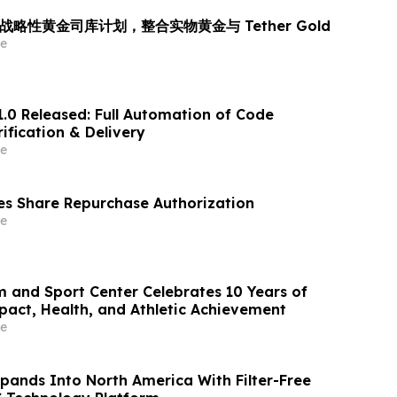
 推出战略性黄金司库计划，整合实物黄金与 Tether Gold
e
1.0 Released: Full Automation of Code
ification & Delivery
e
s Share Repurchase Authorization
e
m and Sport Center Celebrates 10 Years of
ct, Health, and Athletic Achievement
e
xpands Into North America With Filter-Free