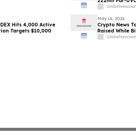
222nm Far-UVC
GlobeNewswir
May 16, 2026
DEX Hits 4,000 Active
Crypto News To
tion Targets $10,000
Raised While Bi
GlobeNewswir