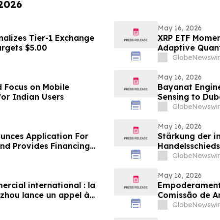
 2026
May 16, 2026
nalizes Tier-1 Exchange
XRP ETF Momen
argets $5.00
Adaptive Quan
GlobeNewswir
May 16, 2026
 Focus on Mobile
Bayanat Engine
for Indian Users
Sensing to Dub
GlobeNewswir
May 16, 2026
unces Application For
Stärkung der i
d Provides Financing
Handelsschieds
Schiedsgericht
GlobeNewswir
zur Bewerbung 
May 16, 2026
cial international : la
Empoderamento
zhou lance un appel à
Comissão de A
n panel d’arbitres
Globais para Pa
GlobeNewswir