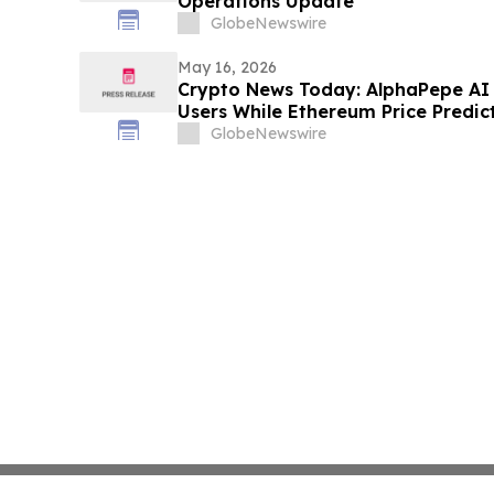
Operations Update
GlobeNewswire
May 16, 2026
Crypto News Today: AlphaPepe AI 
Users While Ethereum Price Predic
GlobeNewswire