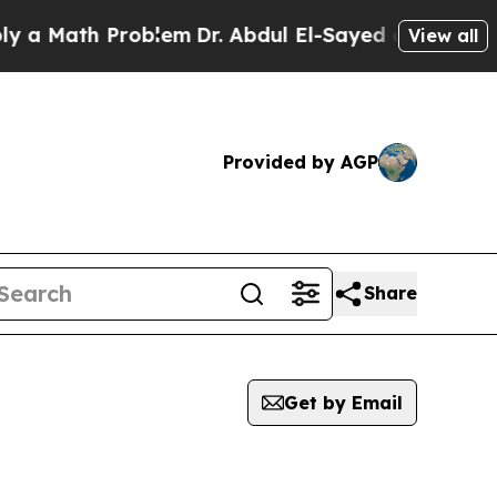
 Math Problem
Dr. Abdul El-Sayed on Historic Mich
View all
Provided by AGP
Share
Get by Email