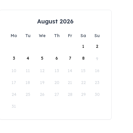
August 2026
Mo
Tu
We
Th
Fr
Sa
Su
1
2
3
4
5
6
7
8
9
10
11
12
13
14
15
16
17
18
19
20
21
22
23
24
25
26
27
28
29
30
31