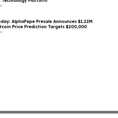
 Technology Platform
e
day: AlphaPepe Presale Announces $1.22M
tcoin Price Prediction Targets $200,000
e