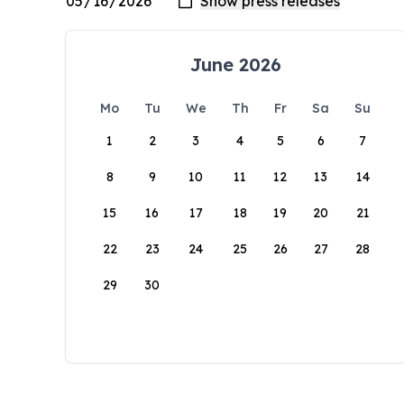
June 2026
Mo
Tu
We
Th
Fr
Sa
Su
1
2
3
4
5
6
7
8
9
10
11
12
13
14
15
16
17
18
19
20
21
22
23
24
25
26
27
28
29
30