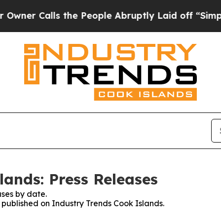
 Calls the People Abruptly Laid off “Simply a
lands: Press Releases
ses by date.
s published on Industry Trends Cook Islands.