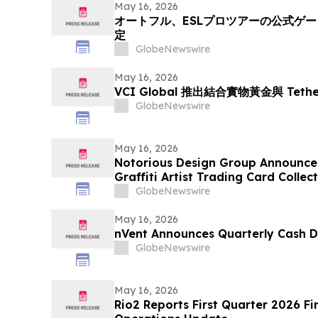
May 16, 2026
オートフル、ESLプロツアーの公式ゲ
定
GlobeNewswire
May 16, 2026
VCI Global 推出結合實物黃金與 Tet
GlobeNewswire
May 16, 2026
Notorious Design Group Announce
Graffiti Artist Trading Card Collec
GlobeNewswire
May 16, 2026
nVent Announces Quarterly Cash D
GlobeNewswire
May 16, 2026
Rio2 Reports First Quarter 2026 Fi