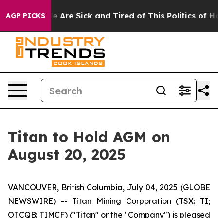
n: “People Are Sick and Tired of This Politics of Hatr
AGP PICKS
Titan to Hold AGM on
August 20, 2025
VANCOUVER, British Columbia, July 04, 2025 (GLOBE
NEWSWIRE) -- Titan Mining Corporation (TSX: TI;
OTCQB: TIMCF) ("Titan" or the "Company") is pleased