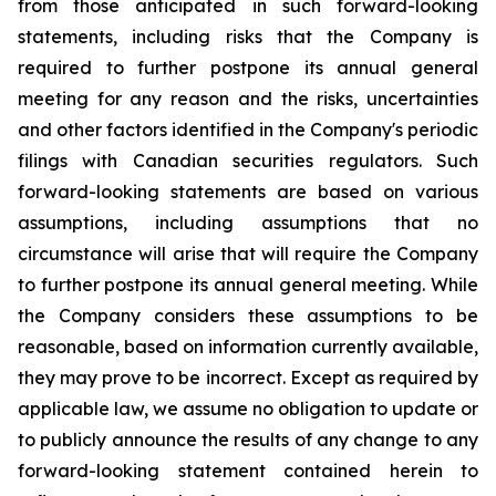
from those anticipated in such forward-looking
statements, including risks that the Company is
required to further postpone its annual general
meeting for any reason and the risks, uncertainties
and other factors identified in the Company's periodic
filings with Canadian securities regulators. Such
forward-looking statements are based on various
assumptions, including assumptions that no
circumstance will arise that will require the Company
to further postpone its annual general meeting. While
the Company considers these assumptions to be
reasonable, based on information currently available,
they may prove to be incorrect. Except as required by
applicable law, we assume no obligation to update or
to publicly announce the results of any change to any
forward-looking statement contained herein to