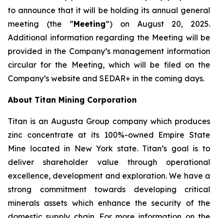
to announce that it will be holding its annual general
meeting (the “
Meeting
”) on August 20, 2025.
Additional information regarding the Meeting will be
provided in the Company’s management information
circular for the Meeting, which will be filed on the
Company’s website and SEDAR+ in the coming days.
About Titan Mining Corporation
Titan is an Augusta Group company which produces
zinc concentrate at its 100%-owned Empire State
Mine located in New York state. Titan’s goal is to
deliver shareholder value through operational
excellence, development and exploration. We have a
strong commitment towards developing critical
minerals assets which enhance the security of the
domestic supply chain. For more information on the