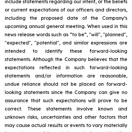
include statements regarding our intent, or the beliefs
or current expectations of our officers and directors,
including the proposed date of the Company’s
upcoming annual general meeting. When used in this
news release words such as “to be”, "will", "planned",
"expected", "potential", and similar expressions are
intended to identify these forward-looking
statements. Although the Company believes that the
expectations reflected in such forward-looking
statements and/or information are reasonable,
undue reliance should not be placed on forward-
looking statements since the Company can give no
assurance that such expectations will prove to be
correct. These statements involve known and
unknown risks, uncertainties and other factors that
may cause actual results or events to vary materially