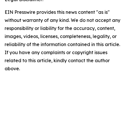
EIN Presswire provides this news content "as is"
without warranty of any kind. We do not accept any
responsibility or liability for the accuracy, content,
images, videos, licenses, completeness, legality, or
reliability of the information contained in this article.
If you have any complaints or copyright issues
related to this article, kindly contact the author
above.