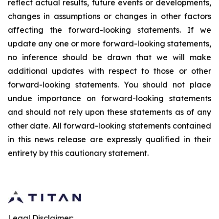
reflect actual results, future events or developments,
changes in assumptions or changes in other factors
affecting the forward-looking statements. If we
update any one or more forward-looking statements,
no inference should be drawn that we will make
additional updates with respect to those or other
forward-looking statements. You should not place
undue importance on forward-looking statements
and should not rely upon these statements as of any
other date. All forward-looking statements contained
in this news release are expressly qualified in their
entirety by this cautionary statement.
Legal Disclaimer: