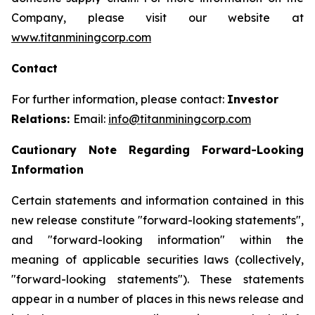
Company, please visit our website at
www.titanminingcorp.com
Contact
For further information, please contact:
Investor
Relations:
Email:
info@titanminingcorp.com
Cautionary Note Regarding Forward-Looking
Information
Certain statements and information contained in this
new release constitute "forward-looking statements",
and "forward-looking information" within the
meaning of applicable securities laws (collectively,
"forward-looking statements"). These statements
appear in a number of places in this news release and