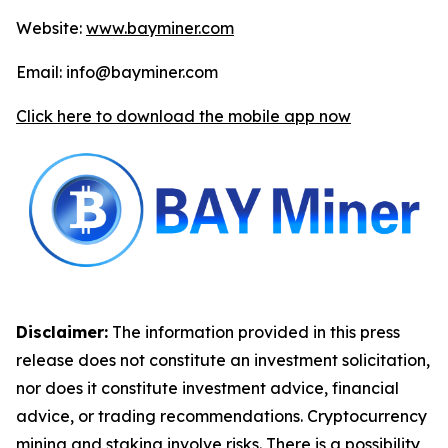
Website:
www.bayminer.com
Email: info@bayminer.com
Click here to download the mobile app now
Disclaimer:
The information provided in this press
release does not constitute an investment solicitation,
nor does it constitute investment advice, financial
advice, or trading recommendations. Cryptocurrency
mining and staking involve risks. There is a possibility