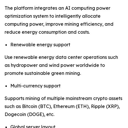
The platform integrates an AI computing power
optimization system to intelligently allocate
computing power, improve mining efficiency, and
reduce energy consumption and costs.
Renewable energy support
Use renewable energy data center operations such
as hydropower and wind power worldwide to
promote sustainable green mining.
Multi-currency support
Supports mining of multiple mainstream crypto assets
such as Bitcoin (BTC), Ethereum (ETH), Ripple (XRP),
Dogecoin (DOGE), etc.
Global server layout