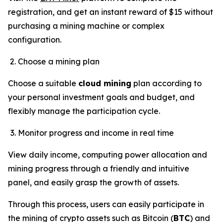
registration, and get an instant reward of $15 without
purchasing a mining machine or complex
configuration.
Choose a mining plan
Choose a suitable
cloud mining
plan according to
your personal investment goals and budget, and
flexibly manage the participation cycle.
Monitor progress and income in real time
View daily income, computing power allocation and
mining progress through a friendly and intuitive
panel, and easily grasp the growth of assets.
Through this process, users can easily participate in
the mining of crypto assets such as Bitcoin (
BTC
) and