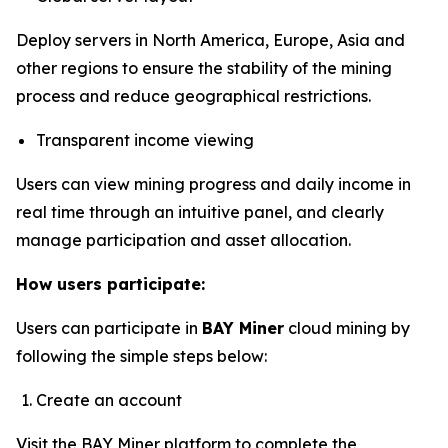
Deploy servers in North America, Europe, Asia and
other regions to ensure the stability of the mining
process and reduce geographical restrictions.
Transparent income viewing
Users can view mining progress and daily income in
real time through an intuitive panel, and clearly
manage participation and asset allocation.
How users participate:
Users can participate in
BAY Miner
cloud mining by
following the simple steps below:
Create an account
Visit the
BAY Miner
platform to complete the