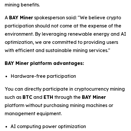
mining benefits.
A
BAY Miner
spokesperson said: "We believe crypto
participation should not come at the expense of the
environment. By leveraging renewable energy and AI
optimization, we are committed to providing users
with efficient and sustainable mining services."
BAY Miner platform advantages:
Hardware-free participation
You can directly participate in cryptocurrency mining
such as
BTC
and
ETH
through the
BAY Miner
platform without purchasing mining machines or
management equipment.
AI computing power optimization