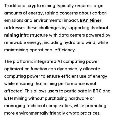
Traditional crypto mining typically requires large
amounts of energy, raising concerns about carbon
emissions and environmental impact.
BAY Miner
addresses these challenges by supporting its
cloud
mining
infrastructure with data centers powered by
renewable energy, including hydro and wind, while
maintaining operational efficiency.
The platform's integrated AI computing power
optimization function can dynamically allocate
computing power to ensure efficient use of energy
while ensuring that mining performance is not
affected. This allows users to participate in
BTC
and
ETH
mining without purchasing hardware or
managing technical complexities, while promoting
more environmentally friendly crypto practices.