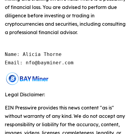
of financial loss. You are advised to perform due
diligence before investing or trading in
cryptocurrencies and securities, including consulting
a professional financial advisor.
Name: Alicia Thorne

Email: nfo@bayminer.com
Legal Disclaimer:
EIN Presswire provides this news content "as is"
without warranty of any kind. We do not accept any
responsibility or liability for the accuracy, content,
images, videos, licenses, completeness, legality, or