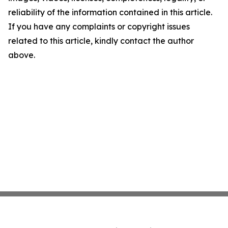
reliability of the information contained in this article.
If you have any complaints or copyright issues
related to this article, kindly contact the author
above.