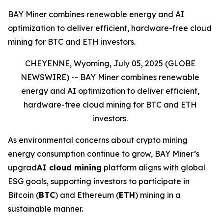
BAY Miner combines renewable energy and AI
optimization to deliver efficient, hardware-free cloud
mining for BTC and ETH investors.
CHEYENNE, Wyoming, July 05, 2025 (GLOBE
NEWSWIRE) --
BAY Miner combines renewable
energy and AI optimization to deliver efficient,
hardware-free cloud mining for BTC and ETH
investors.
As environmental concerns about crypto mining
energy consumption continue to grow, BAY Miner’s
upgrad
AI cloud mining
platform aligns with global
ESG goals, supporting investors to participate in
Bitcoin (
BTC
) and Ethereum (
ETH
) mining in a
sustainable manner.