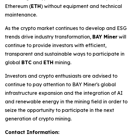
Ethereum (
ETH
) without equipment and technical
maintenance.
As the crypto market continues to develop and ESG
trends drive industry transformation,
BAY Miner
will
continue to provide investors with efficient,
transparent and sustainable ways to participate in
global
BTC
and
ETH
mining.
Investors and crypto enthusiasts are advised to
continue to pay attention to BAY Miner's global
infrastructure expansion and the integration of AI
and renewable energy in the mining field in order to
seize the opportunity to participate in the next
generation of crypto mining.
Contact Information: