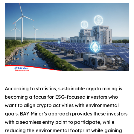
According to statistics, sustainable crypto mining is
becoming a focus for ESG-focused investors who
want to align crypto activities with environmental
goals. BAY Miner’s approach provides these investors
with a seamless entry point to participate, while
reducing the environmental footprint while gaining