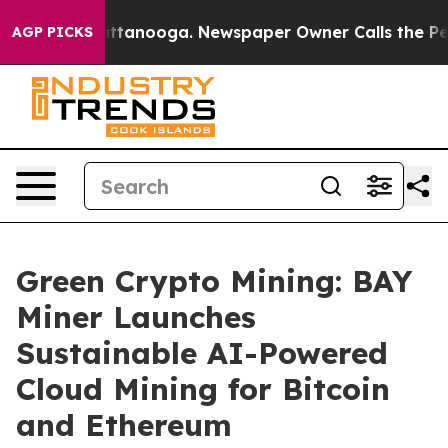
in Chattanooga. Newspaper Owner Calls the People Ab
AGP PICKS
Green Crypto Mining: BAY
Miner Launches
Sustainable AI-Powered
Cloud Mining for Bitcoin
and Ethereum