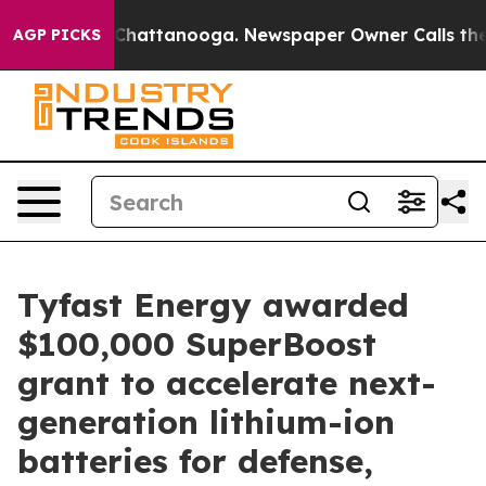
haos in Chattanooga. Newspaper Owner Calls the Peop
AGP PICKS
Tyfast Energy awarded
$100,000 SuperBoost
grant to accelerate next-
generation lithium-ion
batteries for defense,