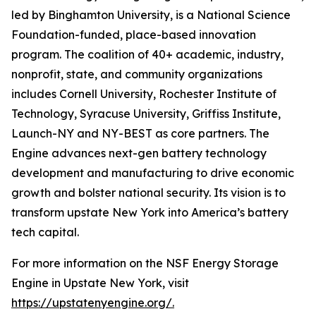
led by Binghamton University, is a National Science
Foundation-funded, place-based innovation
program. The coalition of 40+ academic, industry,
nonprofit, state, and community organizations
includes Cornell University, Rochester Institute of
Technology, Syracuse University, Griffiss Institute,
Launch-NY and NY-BEST as core partners. The
Engine advances next-gen battery technology
development and manufacturing to drive economic
growth and bolster national security. Its vision is to
transform upstate New York into America’s battery
tech capital.
For more information on the NSF Energy Storage
Engine in Upstate New York, visit
https://upstatenyengine.org/
.