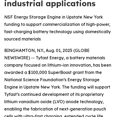
industrial applications
NSF Energy Storage Engine in Upstate New York
funding to support commercialization of high-power,
fast-charging battery technology using domestically
sourced materials
BINGHAMTON, N.Y., Aug. 01, 2025 (GLOBE
NEWSWIRE) -- Tyfast Energy, a battery materials
company focused on lithium-ion innovation, has been
awarded a $100,000 SuperBoost grant from the
National Science Foundation’s Energy Storage
Engine in Upstate New York. The funding will support
Tyfast’s continued development of its proprietary
lithium vanadium oxide (LVO) anode technology,
enabling the fabrication of next-generation pouch
cells with ultra-fast charging, extended cycle life,