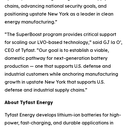
chains, advancing national security goals, and
positioning upstate New York as a leader in clean
energy manufacturing.”
“The SuperBoost program provides critical support
for scaling our LVO-based technology,” said GJ la O’,
CEO of Tyfast. “Our goal is to establish a viable,
domestic pathway for next-generation battery
production — one that supports U.S. defense and
industrial customers while anchoring manufacturing
growth in upstate New York that supports U.S.
defense and industrial supply chains.”
About
Tyfast Energy
Tyfast Energy develops lithium-ion batteries for high-
power, fast-charging, and durable applications in