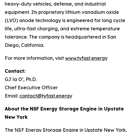
heavy-duty vehicles, defense, and industrial
equipment. Its proprietary lithium vanadium oxide
(LVO) anode technology is engineered for long cycle
life, ultra-fast charging, and extreme temperature
tolerance. The company is headquartered in San
Diego, California.
For more information, visit
www.tyfast.energy
Contact:
GJ la O’, Ph.D.
Chief Executive Officer
Email:
contact@tyfast.energy
About
the
NSF Energy Storage Engine in Upstate
New York
The NSF Energy Storage Engine in Upstate New York,