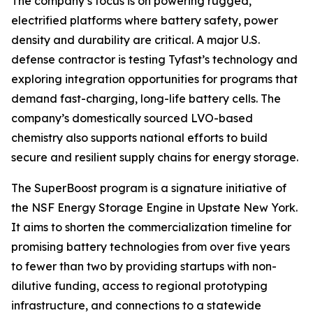
The company’s focus is on powering rugged,
electrified platforms where battery safety, power
density and durability are critical. A major U.S.
defense contractor is testing Tyfast’s technology and
exploring integration opportunities for programs that
demand fast-charging, long-life battery cells. The
company’s domestically sourced LVO-based
chemistry also supports national efforts to build
secure and resilient supply chains for energy storage.
The SuperBoost program is a signature initiative of
the NSF Energy Storage Engine in Upstate New York.
It aims to shorten the commercialization timeline for
promising battery technologies from over five years
to fewer than two by providing startups with non-
dilutive funding, access to regional prototyping
infrastructure, and connections to a statewide