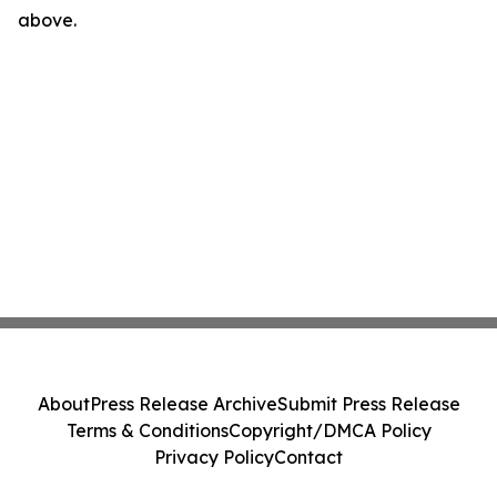
above.
About
Press Release Archive
Submit Press Release
Terms & Conditions
Copyright/DMCA Policy
Privacy Policy
Contact