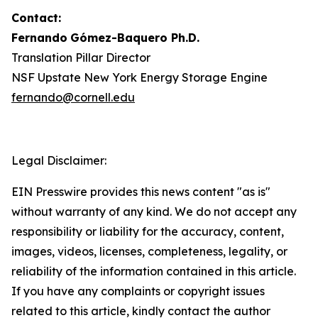
Contact:
Fernando
Gómez-Baquero
Ph.D.
Translation Pillar Director
NSF Upstate New York Energy Storage Engine
fernando@cornell.edu
Legal Disclaimer:
EIN Presswire provides this news content "as is"
without warranty of any kind. We do not accept any
responsibility or liability for the accuracy, content,
images, videos, licenses, completeness, legality, or
reliability of the information contained in this article.
If you have any complaints or copyright issues
related to this article, kindly contact the author