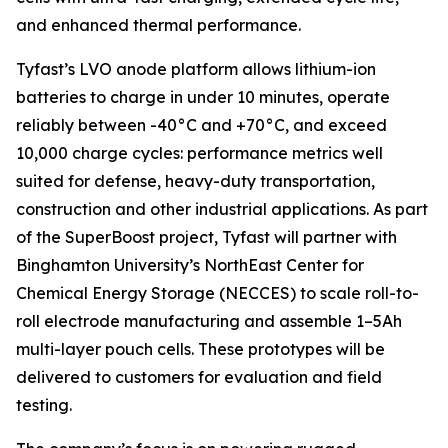
and enhanced thermal performance.
Tyfast’s LVO anode platform allows lithium-ion
batteries to charge in under 10 minutes, operate
reliably between -40°C and +70°C, and exceed
10,000 charge cycles: performance metrics well
suited for defense, heavy-duty transportation,
construction and other industrial applications. As part
of the SuperBoost project, Tyfast will partner with
Binghamton University’s NorthEast Center for
Chemical Energy Storage (NECCES) to scale roll-to-
roll electrode manufacturing and assemble 1–5Ah
multi-layer pouch cells. These prototypes will be
delivered to customers for evaluation and field
testing.