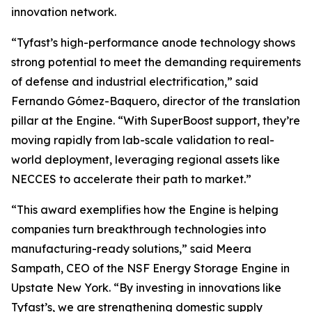
innovation network.
“Tyfast’s high-performance anode technology shows
strong potential to meet the demanding requirements
of defense and industrial electrification,” said
Fernando Gómez-Baquero, director of the translation
pillar at the Engine. “With SuperBoost support, they’re
moving rapidly from lab-scale validation to real-
world deployment, leveraging regional assets like
NECCES to accelerate their path to market.”
“This award exemplifies how the Engine is helping
companies turn breakthrough technologies into
manufacturing-ready solutions,” said Meera
Sampath, CEO of the NSF Energy Storage Engine in
Upstate New York. “By investing in innovations like
Tyfast’s, we are strengthening domestic supply