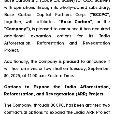
Base Carbon Inc. (Cboe CA: BCBN) (OTCQX: BCBNF)
with operations through its wholly-owned subsidiary,
Base Carbon Capital Partners Corp. (“
BCCPC
”,
together, with affiliates, “
Base Carbon
”, or the
“
Company
”), is pleased to announce it has acquired
additional expansion options for its India
Afforestation, Reforestation and Revegetation
Project.
Additionally, the Company is pleased to announce it
will host an investor town hall on Tuesday, September
30, 2025, at 11:00 a.m. Eastern Time.
Options to Expand the India Afforestation,
Reforestation, and Revegetation (ARR) Project
The Company, through BCCPC, has been granted two
contractual options to expand the India ARR Project