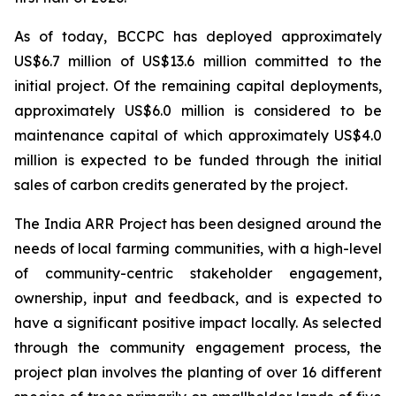
As of today, BCCPC has deployed approximately
US$6.7 million of US$13.6 million committed to the
initial project. Of the remaining capital deployments,
approximately US$6.0 million is considered to be
maintenance capital of which approximately US$4.0
million is expected to be funded through the initial
sales of carbon credits generated by the project.
The India ARR Project has been designed around the
needs of local farming communities, with a high-level
of community-centric stakeholder engagement,
ownership, input and feedback, and is expected to
have a significant positive impact locally. As selected
through the community engagement process, the
project plan involves the planting of over 16 different