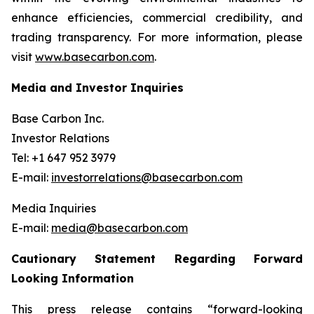
enhance efficiencies, commercial credibility, and
trading transparency. For more information, please
visit
www.basecarbon.com
.
Media and Investor Inquiries
Base Carbon Inc.
Investor Relations
Tel: +1 647 952 3979
E-mail:
investorrelations@basecarbon.com
Media Inquiries
E-mail:
media@basecarbon.com
Cautionary Statement Regarding Forward
Looking Information
This press release contains “forward-looking