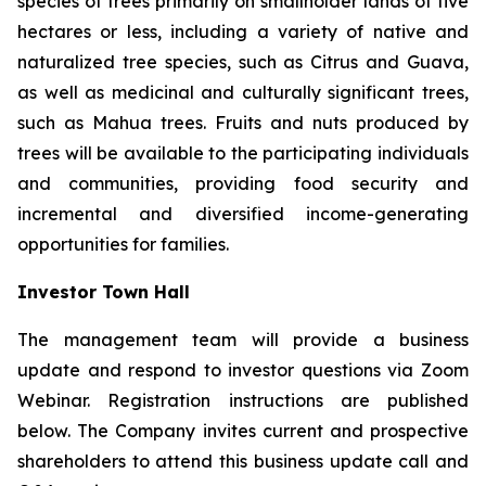
species of trees primarily on smallholder lands of five
hectares or less, including a variety of native and
naturalized tree species, such as Citrus and Guava,
as well as medicinal and culturally significant trees,
such as Mahua trees. Fruits and nuts produced by
trees will be available to the participating individuals
and communities, providing food security and
incremental and diversified income-generating
opportunities for families.
Investor Town Hall
The management team will provide a business
update and respond to investor questions via Zoom
Webinar. Registration instructions are published
below. The Company invites current and prospective
shareholders to attend this business update call and