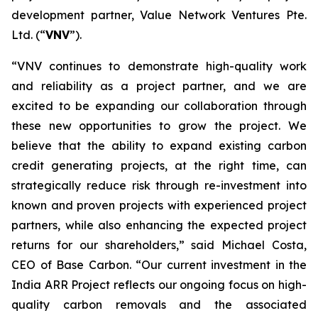
development partner, Value Network Ventures Pte.
Ltd. (“
VNV
”).
“VNV continues to demonstrate high-quality work
and reliability as a project partner, and we are
excited to be expanding our collaboration through
these new opportunities to grow the project. We
believe that the ability to expand existing carbon
credit generating projects, at the right time, can
strategically reduce risk through re-investment into
known and proven projects with experienced project
partners, while also enhancing the expected project
returns for our shareholders,” said Michael Costa,
CEO of Base Carbon. “Our current investment in the
India ARR Project reflects our ongoing focus on high-
quality carbon removals and the associated