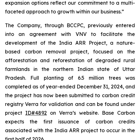
expansion options reflect our commitment to a multi-
faceted approach to growth within our business.”
The Company, through BCCPC, previously entered
into an agreement with VNV to facilitate the
development of the India ARR Project, a nature-
based carbon removal project, focused on the
afforestation and reforestation of degraded rural
farmlands in the northern Indian state of Uttar
Pradesh. Full planting of 6.5 million trees was
completed as of year-ended December 31, 2024, and
the project has now been submitted to carbon credit
registry Verra for validation and can be found under
project
ID#4892
on Verra’s website. Base Carbon
expects the first issuance of carbon credits
associated with the India ARR project to occur in the
first half of 2026.