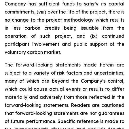
Company has sufficient funds to satisfy its capital
commitments, (viii) over the life of the project, there is
no change to the project methodology which results
in less carbon credits being issuable from the
operation of such project, and (ix) continued
participant involvement and public support of the
voluntary carbon market.
The forward-looking statements made herein are
subject to a variety of risk factors and uncertainties,
many of which are beyond the Company’s control,
which could cause actual events or results to differ
materially and adversely from those reflected in the
forward-looking statements. Readers are cautioned
that forward-looking statements are not guarantees
of future performance. Specific reference is made to