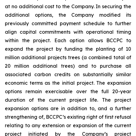
at no additional cost to the Company. In securing the
additional options, the Company modified its
previously committed payment schedule to further
align capital commitments with operational timing
within the project. Each option allows BCCPC to
expand the project by funding the planting of 10
million additional projects trees (a combined total of
20 million additional trees) and to purchase all
associated carbon credits on substantially similar
economic terms as the initial project. The expansion
options remain exercisable over the full 20-year
duration of the current project life. The project
expansion options are in addition to, and a further
strengthening of, BCCPC’s existing right of first refusal
relating to any extension or expansion of the current
project initiated by the Company’s project