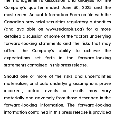
the management’s discussion and analysis for the
Company’s quarter ended June 30, 2025 and the
most recent Annual Information Form on file with the
Canadian provincial securities regulatory authorities
(and available on
www.sedarplus.ca
) for a more
detailed discussion of some of the factors underlying
forward-looking statements and the risks that may
affect the Company’s ability to achieve the
expectations set forth in the forward-looking
statements contained in this press release.
Should one or more of the risks and uncertainties
materialize, or should underlying assumptions prove
incorrect, actual events or results may vary
materially and adversely from those described in the
forward-looking information. The forward-looking
information contained in this press release is provided