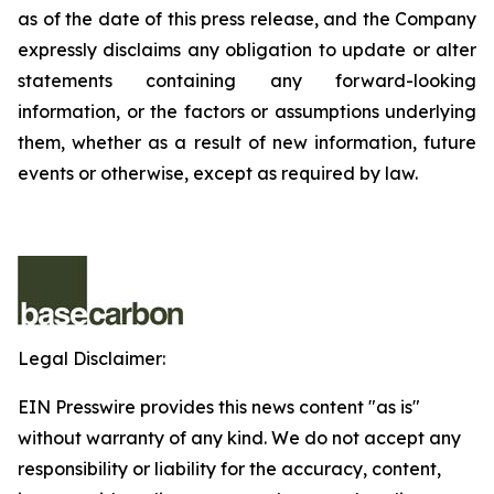
as of the date of this press release, and the Company
expressly disclaims any obligation to update or alter
statements containing any forward-looking
information, or the factors or assumptions underlying
them, whether as a result of new information, future
events or otherwise, except as required by law.
Legal Disclaimer:
EIN Presswire provides this news content "as is"
without warranty of any kind. We do not accept any
responsibility or liability for the accuracy, content,