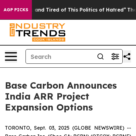
 Sick and Tired of This Politics of Hatred”
The Story B
AGP PICKS
Base Carbon Announces
India ARR Project
Expansion Options
TORONTO, Sept. 03, 2025 (GLOBE NEWSWIRE) --