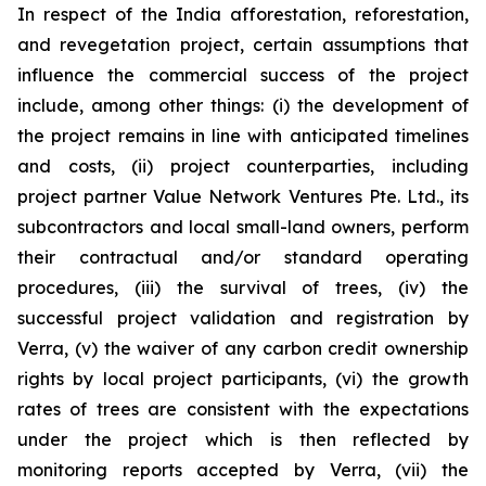
In respect of the India afforestation, reforestation,
and revegetation project, certain assumptions that
influence the commercial success of the project
include, among other things: (i) the development of
the project remains in line with anticipated timelines
and costs, (ii) project counterparties, including
project partner Value Network Ventures Pte. Ltd., its
subcontractors and local small-land owners, perform
their contractual and/or standard operating
procedures, (iii) the survival of trees, (iv) the
successful project validation and registration by
Verra, (v) the waiver of any carbon credit ownership
rights by local project participants, (vi) the growth
rates of trees are consistent with the expectations
under the project which is then reflected by
monitoring reports accepted by Verra, (vii) the