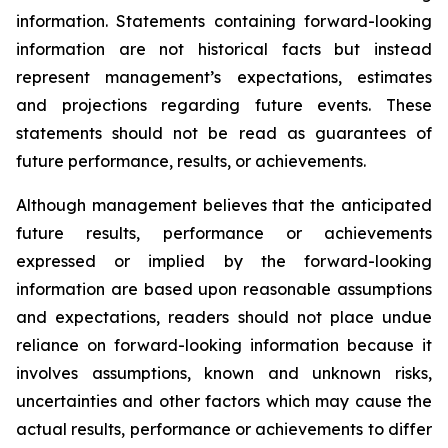
information. Statements containing forward-looking
information are not historical facts but instead
represent management’s expectations, estimates
and projections regarding future events. These
statements should not be read as guarantees of
future performance, results, or achievements.
Although management believes that the anticipated
future results, performance or achievements
expressed or implied by the forward-looking
information are based upon reasonable assumptions
and expectations, readers should not place undue
reliance on forward-looking information because it
involves assumptions, known and unknown risks,
uncertainties and other factors which may cause the
actual results, performance or achievements to differ