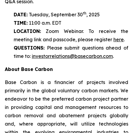
Q&A session.
th
DATE:
Tuesday, September 30
, 2025
TIME:
11:00 a.m. EDT
LOCATION:
Zoom Webinar. To receive the
meeting link and passcode, please register
here
.
QUESTIONS:
Please submit questions ahead of
time to:
investorrelations@basecarbon.com
.
About Base Carbon
Base Carbon is a financier of projects involved
primarily in the global voluntary carbon markets. We
endeavor to be the preferred carbon project partner
in providing capital and management resources to
carbon removal and abatement projects globally
and, where appropriate, will utilize technologies
within the evolving environmental industries to