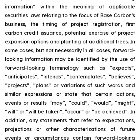
information” within the meaning of applicable
securities laws relating to the focus of Base Carbon’s
business, the timing of project registration, first
carbon credit issuance, potential exercise of project
expansion options and planting of additional trees. In
some cases, but not necessarily in all cases, forward-
looking information may be identified by the use of
forward-looking terminology such as “expects”,
“anticipates”, “intends”, “contemplates”, “believes”,
“projects”, “plans” or variations of such words and
similar expressions or state that certain actions,
events or results “may”, “could”, “would”, “might”,
“will” or “will be taken”, “occur” or “be achieved”. In
addition, any statements that refer to expectations,
projections or other characterizations of future
events or circumstances contain forward-looking