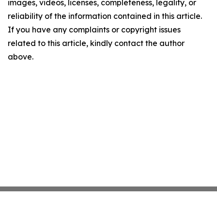
images, videos, licenses, completeness, legality, or
reliability of the information contained in this article.
If you have any complaints or copyright issues
related to this article, kindly contact the author
above.