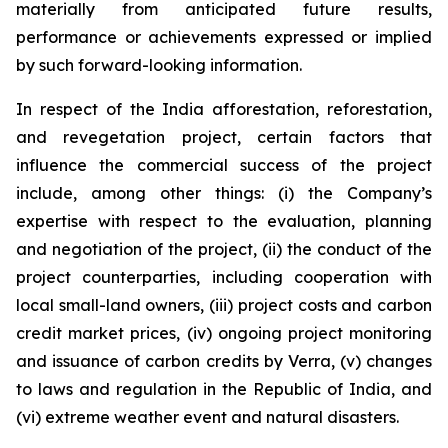
materially from anticipated future results,
performance or achievements expressed or implied
by such forward-looking information.
In respect of the India afforestation, reforestation,
and revegetation project, certain factors that
influence the commercial success of the project
include, among other things: (i) the Company’s
expertise with respect to the evaluation, planning
and negotiation of the project, (ii) the conduct of the
project counterparties, including cooperation with
local small-land owners, (iii) project costs and carbon
credit market prices, (iv) ongoing project monitoring
and issuance of carbon credits by Verra, (v) changes
to laws and regulation in the Republic of India, and
(vi) extreme weather event and natural disasters.