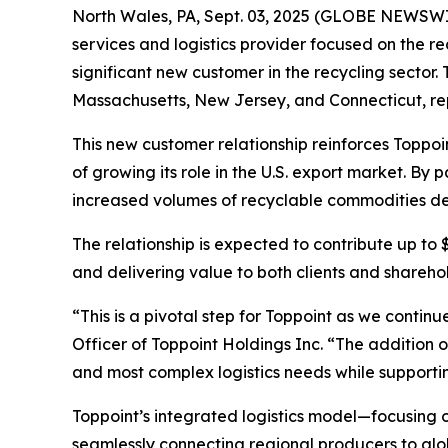
North Wales, PA, Sept. 03, 2025 (GLOBE NEWSWIR
services and logistics provider focused on the r
significant new customer in the recycling sector.
Massachusetts, New Jersey, and Connecticut, rep
This new customer relationship reinforces Toppoi
of growing its role in the U.S. export market. By
increased volumes of recyclable commodities des
The relationship is expected to contribute up to
and delivering value to both clients and shareho
“This is a pivotal step for Toppoint as we contin
Officer of Toppoint Holdings Inc. “The addition o
and most complex logistics needs while supporting
Toppoint’s integrated logistics model—focusing
seamlessly connecting regional producers to globa