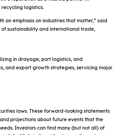
recycling logistics.
th an emphasis on industries that matter,” said
 of sustainability and international trade,
zing in drayage, port logistics, and
tics, and export growth strategies, servicing major
curities laws. These forward-looking statements
nd projections about future events that the
eeds. Investors can find many (but not all) of