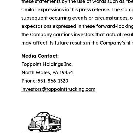
these statements by the use of words such as “bel
similar expressions in this press release. The C
subsequent occurring events or circumstances, o
expectations expressed in these forward-looking 
the Company cautions investors that actual resul
may affect its future results in the Company’s f
Media Contact:
Toppoint Holdings Inc.
North Wales, PA 19454
Phone: 551-866-1320
investors@toppointtrucking.com