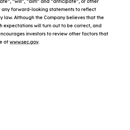
te”, “will”, “aim” and “anticipate”, or other
y any forward-looking statements to reflect
by law. Although the Company believes that the
 expectations will turn out to be correct, and
encourages investors to review other factors that
le at
www.sec.gov
.