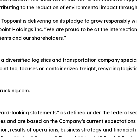
tributing to the reduction of environmental impact through 
Toppoint is delivering on its pledge to grow responsibly wi
point Holdings Inc. “We are proud to be at the intersection
lients and our shareholders.”
a diversified logistics and transportation company speciali
point Inc, focuses on containerized freight, recycling logis
rucking.com
.
rward-looking statements” as defined under the federal se
es and are based on the Company’s current expectations a
on, results of operations, business strategy and financial n