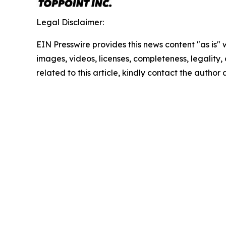
Legal Disclaimer:
EIN Presswire provides this news content "as is" 
images, videos, licenses, completeness, legality, o
related to this article, kindly contact the author