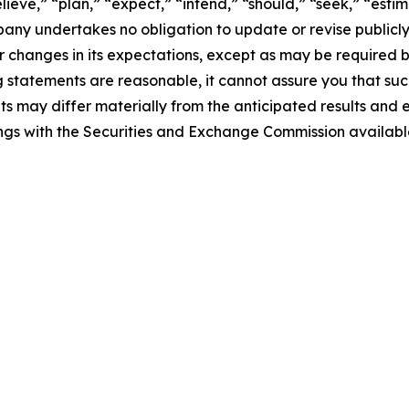
ieve,” “plan,” “expect,” “intend,” “should,” “seek,” “estima
ompany undertakes no obligation to update or revise publicl
r changes in its expectations, except as may be required 
statements are reasonable, it cannot assure you that such
ts may differ materially from the anticipated results and 
ilings with the Securities and Exchange Commission availab