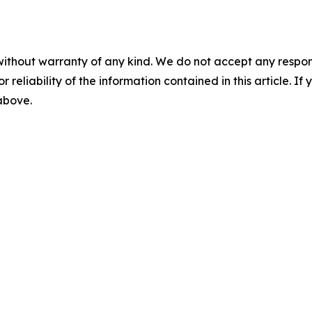
without warranty of any kind. We do not accept any responsib
r reliability of the information contained in this article. I
 above.