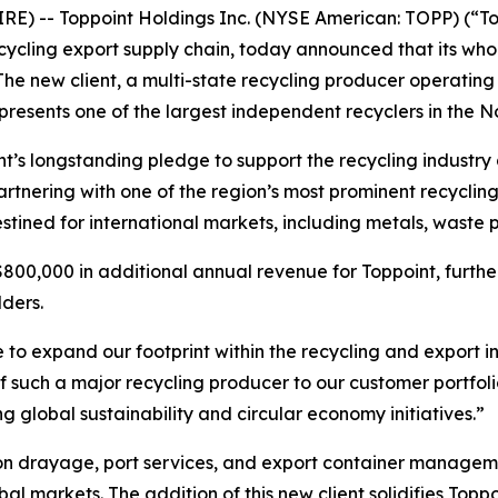
E) -- Toppoint Holdings Inc. (NYSE American: TOPP) (“To
ecycling export supply chain, today announced that its wh
 The new client, a multi-state recycling producer operating 
resents one of the largest independent recyclers in the N
nt’s longstanding pledge to support the recycling industry
 partnering with one of the region’s most prominent recyclin
tined for international markets, including metals, waste p
 $800,000 in additional annual revenue for Toppoint, furt
lders.
ue to expand our footprint within the recycling and export 
f such a major recycling producer to our customer portfoli
 global sustainability and circular economy initiatives.”
 on drayage, port services, and export container managem
l markets. The addition of this new client solidifies Toppo