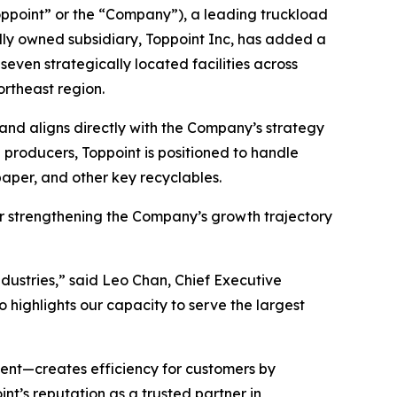
ppoint” or the “Company”), a leading truckload
olly owned subsidiary, Toppoint Inc, has added a
seven strategically located facilities across
ortheast region.
 and aligns directly with the Company’s strategy
g producers, Toppoint is positioned to handle
aper, and other key recyclables.
her strengthening the Company’s growth trajectory
industries,” said Leo Chan, Chief Executive
o highlights our capacity to serve the largest
ent—creates efficiency for customers by
int’s reputation as a trusted partner in