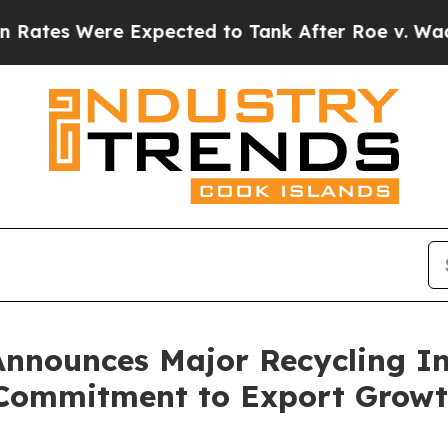
 Were Expected to Tank After Roe v. Wade was 
Announces Major Recycling In
 Commitment to Export Grow