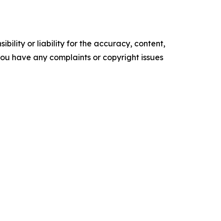
ility or liability for the accuracy, content,
f you have any complaints or copyright issues