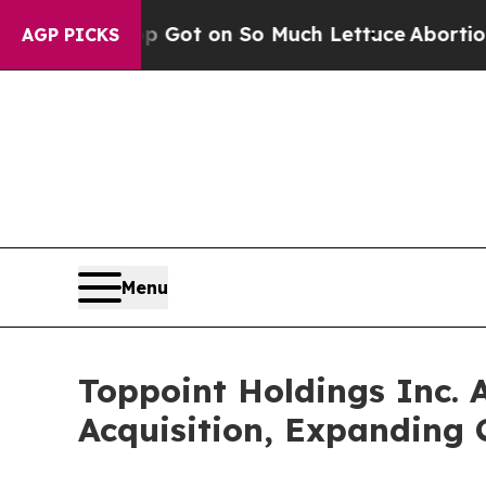
n Poop Got on So Much Lettuce
Abortion Rates
AGP PICKS
Menu
Toppoint Holdings Inc. 
Acquisition, Expanding