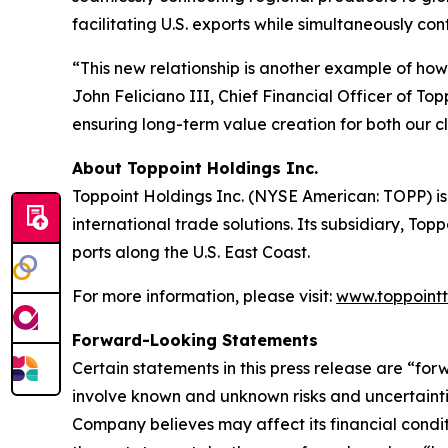
facilitating U.S. exports while simultaneously con
“This new relationship is another example of how 
John Feliciano III, Chief Financial Officer of Top
ensuring long-term value creation for both our c
About Toppoint Holdings Inc.
Toppoint Holdings Inc. (NYSE American: TOPP) is 
international trade solutions. Its subsidiary, Top
ports along the U.S. East Coast.
For more information, please visit:
www.toppointt
Forward-Looking Statements
Certain statements in this press release are “fo
involve known and unknown risks and uncertainti
Company believes may affect its financial conditi