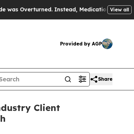
Overturned. Instead, Medication Abortion Becam
View all
Provided by AGP
Share
dustry Client
th