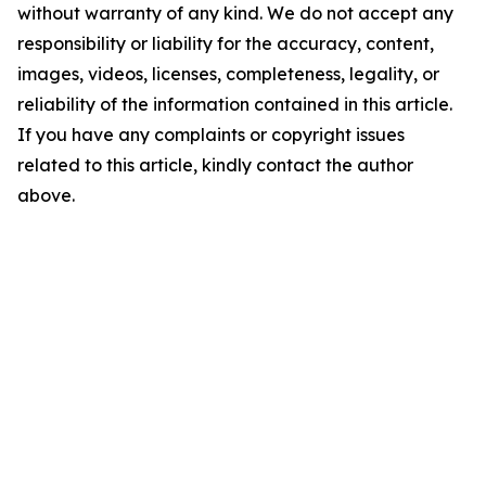
without warranty of any kind. We do not accept any
responsibility or liability for the accuracy, content,
images, videos, licenses, completeness, legality, or
reliability of the information contained in this article.
If you have any complaints or copyright issues
related to this article, kindly contact the author
above.