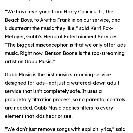
“We have everyone from Harry Connick Jr., The
Beach Boys, to Aretha Franklin on our service, and
kids stream the music they like,” said Kerri Fox-
Metoyer, Gabb’s Head of Entertainment Services.
“The biggest misconception is that we only offer kids
music. Right now, Benson Boone is the top-streaming
artist on Gabb Music.”
Gabb Music is the first music streaming service
designed for kids—not just a watered-down adult
service that isn’t completely safe. It uses a
proprietary filtration process, so no parental controls
are needed. Gabb Music applies filters to every
element that kids hear or see.
“We don't just remove songs with explicit lyrics,” said