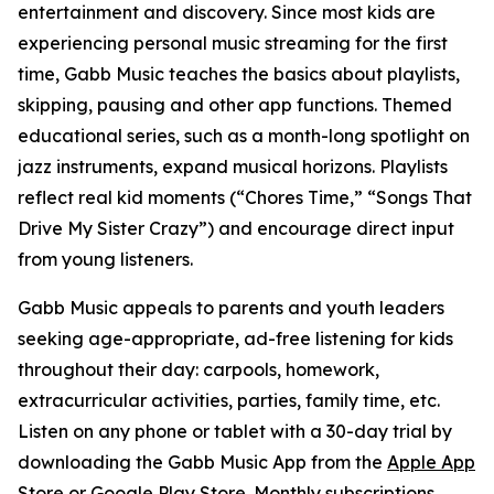
entertainment and discovery. Since most kids are
experiencing personal music streaming for the first
time, Gabb Music teaches the basics about playlists,
skipping, pausing and other app functions. Themed
educational series, such as a month-long spotlight on
jazz instruments, expand musical horizons. Playlists
reflect real kid moments (“Chores Time,” “Songs That
Drive My Sister Crazy”) and encourage direct input
from young listeners.
Gabb Music appeals to parents and youth leaders
seeking age-appropriate, ad-free listening for kids
throughout their day: carpools, homework,
extracurricular activities, parties, family time, etc.
Listen on any phone or tablet with a 30-day trial by
downloading the Gabb Music App from the
Apple App
Store
or
Google Play Store
. Monthly subscriptions