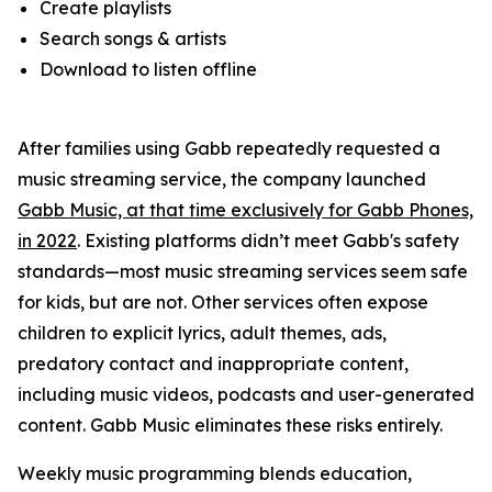
Create playlists
Search songs & artists
Download to listen offline
After families using Gabb repeatedly requested a
music streaming service, the company launched
Gabb Music, at that time exclusively for Gabb Phones,
in 2022
. Existing platforms didn’t meet Gabb's safety
standards—most music streaming services seem safe
for kids, but are not. Other services often expose
children to explicit lyrics, adult themes, ads,
predatory contact and inappropriate content,
including music videos, podcasts and user-generated
content. Gabb Music eliminates these risks entirely.
Weekly music programming blends education,