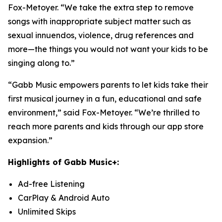
Fox-Metoyer. “We take the extra step to remove
songs with inappropriate subject matter such as
sexual innuendos, violence, drug references and
more—the things you would not want your kids to be
singing along to.”
“Gabb Music empowers parents to let kids take their
first musical journey in a fun, educational and safe
environment,” said Fox-Metoyer. “We’re thrilled to
reach more parents and kids through our app store
expansion.”
Highlights of Gabb Music+:
Ad-free Listening
CarPlay & Android Auto
Unlimited Skips