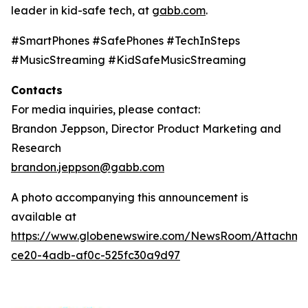
leader in kid-safe tech, at
gabb.com
.
#SmartPhones #SafePhones #TechInSteps
#MusicStreaming #KidSafeMusicStreaming
Contacts
For media inquiries, please contact:
Brandon Jeppson, Director Product Marketing and
Research
brandon.jeppson@gabb.com
A photo accompanying this announcement is
available at
https://www.globenewswire.com/NewsRoom/Attachme
ce20-4adb-af0c-525fc30a9d97