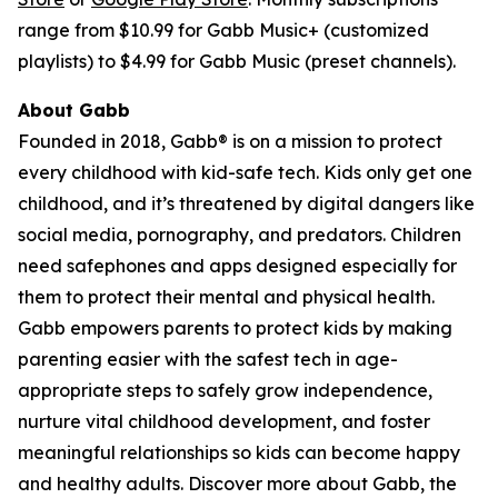
range from $10.99 for Gabb Music+ (customized
playlists) to $4.99 for Gabb Music (preset channels).
About Gabb
Founded in 2018, Gabb® is on a mission to protect
every childhood with kid-safe tech. Kids only get one
childhood, and it’s threatened by digital dangers like
social media, pornography, and predators. Children
need safephones and apps designed especially for
them to protect their mental and physical health.
Gabb empowers parents to protect kids by making
parenting easier with the safest tech in age-
appropriate steps to safely grow independence,
nurture vital childhood development, and foster
meaningful relationships so kids can become happy
and healthy adults. Discover more about Gabb, the