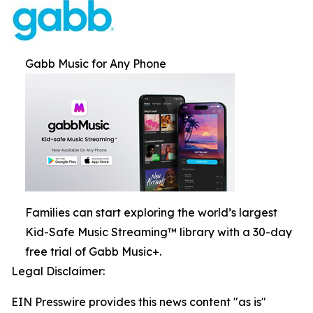
Gabb Music for Any Phone
Families can start exploring the world’s largest
Kid-Safe Music Streaming™ library with a 30-day
free trial of Gabb Music+.
Legal Disclaimer:
EIN Presswire provides this news content "as is"