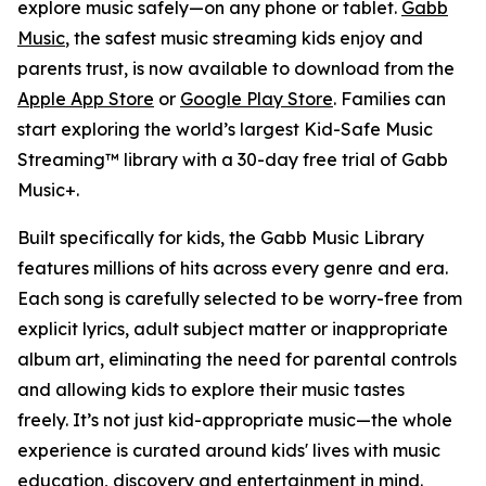
explore music safely—on any phone or tablet.
Gabb
Music
, the safest music streaming kids enjoy and
parents trust, is now available to download from the
Apple App Store
or
Google Play Store
. Families can
start exploring the world’s largest Kid-Safe Music
Streaming™ library with a 30-day free trial of Gabb
Music+.
Built specifically for kids, the Gabb Music Library
features millions of hits across every genre and era.
Each song is carefully selected to be worry-free from
explicit lyrics, adult subject matter or inappropriate
album art, eliminating the need for parental controls
and allowing kids to explore their music tastes
freely. It’s not just kid-appropriate music—the whole
experience is curated around kids' lives with music
education, discovery and entertainment in mind.