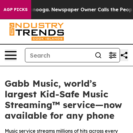
 Chattanooga. Newspaper Owner Calls the People Abru
AGP PICKS
Gabb Music, world’s
largest Kid-Safe Music
Streaming™ service—now
available for any phone
Music service streams millions of hits across every