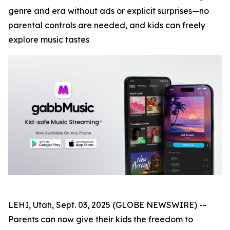
genre and era without ads or explicit surprises—no
parental controls are needed, and kids can freely
explore music tastes
LEHI, Utah, Sept. 03, 2025 (GLOBE NEWSWIRE) --
Parents can now give their kids the freedom to