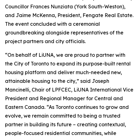
Councillor Frances Nunziata (York South-Weston),
and Jaime McKenna, President, Fengate Real Estate.
The event concluded with a ceremonial
groundbreaking alongside representatives of the
project partners and city officials.
“On behalf of LiUNA, we are proud to partner with
the City of Toronto to expand its purpose-built rental
housing platform and deliver much-needed new,
attainable housing to the city,” said Joseph
Mancinelli, Chair of LPFCEC, LiUNA International Vice
President and Regional Manager for Central and
Eastern Canada. “As Toronto continues to grow and
evolve, we remain committed to being a trusted
partner in building its future – creating contextual,
people-focused residential communities, while