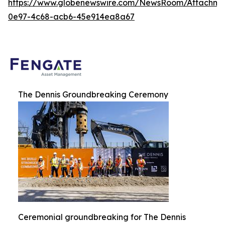
https://www.globenewswire.com/NewsRoom/Attachme
0e97-4c68-acb6-45e914ea8a67
The Dennis Groundbreaking Ceremony
Ceremonial groundbreaking for The Dennis