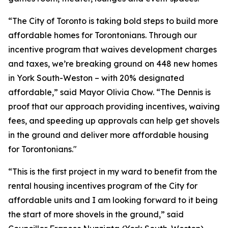
“The City of Toronto is taking bold steps to build more
affordable homes for Torontonians. Through our
incentive program that waives development charges
and taxes, we’re breaking ground on 448 new homes
in York South-Weston – with 20% designated
affordable,” said Mayor Olivia Chow. “The Dennis is
proof that our approach providing incentives, waiving
fees, and speeding up approvals can help get shovels
in the ground and deliver more affordable housing
for Torontonians."
“This is the first project in my ward to benefit from the
rental housing incentives program of the City for
affordable units and I am looking forward to it being
the start of more shovels in the ground,” said