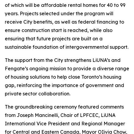
of which will be affordable rental homes for 40 to 99
years. Projects selected under the program will
receive City benefits, as well as federal financing to
ensure construction start is reached, while also
ensuring that future projects are built on a
sustainable foundation of intergovernmental support.
The support from the City strengthens LiUNA’s and
Fengate’s ongoing mission to provide a diverse range
of housing solutions to help close Toronto’s housing
gap, reinforcing the importance of government and
private sector collaboration.
The groundbreaking ceremony featured comments
from Joseph Mancinelli, Chair of LPFCEC, LiUNA
International Vice President and Regional Manager
for Central and Eastern Canada, Mayor OIivia Chow,