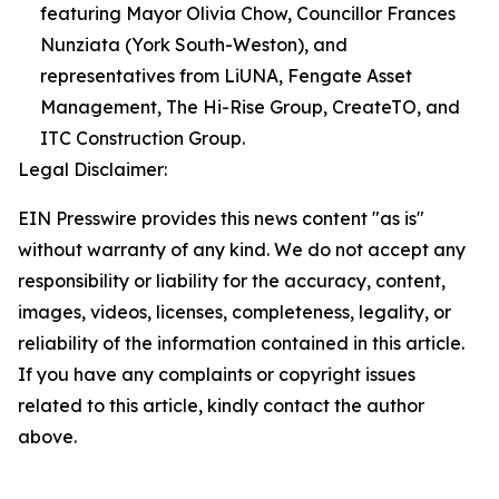
featuring Mayor Olivia Chow, Councillor Frances
Nunziata (York South-Weston), and
representatives from LiUNA, Fengate Asset
Management, The Hi-Rise Group, CreateTO, and
ITC Construction Group.
Legal Disclaimer:
EIN Presswire provides this news content "as is"
without warranty of any kind. We do not accept any
responsibility or liability for the accuracy, content,
images, videos, licenses, completeness, legality, or
reliability of the information contained in this article.
If you have any complaints or copyright issues
related to this article, kindly contact the author
above.