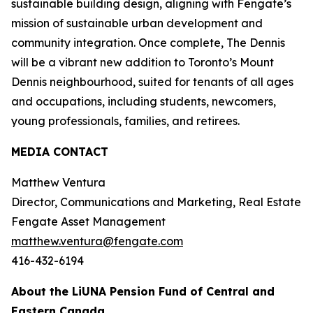
sustainable building design, aligning with Fengate’s
mission of sustainable urban development and
community integration. Once complete, The Dennis
will be a vibrant new addition to Toronto’s Mount
Dennis neighbourhood, suited for tenants of all ages
and occupations, including students, newcomers,
young professionals, families, and retirees.
MEDIA CONTACT
Matthew Ventura
Director, Communications and Marketing, Real Estate
Fengate Asset Management
matthew.ventura@fengate.com
416-432-6194
About the LiUNA Pension Fund of Central and
Eastern Canada