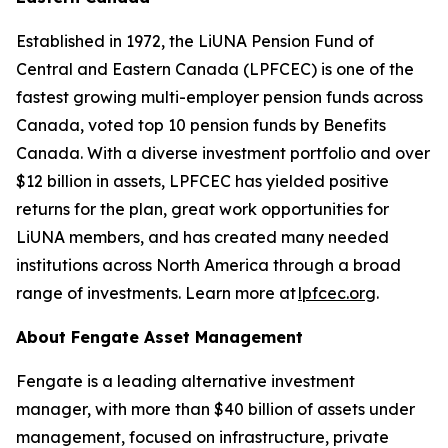
Established in 1972, the LiUNA Pension Fund of
Central and Eastern Canada (LPFCEC) is one of the
fastest growing multi-employer pension funds across
Canada, voted top 10 pension funds by Benefits
Canada. With a diverse investment portfolio and over
$12 billion in assets, LPFCEC has yielded positive
returns for the plan, great work opportunities for
LiUNA members, and has created many needed
institutions across North America through a broad
range of investments. Learn more at
lpfcec.org
.
About Fengate Asset Management
Fengate is a leading alternative investment
manager, with more than $40 billion of assets under
management, focused on infrastructure, private