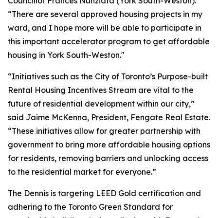
Councillor Frances Nunziata (York South-Weston).
“There are several approved housing projects in my
ward, and I hope more will be able to participate in
this important accelerator program to get affordable
housing in York South-Weston."
“Initiatives such as the City of Toronto’s Purpose-built
Rental Housing Incentives Stream are vital to the
future of residential development within our city,”
said Jaime McKenna, President, Fengate Real Estate.
“These initiatives allow for greater partnership with
government to bring more affordable housing options
for residents, removing barriers and unlocking access
to the residential market for everyone.”
The Dennis is targeting LEED Gold certification and
adhering to the Toronto Green Standard for