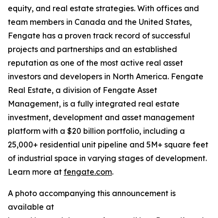
equity, and real estate strategies. With offices and
team members in Canada and the United States,
Fengate has a proven track record of successful
projects and partnerships and an established
reputation as one of the most active real asset
investors and developers in North America. Fengate
Real Estate, a division of Fengate Asset
Management, is a fully integrated real estate
investment, development and asset management
platform with a $20 billion portfolio, including a
25,000+ residential unit pipeline and 5M+ square feet
of industrial space in varying stages of development.
Learn more at
fengate.com
.
A photo accompanying this announcement is
available at