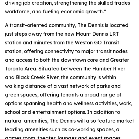
driving job creation, strengthening the skilled trades
workforce, and fueling economic growth.”
A transit-oriented community, The Dennis is located
just steps away from the new Mount Dennis LRT
station and minutes from the Weston GO Transit
station, offering connectivity to major transit nodes
and access to both the downtown core and Greater
Toronto Area. Situated between the Humber River
and Black Creek River, the community is within
walking distance of a vast network of parks and
green spaces, offering tenants a broad range of
options spanning health and wellness activities, work,
school and entertainment options. In addition to
natural amenities, The Dennis will also feature market
leading amenities such as co-working spaces, a
games room, theater, lounges and event spaces.