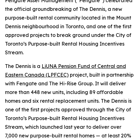
Fengate Asset Management (“Fengate”) celebrated
the official groundbreaking of The Dennis, a new
purpose-built rental community located in the Mount
Dennis neighbourhood in Toronto, and one of the first
approved projects to break ground under the City of
Toronto’s Purpose-built Rental Housing Incentives
Stream.
The Dennis is a
LiUNA Pension Fund of Central and
Eastern Canada (LPFCEC)
project, built in partnership
with Fengate and The Hi-Rise Group. It will deliver
more than 448 new units, including 89 affordable
homes and six rental replacement units. The Dennis is
one of the first projects approved through the City of
Toronto’s Purpose-built Rental Housing Incentives
Stream, which launched last year to deliver over
7,000 new purpose-built rental homes — at least 20%