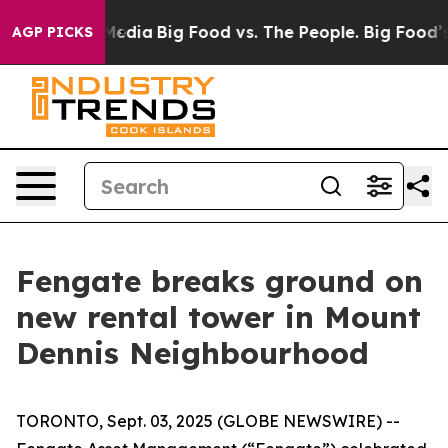
Social Media
Big Food vs. The People. Big Food’s 239 L
AGP PICKS
Fengate breaks ground on
new rental tower in Mount
Dennis Neighbourhood
TORONTO, Sept. 03, 2025 (GLOBE NEWSWIRE) --