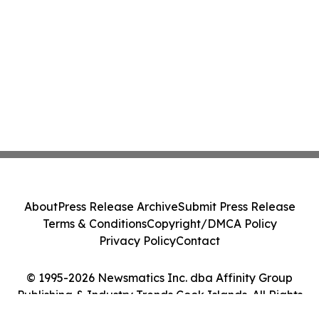
About
Press Release Archive
Submit Press Release
Terms & Conditions
Copyright/DMCA Policy
Privacy Policy
Contact
© 1995-2026 Newsmatics Inc. dba Affinity Group
Publishing & Industry Trends Cook Islands. All Rights
Reserved.