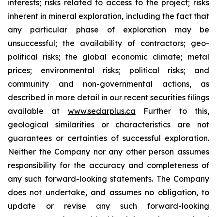
interests; risks related to access to the project; risks
inherent in mineral exploration, including the fact that
any particular phase of exploration may be
unsuccessful; the availability of contractors; geo-
political risks; the global economic climate; metal
prices; environmental risks; political risks; and
community and non-governmental actions, as
described in more detail in our recent securities filings
available at
www.sedarplus.ca
Further to this,
geological similarities or characteristics are not
guarantees or certainties of successful exploration.
Neither the Company nor any other person assumes
responsibility for the accuracy and completeness of
any such forward-looking statements. The Company
does not undertake, and assumes no obligation, to
update or revise any such forward-looking