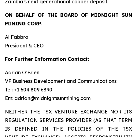
Zambia’s next generational copper deposit.
ON BEHALF OF THE BOARD OF MIDNIGHT SUN
MINING CORP.
Al Fabbro
President & CEO
For Further Information Contact:
Adrian O’Brien
VP Business Development and Communications
Tel: +1 604 809 6890
Em: adrian@midnightsunmining.com
NEITHER THE TSX VENTURE EXCHANGE NOR ITS
REGULATION SERVICES PROVIDER (AS THAT TERM
IS DEFINED IN THE POLICIES OF THE TSX