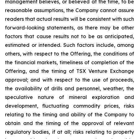
management believes, or believed at the time, to be
reasonable assumptions, the Company cannot assure
readers that actual results will be consistent with such
forward-looking statements, as there may be other
factors that cause results not to be as anticipated,
estimated or intended. Such factors include, among
others, with respect to the Offering, the conditions of
the financial markets, timeliness of completion of the
Offering, and the timing of TSX Venture Exchange
approval; and with respect to the use of proceeds,
the availability of drills and personnel, weather, the
speculative nature of mineral exploration and
development, fluctuating commodity prices, risks
relating to the timing and ability of the Company to
obtain and the timing of the approval of relevant
regulatory bodies, if at all; risks relating to property