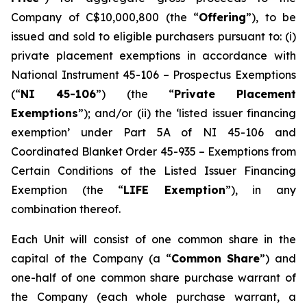
Company of C$10,000,800 (the “
Offering
”), to be
issued and sold to eligible purchasers pursuant to: (i)
private placement exemptions in accordance with
National Instrument 45-106 –
Prospectus Exemptions
(“
NI 45-106
”) (the “
Private Placement
Exemptions
”); and/or (ii) the ‘listed issuer financing
exemption’ under Part 5A of NI 45-106 and
Coordinated Blanket Order 45-935 – Exemptions from
Certain Conditions of the Listed Issuer Financing
Exemption (the “
LIFE Exemption
”), in any
combination thereof.
Each Unit will consist of one common share in the
capital of the Company (a “
Common Share
”) and
one-half of one common share purchase warrant of
the Company (each whole purchase warrant, a