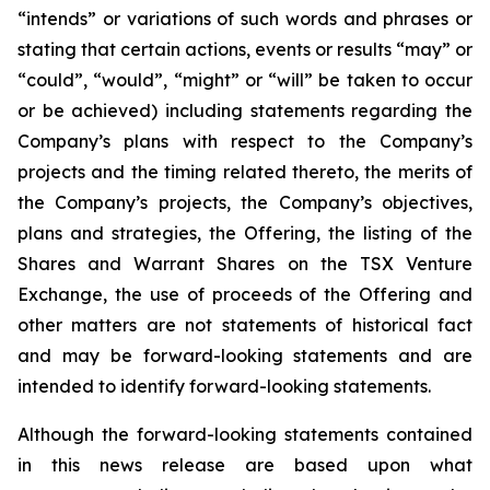
“intends” or variations of such words and phrases or
stating that certain actions, events or results “may” or
“could”, “would”, “might” or “will” be taken to occur
or be achieved) including statements regarding the
Company’s plans with respect to the Company’s
projects and the timing related thereto, the merits of
the Company’s projects, the Company’s objectives,
plans and strategies, the Offering, the listing of the
Shares and Warrant Shares on the TSX Venture
Exchange, the use of proceeds of the Offering and
other matters are not statements of historical fact
and may be forward-looking statements and are
intended to identify forward-looking statements.
Although the forward-looking statements contained
in this news release are based upon what