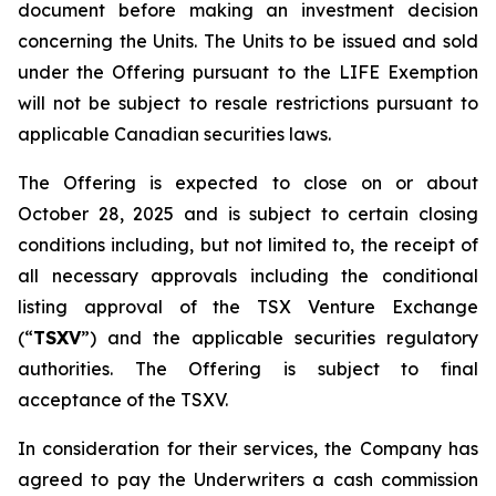
document before making an investment decision
concerning the Units. The Units to be issued and sold
under the Offering pursuant to the LIFE Exemption
will not be subject to resale restrictions pursuant to
applicable Canadian securities laws.
The Offering is expected to close on or about
October 28, 2025 and is subject to certain closing
conditions including, but not limited to, the receipt of
all necessary approvals including the conditional
listing approval of the TSX Venture Exchange
(“
TSXV
”) and the applicable securities regulatory
authorities. The Offering is subject to final
acceptance of the TSXV.
In consideration for their services, the Company has
agreed to pay the Underwriters a cash commission