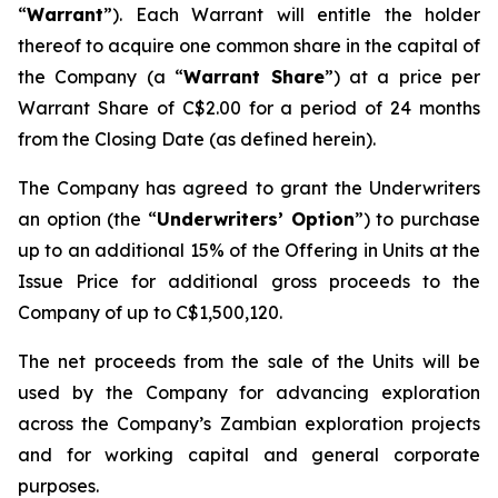
“
Warrant
”). Each Warrant will entitle the holder
thereof to acquire one common share in the capital of
the Company (a “
Warrant Share
”) at a price per
Warrant Share of C$2.00 for a period of 24 months
from the Closing Date (as defined herein).
The Company has agreed to grant the Underwriters
an option (the “
Underwriters’ Option
”) to purchase
up to an additional 15% of the Offering in Units at the
Issue Price for additional gross proceeds to the
Company of up to C$1,500,120.
The net proceeds from the sale of the Units will be
used by the Company for advancing exploration
across the Company’s Zambian exploration projects
and for working capital and general corporate
purposes.