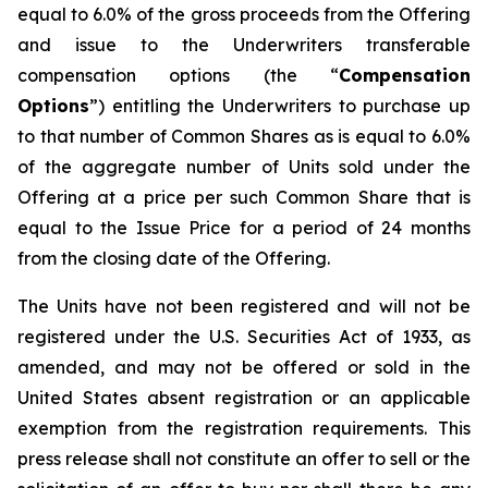
equal to 6.0% of the gross proceeds from the Offering
and issue to the Underwriters transferable
compensation options (the “
Compensation
Options
”) entitling the Underwriters to purchase up
to that number of Common Shares as is equal to 6.0%
of the aggregate number of Units sold under the
Offering at a price per such Common Share that is
equal to the Issue Price for a period of 24 months
from the closing date of the Offering.
The Units have not been registered and will not be
registered under the U.S. Securities Act of 1933, as
amended, and may not be offered or sold in the
United States absent registration or an applicable
exemption from the registration requirements. This
press release shall not constitute an offer to sell or the