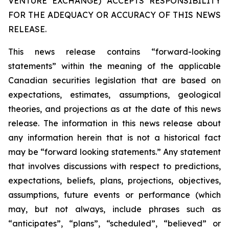
VENTURE EXCHANGE) ACCEPTS RESPONSIBILITY
FOR THE ADEQUACY OR ACCURACY OF THIS NEWS
RELEASE.
This news release contains “forward-looking
statements” within the meaning of the applicable
Canadian securities legislation that are based on
expectations, estimates, assumptions, geological
theories, and projections as at the date of this news
release. The information in this news release about
any information herein that is not a historical fact
may be “forward looking statements.” Any statement
that involves discussions with respect to predictions,
expectations, beliefs, plans, projections, objectives,
assumptions, future events or performance (which
may, but not always, include phrases such as
“anticipates”, “plans”, “scheduled”, “believed” or