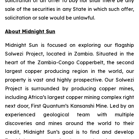
solicitation of an offer to buy nor shall there be any
sale of the securities in any State in which such offer,
solicitation or sale would be unlawful.
About Midnight Sun
Midnight Sun is focused on exploring our flagship
Solwezi Project, located in Zambia. Situated in the
heart of the Zambia-Congo Copperbelt, the second
largest copper producing region in the world, our
property is vast and highly prospective. Our Solwezi
Project is surrounded by producing copper mines,
including Africa’s largest copper mining complex right
next door, First Quantum’s Kansanshi Mine. Led by an
experienced geological team with multiple
discoveries and mines around the world to their
credit, Midnight Sun’s goal is to find and develop