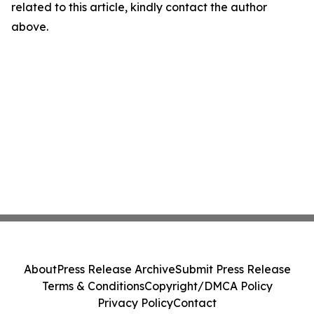
related to this article, kindly contact the author
above.
About
Press Release Archive
Submit Press Release
Terms & Conditions
Copyright/DMCA Policy
Privacy Policy
Contact