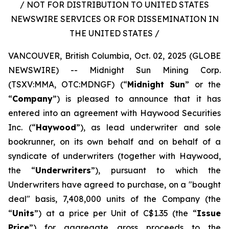
/ NOT FOR DISTRIBUTION TO UNITED STATES
NEWSWIRE SERVICES OR FOR DISSEMINATION IN
THE UNITED STATES /
VANCOUVER, British Columbia, Oct. 02, 2025 (GLOBE
NEWSWIRE) -- Midnight Sun Mining Corp.
(TSXV:MMA, OTC:MDNGF) (“
Midnight Sun
” or the
“
Company
”) is pleased to announce that it has
entered into an agreement with Haywood Securities
Inc. (“
Haywood
”), as lead underwriter and sole
bookrunner, on its own behalf and on behalf of a
syndicate of underwriters (together with Haywood,
the “
Underwriters
”), pursuant to which the
Underwriters have agreed to purchase, on a "bought
deal" basis, 7,408,000 units of the Company (the
“
Units
”) at a price per Unit of C$1.35 (the “
Issue
Price
”) for aggregate gross proceeds to the