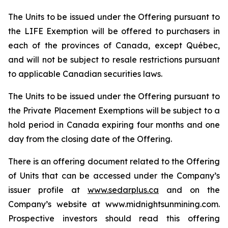
The Units to be issued under the Offering pursuant to
the LIFE Exemption will be offered to purchasers in
each of the provinces of Canada, except Québec,
and will not be subject to resale restrictions pursuant
to applicable Canadian securities laws.
The Units to be issued under the Offering pursuant to
the Private Placement Exemptions will be subject to a
hold period in Canada expiring four months and one
day from the closing date of the Offering.
There is an offering document related to the Offering
of Units that can be accessed under the Company’s
issuer profile at
www.sedarplus.ca
and on the
Company’s website at www.midnightsunmining.com.
Prospective investors should read this offering