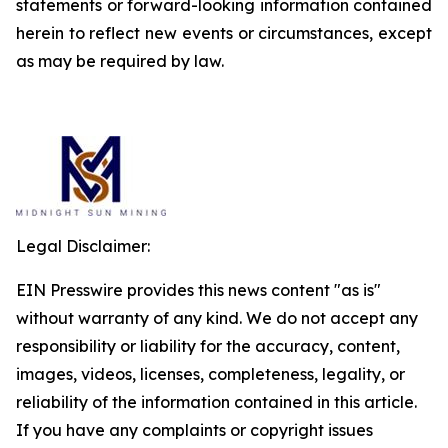
statements or forward-looking information contained
herein to reflect new events or circumstances, except
as may be required by law.
Legal Disclaimer:
EIN Presswire provides this news content "as is"
without warranty of any kind. We do not accept any
responsibility or liability for the accuracy, content,
images, videos, licenses, completeness, legality, or
reliability of the information contained in this article.
If you have any complaints or copyright issues