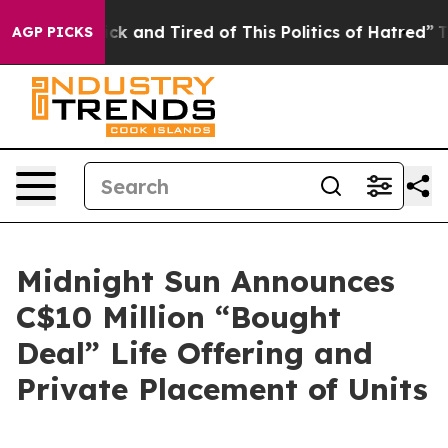
Are Sick and Tired of This Politics of Hatred”
The Stor
AGP PICKS
Midnight Sun Announces
C$10 Million “Bought
Deal” Life Offering and
Private Placement of Units