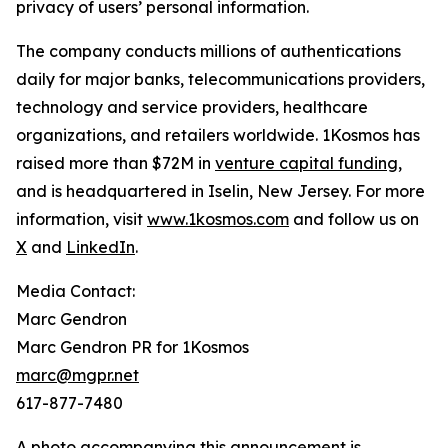
privacy of users’ personal information.
The company conducts millions of authentications
daily for major banks, telecommunications providers,
technology and service providers, healthcare
organizations, and retailers worldwide. 1Kosmos has
raised more than $72M in
venture capital funding
,
and is headquartered in Iselin, New Jersey. For more
information, visit
www.1kosmos.com
and follow us on
X
and
LinkedIn
.
Media Contact:
Marc Gendron
Marc Gendron PR for 1Kosmos
marc@mgpr.net
617-877-7480
A photo accompanying this announcement is