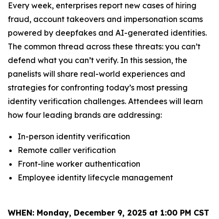
Every week, enterprises report new cases of hiring
fraud, account takeovers and impersonation scams
powered by deepfakes and AI-generated identities.
The common thread across these threats: you can’t
defend what you can’t verify. In this session, the
panelists will share real-world experiences and
strategies for confronting today’s most pressing
identity verification challenges. Attendees will learn
how four leading brands are addressing:
In-person identity verification
Remote caller verification
Front-line worker authentication
Employee identity lifecycle management
WHEN:
Monday, December 9, 2025 at 1:00 PM CST