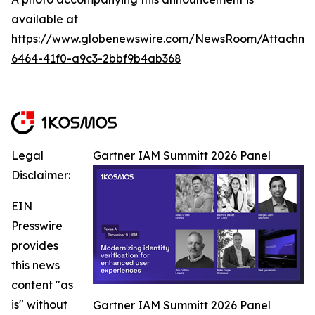
available at
https://www.globenewswire.com/NewsRoom/Attachm
6464-41f0-a9c3-2bbf9b4ab368
Legal
Gartner IAM Summitt 2026 Panel
Disclaimer:
EIN
Presswire
provides
this news
content "as
is" without
Gartner IAM Summitt 2026 Panel