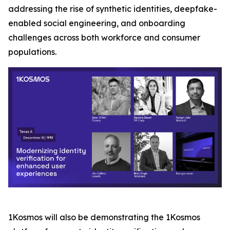
addressing the rise of synthetic identities, deepfake-
enabled social engineering, and onboarding
challenges across both workforce and consumer
populations.
1Kosmos will also be demonstrating the 1Kosmos