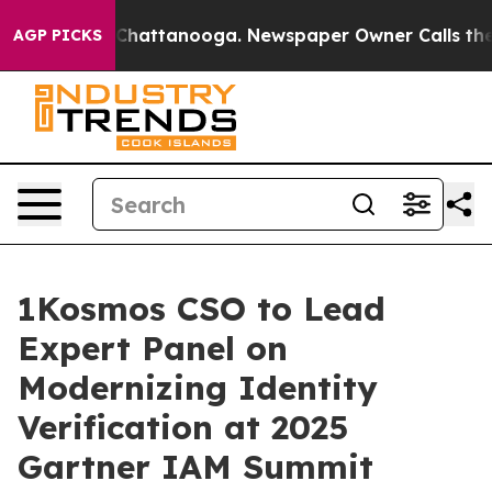
haos in Chattanooga. Newspaper Owner Calls the Peop
AGP PICKS
1Kosmos CSO to Lead
Expert Panel on
Modernizing Identity
Verification at 2025
Gartner IAM Summit