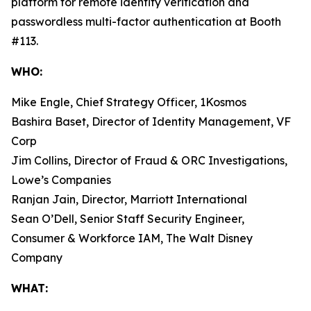
platform for remote identity verification and
passwordless multi-factor authentication at Booth
#113.
WHO:
Mike Engle, Chief Strategy Officer, 1Kosmos
Bashira Baset, Director of Identity Management, VF
Corp
Jim Collins, Director of Fraud & ORC Investigations,
Lowe’s Companies
Ranjan Jain, Director, Marriott International
Sean O’Dell, Senior Staff Security Engineer,
Consumer & Workforce IAM, The Walt Disney
Company
WHAT: