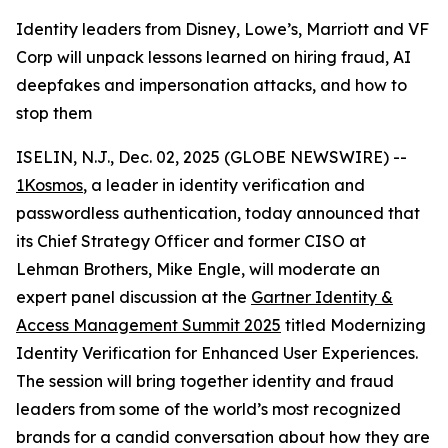
Identity leaders from Disney, Lowe’s, Marriott and VF
Corp will unpack lessons learned on hiring fraud, AI
deepfakes and impersonation attacks, and how to
stop them
ISELIN, N.J., Dec. 02, 2025 (GLOBE NEWSWIRE) --
1Kosmos
, a leader in identity verification and
passwordless authentication, today announced that
its Chief Strategy Officer and former CISO at
Lehman Brothers, Mike Engle, will moderate an
expert panel discussion at the
Gartner Identity &
Access Management Summit 2025
titled Modernizing
Identity Verification for Enhanced User Experiences.
The session will bring together identity and fraud
leaders from some of the world’s most recognized
brands for a candid conversation about how they are