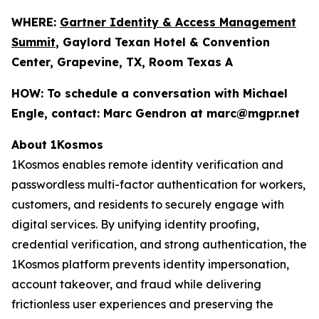
WHERE:
Gartner Identity & Access Management
Summit
, Gaylord Texan Hotel & Convention
Center, Grapevine, TX, Room Texas A
HOW:
To schedule a conversation with Michael
Engle, contact: Marc Gendron at marc@mgpr.net
About 1Kosmos
1Kosmos enables remote identity verification and
passwordless multi-factor authentication for workers,
customers, and residents to securely engage with
digital services. By unifying identity proofing,
credential verification, and strong authentication, the
1Kosmos platform prevents identity impersonation,
account takeover, and fraud while delivering
frictionless user experiences and preserving the