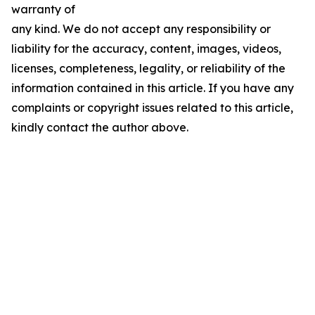
warranty of
any kind. We do not accept any responsibility or
liability for the accuracy, content, images, videos,
licenses, completeness, legality, or reliability of the
information contained in this article. If you have any
complaints or copyright issues related to this article,
kindly contact the author above.