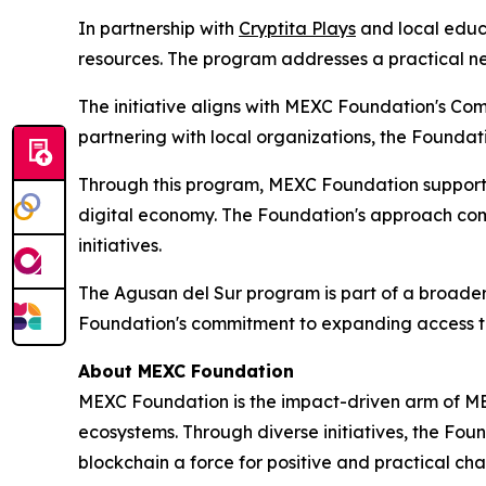
In partnership with
Cryptita Plays
and local educa
resources. The program addresses a practical ne
The initiative aligns with MEXC Foundation's Co
partnering with local organizations, the Foundat
Through this program, MEXC Foundation supports
digital economy. The Foundation's approach com
initiatives.
The Agusan del Sur program is part of a broader
Foundation's commitment to expanding access to 
About MEXC Foundation
MEXC Foundation is the impact-driven arm of ME
ecosystems. Through diverse initiatives, the Fou
blockchain a force for positive and practical c