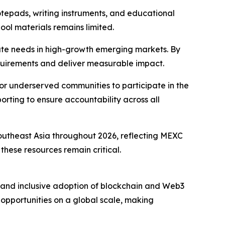
otepads, writing instruments, and educational
ol materials remains limited.
iate needs in high-growth emerging markets. By
equirements and deliver measurable impact.
r underserved communities to participate in the
ting to ensure accountability across all
Southeast Asia throughout 2026, reflecting MEXC
hese resources remain critical.
and inclusive adoption of blockchain and Web3
 opportunities on a global scale, making