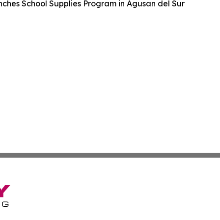
hes School Supplies Program in Agusan del Sur