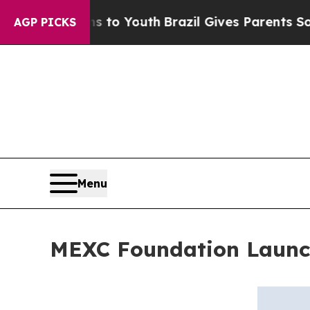
te Harms to Youth
Brazil Gives Parents Social Me
AGP PICKS
Menu
MEXC Foundation Launch