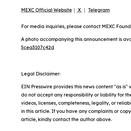
MEXC Official Website
｜
X
｜
Telegram
For media inquiries, please contact MEXC Fou
A photo accompanying this announcement is ava
5cea3107c42d
Legal Disclaimer:
EIN Presswire provides this news content "as is"
do not accept any responsibility or liability for 
videos, licenses, completeness, legality, or reliab
in this article. If you have any complaints or copy
article, kindly contact the author above.