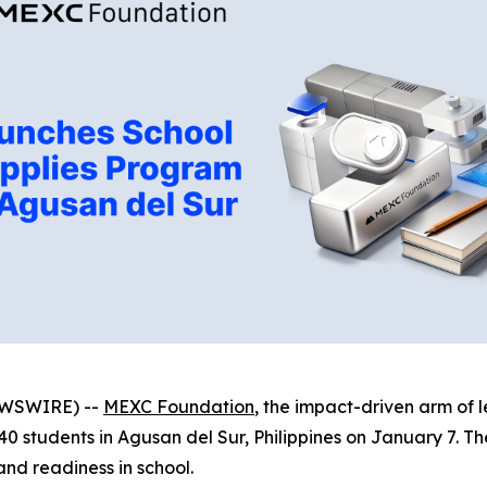
NEWSWIRE) --
MEXC Foundation
, the impact-driven arm of
students in Agusan del Sur, Philippines on January 7. The 
and readiness in school.