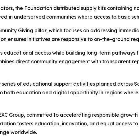
tors, the Foundation distributed supply kits containing n
ed in underserved communities where access to basic scho
mmunity Giving pillar, which focuses on addressing immed
ion ensures initiatives are responsive to on-the-ground r
 educational access while building long-term pathways fo
bines direct community engagement with transparent repor
 series of educational support activities planned across 
both education and digital opportunity in regions where t
XC Group, committed to accelerating responsible growth 
ndation fosters education, innovation, and equal access to
hange worldwide.