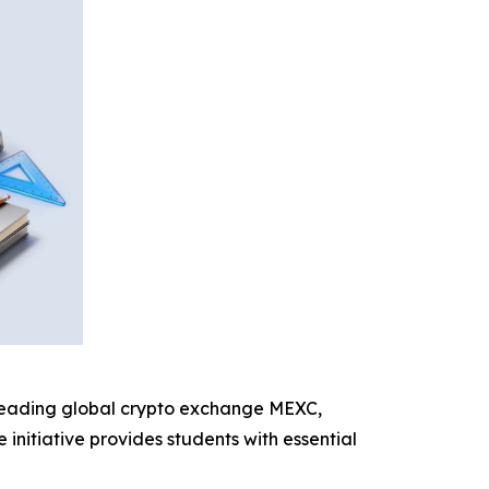
 leading global crypto exchange MEXC,
initiative provides students with essential