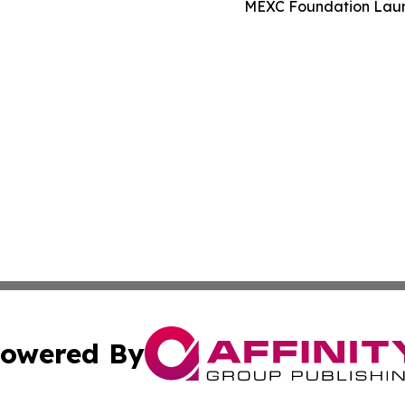
MEXC Foundation Launc
owered By