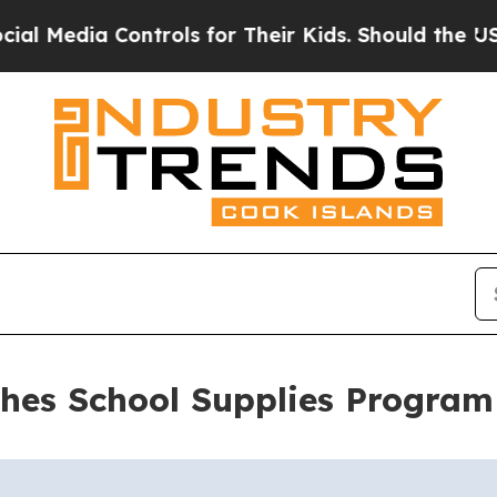
dia Controls for Their Kids. Should the US?
The P
es School Supplies Program 