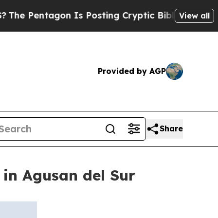
entagon Is Posting Cryptic Biblical Messages on
View all
Provided by AGP
Share
in Agusan del Sur