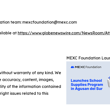
ndation team: mexcfoundation@mexc.com
ilable at
https://www.globenewswire.com/NewsRoom/A
MEXC Foundation Launc
 without warranty of any kind. We
the accuracy, content, images,
ility of the information contained
right issues related to this