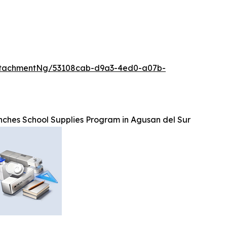
ttachmentNg/53108cab-d9a3-4ed0-a07b-
hes School Supplies Program in Agusan del Sur