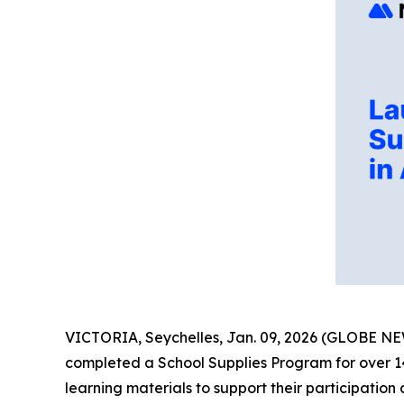
VICTORIA, Seychelles, Jan. 09, 2026 (GLOBE 
completed a School Supplies Program for over 140 
learning materials to support their participation 