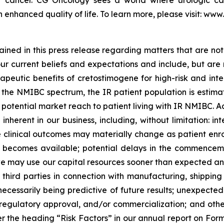
 enhanced quality of life. To learn more, please visit: ww
ned in this press release regarding matters that are not 
 current beliefs and expectations and include, but are not
apeutic benefits of cretostimogene for high-risk and int
he NMIBC spectrum, the IR patient population is estimate
tential market reach to patient living with IR NMIBC. Actu
nherent in our business, including, without limitation: inte
the clinical outcomes may materially change as patient en
becomes available; potential delays in the commencement
 may use our capital resources sooner than expected and 
hird parties in connection with manufacturing, shipping an
ot necessarily being predictive of future results; unexpec
egulatory approval, and/or commercialization; and other r
 the heading “Risk Factors” in our annual report on Form