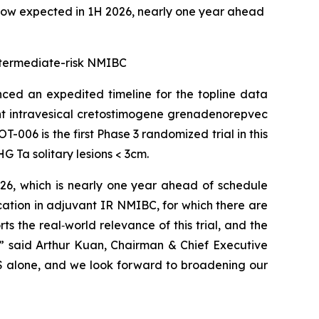
now expected in 1H 2026, nearly one year ahead
 intermediate-risk NMIBC
ed an expedited timeline for the topline data
ant intravesical cretostimogene grenadenorepvec
-006 is the first Phase 3 randomized trial in this
 Ta solitary lesions < 3cm.
026, which is nearly one year ahead of schedule
cation in adjuvant IR NMIBC, for which there are
 the real‑world relevance of this trial, and the
,” said Arthur Kuan, Chairman & Chief Executive
 US alone, and we look forward to broadening our