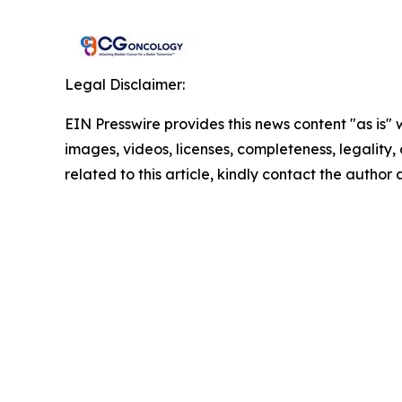
Legal Disclaimer:
EIN Presswire provides this news content "as is" 
images, videos, licenses, completeness, legality, o
related to this article, kindly contact the author