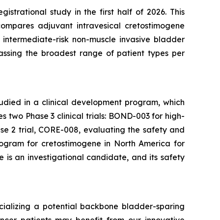
trational study in the first half of 2026. This
compares adjuvant intravesical cretostimogene
 intermediate-risk non-muscle invasive bladder
passing the broadest range of patient types per
tudied in a clinical development program, which
two Phase 3 clinical trials: BOND-003 for high-
e 2 trial, CORE-008, evaluating the safety and
rogram for cretostimogene in North America for
is an investigational candidate, and its safety
ializing a potential backbone bladder-sparing
ncer patients may benefit from our innovative