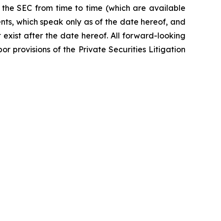
 the SEC from time to time (which are available
nts, which speak only as of the date hereof, and
exist after the date hereof. All forward-looking
r provisions of the Private Securities Litigation