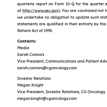
quarterly report on Form 10-Q for the quarter 
at
http://www.sec.gov
). You are cautioned not 
we undertake no obligation to update such state
statements are qualified in their entirety by th
Reform Act of 1995.
Contacts:
Media
Sarah Connors
Vice President, Communications and Patient A
sarah.connors@cgoncology.com
Investor Relations
Megan Knight
Vice President, Investor Relations, CG Oncology
megan.knight@cgoncology.com