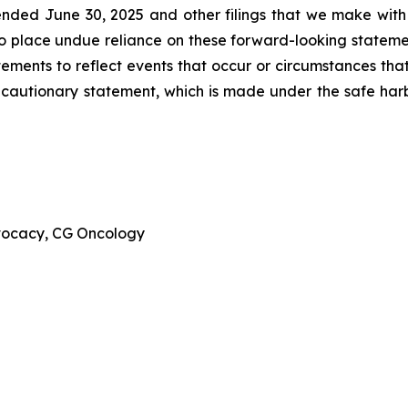
ended June 30, 2025 and other filings that we make with
to place undue reliance on these forward-looking stateme
ments to reflect events that occur or circumstances that 
is cautionary statement, which is made under the safe harbo
dvocacy, CG Oncology