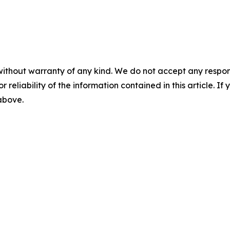
without warranty of any kind. We do not accept any responsib
r reliability of the information contained in this article. I
 above.