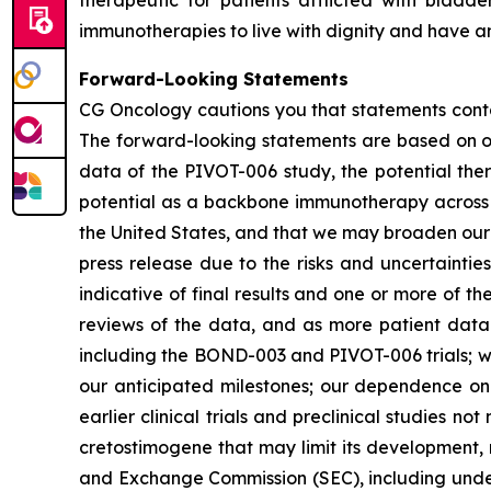
immunotherapies to live with dignity and have an
Forward-Looking Statements
CG Oncology cautions you that statements contai
The forward-looking statements are based on our
data of the PIVOT-006 study, the potential ther
potential as a backbone immunotherapy across t
the United States, and that we may broaden our po
press release due to the risks and uncertainties i
indicative of final results and one or more of 
reviews of the data, and as more patient data 
including the BOND-003 and PIVOT-006 trials; we
our anticipated milestones; our dependence on t
earlier clinical trials and preclinical studies n
cretostimogene that may limit its development, r
and Exchange Commission (SEC), including under