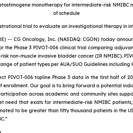
retostimogene monotherapy for intermediate-risk NMIBC 
of schedule
strational trial to evaluate an investigational therapy in
E) -- CG Oncology, Inc. (NASDAQ: CGON) today announc
for the Phase 3 PIVOT-006 clinical trial comparing adjuv
-risk non-muscle invasive bladder cancer (IR NMIBC). PIVOT
ange of patient types per AUA/SUO Guidelines including HG
t PIVOT-006 topline Phase 3 data in the first half of 2
 enrollment. Our goal is to bring forward a potential indi
articipation across academic and community sites supports
 need that exists for intermediate-risk NMIBC patients
imated to be greater than fifty thousand patients in the
BC.”
6