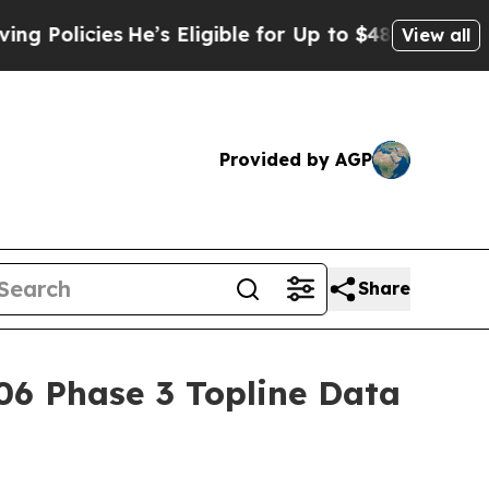
cies
He’s Eligible for Up to $480,000 After Bein
View all
Provided by AGP
Share
06 Phase 3 Topline Data