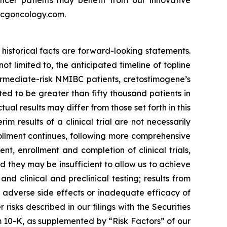
w.cgoncology.com.
historical facts are forward-looking statements.
 limited to, the anticipated timeline of topline
ermediate-risk NMIBC patients, cretostimogene’s
d to be greater than fifty thousand patients in
al results may differ from those set forth in this
rim results of a clinical trial are not necessarily
rollment continues, following more comprehensive
, enrollment and completion of clinical trials,
they may be insufficient to allow us to achieve
d clinical and preclinical testing; results from
ted adverse side effects or inadequate efficacy of
isks described in our filings with the Securities
 10-K, as supplemented by “Risk Factors” of our