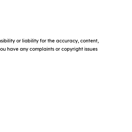
ility or liability for the accuracy, content,
f you have any complaints or copyright issues