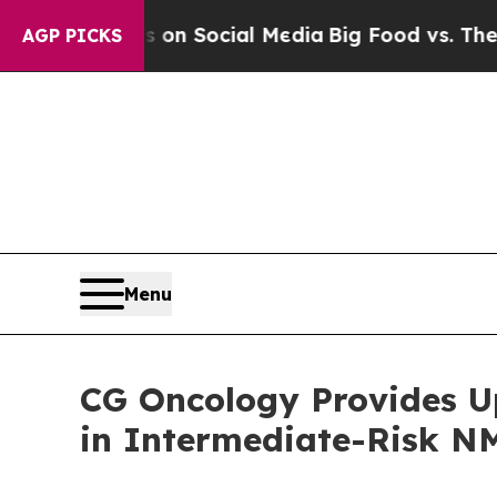
essages on Social Media
Big Food vs. The People. 
AGP PICKS
Menu
CG Oncology Provides U
in Intermediate-Risk N