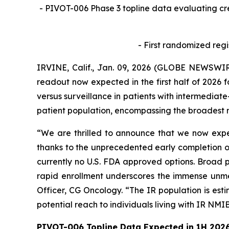
- PIVOT-006 Phase 3 topline data evaluating c
- First randomized regi
IRVINE, Calif., Jan. 09, 2026 (GLOBE NEWSWIR
readout now expected in the first half of 2026 
versus surveillance in patients with intermediate
patient population, encompassing the broadest r
“We are thrilled to announce that we now expec
thanks to the unprecedented early completion of
currently no U.S. FDA approved options. Broad p
rapid enrollment underscores the immense unmet
Officer, CG Oncology. “The IR population is est
potential reach to individuals living with IR NMI
PIVOT-006 Topline Data Expected in 1H 202