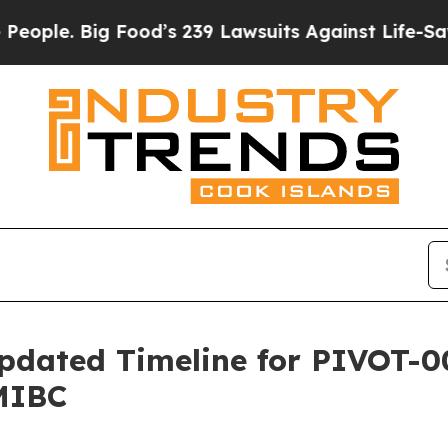
Big Food’s 239 Lawsuits Against Life-Saving Poli
pdated Timeline for PIVOT-0
MIBC