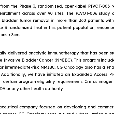
om the Phase 3, randomized, open-label PIVOT-006 regis
 enrollment across over 90 sites. The PIVOT-006 study 
 bladder tumor removal in more than 360 patients with
e 3 randomized trial in this patient population, encom
ions < 3cm.
ically delivered oncolytic immunotherapy that has been s
 Invasive Bladder Cancer (NMIBC). This program includes 
 intermediate-risk NMIBC. CG Oncology also has a Phas
. Additionally, we have initiated an Expanded Access P
ertain program eligibility requirements. Cretostimogene 
A or any other health authority.
maceutical company focused on developing and commerc
der cancer. CG Oncology sees a world where urologic ca