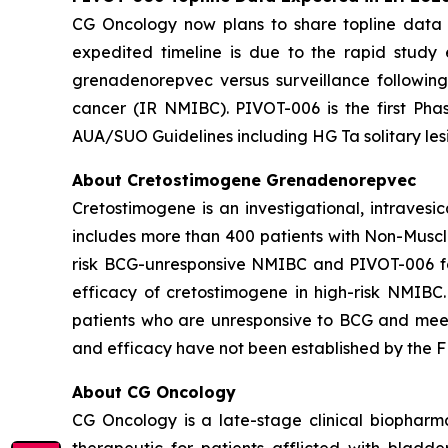
CG Oncology now plans to share topline data fr
expedited timeline is due to the rapid study
grenadenorepvec versus surveillance following
cancer (IR NMIBC). PIVOT-006 is the first Phas
AUA/SUO Guidelines including HG Ta solitary les
About Cretostimogene Grenadenorepvec
Cretostimogene is an investigational, intraves
includes more than 400 patients with Non-Muscle
risk BCG-unresponsive NMIBC and PIVOT-006 for
efficacy of cretostimogene in high-risk NMIBC
patients who are unresponsive to BCG and meet c
and efficacy have not been established by the FD
About CG Oncology
CG Oncology is a late-stage clinical biophar
therapeutic for patients afflicted with blad