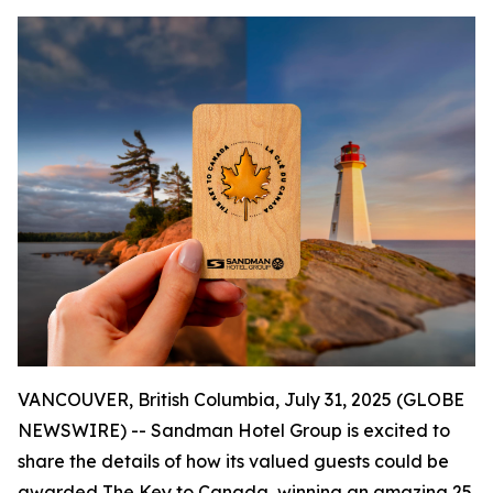
VANCOUVER, British Columbia, July 31, 2025 (GLOBE
NEWSWIRE) -- Sandman Hotel Group is excited to
share the details of how its valued guests could be
awarded
The Key to Canada
, winning an amazing 25