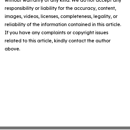
without warranty of any kind. We do not accept any
responsibility or liability for the accuracy, content,
images, videos, licenses, completeness, legality, or
reliability of the information contained in this article.
If you have any complaints or copyright issues
related to this article, kindly contact the author
above.