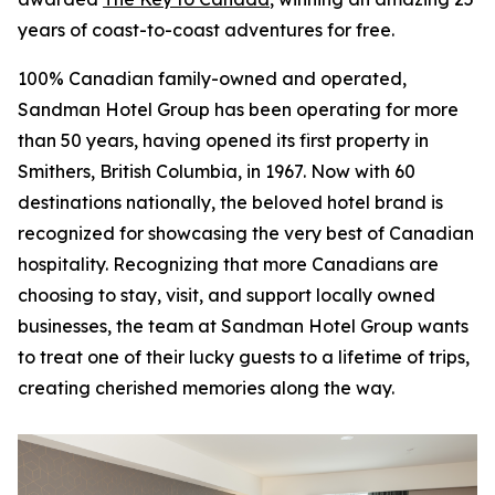
years of coast-to-coast adventures for free.
100% Canadian family-owned and operated,
Sandman Hotel Group has been operating for more
than 50 years, having opened its first property in
Smithers, British Columbia, in 1967. Now with 60
destinations nationally, the beloved hotel brand is
recognized for showcasing the very best of Canadian
hospitality. Recognizing that more Canadians are
choosing to stay, visit, and support locally owned
businesses, the team at Sandman Hotel Group wants
to treat one of their lucky guests to a lifetime of trips,
creating cherished memories along the way.