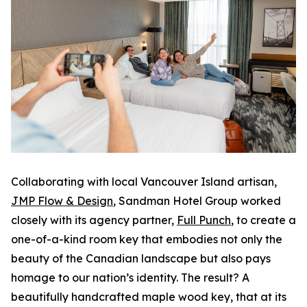
Collaborating with local Vancouver Island artisan,
JMP Flow & Design
, Sandman Hotel Group worked
closely with its agency partner,
Full Punch
, to create a
one-of-a-kind room key that embodies not only the
beauty of the Canadian landscape but also pays
homage to our nation’s identity. The result? A
beautifully handcrafted maple wood key, that at its