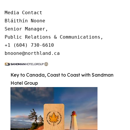
Media Contact

Bláithín Noone

Senior Manager,

Public Relations & Communications,

+1 (604) 730-6610

bnoone@northland.ca
Key to Canada, Coast to Coast with Sandman
Hotel Group