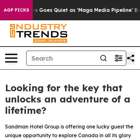
ews Goes Quiet as 'Maga Media Pipeline' Backfires Am
AGP PICKS
Looking for the key that
unlocks an adventure of a
lifetime?
Sandman Hotel Group is offering one lucky guest the
unique opportunity to explore Canada in all its glory