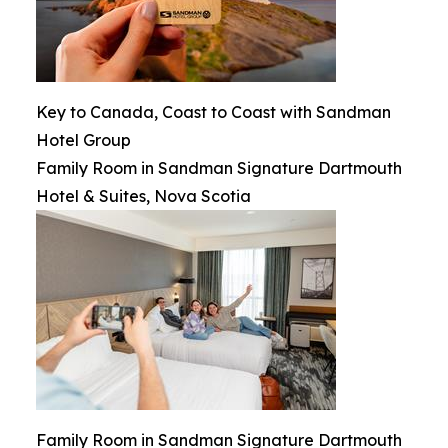
Key to Canada, Coast to Coast with Sandman
Hotel Group
Family Room in Sandman Signature Dartmouth
Hotel & Suites, Nova Scotia
Family Room in Sandman Signature Dartmouth