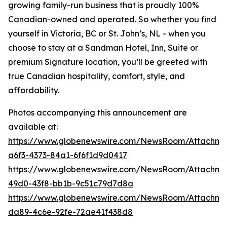
growing family-run business that is proudly 100%
Canadian-owned and operated. So whether you find
yourself in Victoria, BC or St. John’s, NL - when you
choose to stay at a Sandman Hotel, Inn, Suite or
premium Signature location, you’ll be greeted with
true Canadian hospitality, comfort, style, and
affordability.
Photos accompanying this announcement are
available at:
https://www.globenewswire.com/NewsRoom/Attachm
a6f3-4373-84a1-6f6f1d9d0417
https://www.globenewswire.com/NewsRoom/Attachme
49d0-43f8-bb1b-9c51c79d7d8a
https://www.globenewswire.com/NewsRoom/Attachme
da89-4c6e-92fe-72ae41f438d8