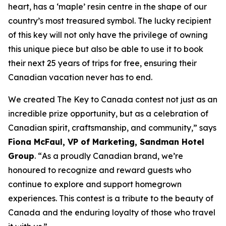
heart, has a ‘maple’ resin centre in the shape of our
country’s most treasured symbol. The lucky recipient
of this key will not only have the privilege of owning
this unique piece but also be able to use it to book
their next 25 years of trips for free, ensuring their
Canadian vacation never has to end.
We created The Key to Canada contest not just as an
incredible prize opportunity, but as a celebration of
Canadian spirit, craftsmanship, and community
,” says
Fiona McFaul, VP of Marketing, Sandman Hotel
Group
. “
As a proudly Canadian brand, we’re
honoured to recognize and reward guests who
continue to explore and support homegrown
experiences. This contest is a tribute to the beauty of
Canada and the enduring loyalty of those who travel