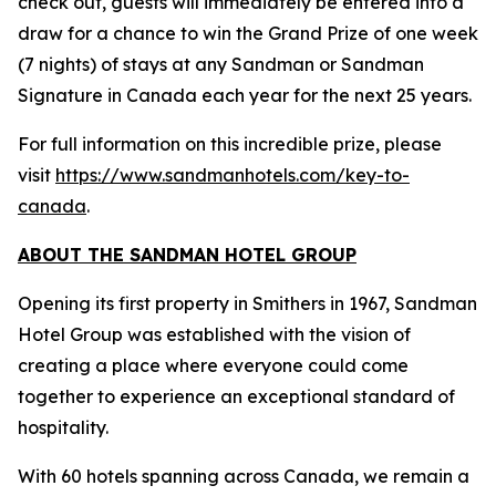
check out, guests will immediately be entered into a
draw for a chance to win the Grand Prize of one week
(7 nights) of stays at any Sandman or Sandman
Signature in Canada each year for the next 25 years.
For full information on this incredible prize, please
visit
https://www.sandmanhotels.com/key-to-
canada
.
ABOUT THE SANDMAN HOTEL GROUP
Opening its first property in Smithers in 1967, Sandman
Hotel Group was established with the vision of
creating a place where everyone could come
together to experience an exceptional standard of
hospitality.
With 60 hotels spanning across Canada, we remain a