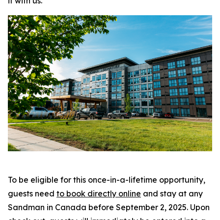
it with us
.”
To be eligible for this once-in-a-lifetime opportunity,
guests need
to book directly online
and stay at any
Sandman in Canada before September 2, 2025. Upon