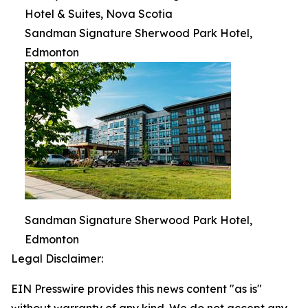
Hotel & Suites, Nova Scotia
Sandman Signature Sherwood Park Hotel,
Edmonton
Sandman Signature Sherwood Park Hotel,
Edmonton
Legal Disclaimer:
EIN Presswire provides this news content "as is"