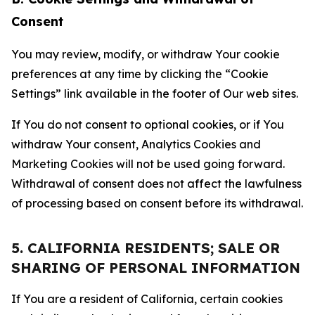
Consent
You may review, modify, or withdraw Your cookie
preferences at any time by clicking the “Cookie
Settings” link available in the footer of Our web sites.
If You do not consent to optional cookies, or if You
withdraw Your consent, Analytics Cookies and
Marketing Cookies will not be used going forward.
Withdrawal of consent does not affect the lawfulness
of processing based on consent before its withdrawal.
5. CALIFORNIA RESIDENTS; SALE OR
SHARING OF PERSONAL INFORMATION
If You are a resident of California, certain cookies