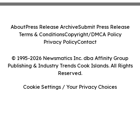
About
Press Release Archive
Submit Press Release
Terms & Conditions
Copyright/DMCA Policy
Privacy Policy
Contact
© 1995-2026 Newsmatics Inc. dba Affinity Group
Publishing & Industry Trends Cook Islands. All Rights
Reserved.
Cookie Settings / Your Privacy Choices