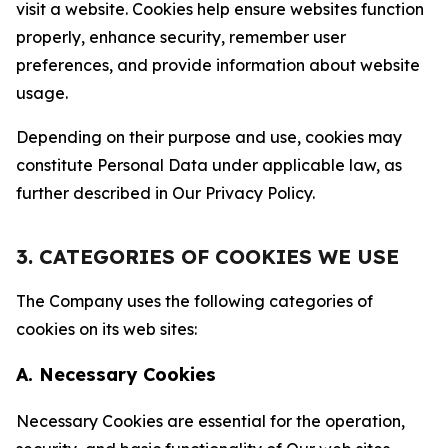
visit a website. Cookies help ensure websites function
properly, enhance security, remember user
preferences, and provide information about website
usage.
Depending on their purpose and use, cookies may
constitute Personal Data under applicable law, as
further described in Our Privacy Policy.
3. CATEGORIES OF COOKIES WE USE
The Company uses the following categories of
cookies on its web sites:
A. Necessary Cookies
Necessary Cookies are essential for the operation,