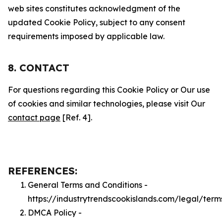
web sites constitutes acknowledgment of the
updated Cookie Policy, subject to any consent
requirements imposed by applicable law.
8. CONTACT
For questions regarding this Cookie Policy or Our use
of cookies and similar technologies, please visit Our
contact page
[Ref. 4].
REFERENCES:
General Terms and Conditions -
https://industrytrendscookislands.com/legal/term
DMCA Policy -