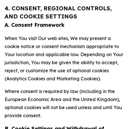
4. CONSENT, REGIONAL CONTROLS,
AND COOKIE SETTINGS
A. Consent Framework
When You visit Our web sites, We may present a
cookie notice or consent mechanism appropriate to
Your location and applicable law. Depending on Your
jurisdiction, You may be given the ability to accept,
reject, or customize the use of optional cookies
(Analytics Cookies and Marketing Cookies).
Where consent is required by law (including in the
European Economic Area and the United Kingdom),
optional cookies will not be used unless and until You
provide consent.
B. Cookie Settings and Withdrawal of