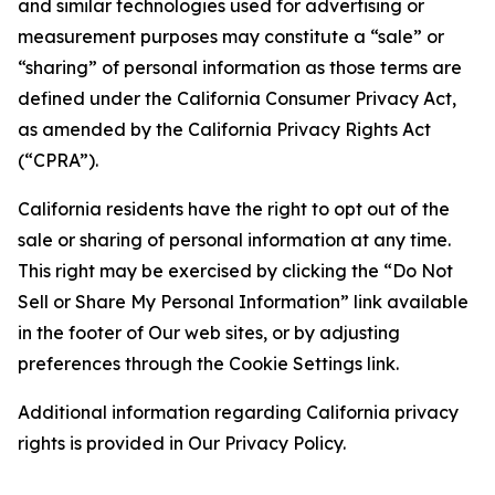
and similar technologies used for advertising or
measurement purposes may constitute a “sale” or
“sharing” of personal information as those terms are
defined under the California Consumer Privacy Act,
as amended by the California Privacy Rights Act
(“CPRA”).
California residents have the right to opt out of the
sale or sharing of personal information at any time.
This right may be exercised by clicking the “Do Not
Sell or Share My Personal Information” link available
in the footer of Our web sites, or by adjusting
preferences through the Cookie Settings link.
Additional information regarding California privacy
rights is provided in Our Privacy Policy.