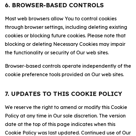
6. BROWSER-BASED CONTROLS
Most web browsers allow You to control cookies
through browser settings, including deleting existing
cookies or blocking future cookies. Please note that
blocking or deleting Necessary Cookies may impair
the functionality or security of Our web sites.
Browser-based controls operate independently of the
cookie preference tools provided on Our web sites.
7. UPDATES TO THIS COOKIE POLICY
We reserve the right to amend or modify this Cookie
Policy at any time in Our sole discretion. The version
date at the top of this page indicates when this
Cookie Policy was last updated. Continued use of Our