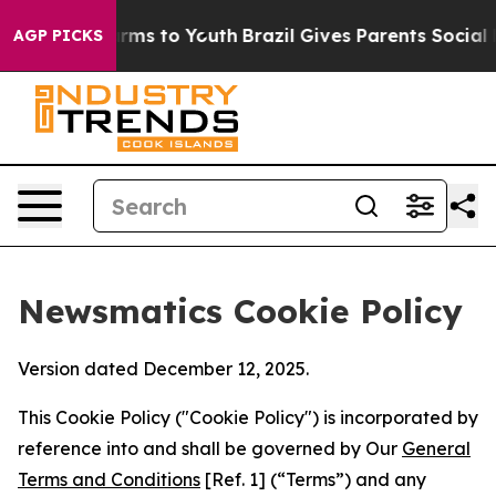
Abate Harms to Youth
Brazil Gives Parents Social Media
AGP PICKS
Newsmatics Cookie Policy
Version dated December 12, 2025.
This Cookie Policy ("Cookie Policy") is incorporated by
reference into and shall be governed by Our
General
Terms and Conditions
[Ref. 1] (“Terms”) and any