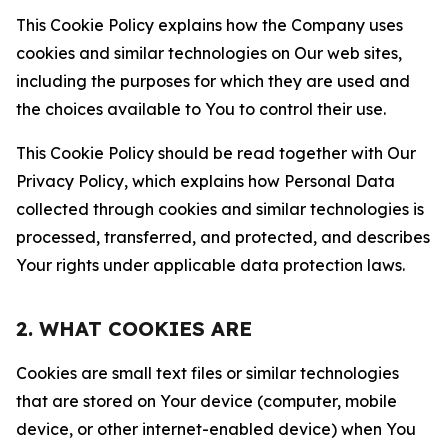
This Cookie Policy explains how the Company uses
cookies and similar technologies on Our web sites,
including the purposes for which they are used and
the choices available to You to control their use.
This Cookie Policy should be read together with Our
Privacy Policy, which explains how Personal Data
collected through cookies and similar technologies is
processed, transferred, and protected, and describes
Your rights under applicable data protection laws.
2. WHAT COOKIES ARE
Cookies are small text files or similar technologies
that are stored on Your device (computer, mobile
device, or other internet-enabled device) when You