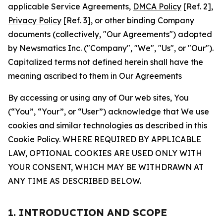
applicable Service Agreements,
DMCA Policy
[Ref. 2],
Privacy Policy
[Ref. 3], or other binding Company
documents (collectively, "Our Agreements") adopted
by Newsmatics Inc. ("Company", "We", "Us", or "Our").
Capitalized terms not defined herein shall have the
meaning ascribed to them in Our Agreements
By accessing or using any of Our web sites, You
(“You”, “Your”, or “User”) acknowledge that We use
cookies and similar technologies as described in this
Cookie Policy. WHERE REQUIRED BY APPLICABLE
LAW, OPTIONAL COOKIES ARE USED ONLY WITH
YOUR CONSENT, WHICH MAY BE WITHDRAWN AT
ANY TIME AS DESCRIBED BELOW.
1. INTRODUCTION AND SCOPE