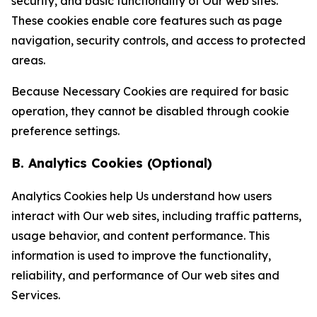
security, and basic functionality of Our web sites.
These cookies enable core features such as page
navigation, security controls, and access to protected
areas.
Because Necessary Cookies are required for basic
operation, they cannot be disabled through cookie
preference settings.
B. Analytics Cookies (Optional)
Analytics Cookies help Us understand how users
interact with Our web sites, including traffic patterns,
usage behavior, and content performance. This
information is used to improve the functionality,
reliability, and performance of Our web sites and
Services.