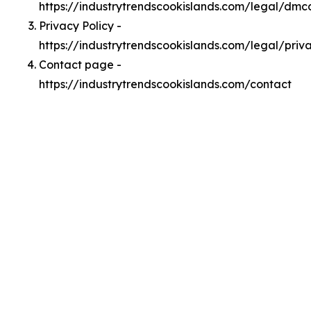
https://industrytrendscookislands.com/legal/dmc
Privacy Policy -
https://industrytrendscookislands.com/legal/priv
Contact page -
https://industrytrendscookislands.com/contact