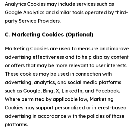
Analytics Cookies may include services such as
Google Analytics and similar tools operated by third-
party Service Providers.
C. Marketing Cookies (Optional)
Marketing Cookies are used to measure and improve
advertising effectiveness and to help display content
or offers that may be more relevant to user interests.
These cookies may be used in connection with
advertising, analytics, and social media platforms
such as Google, Bing, X, LinkedIn, and Facebook.
Where permitted by applicable law, Marketing
Cookies may support personalized or interest-based
advertising in accordance with the policies of those
platforms.