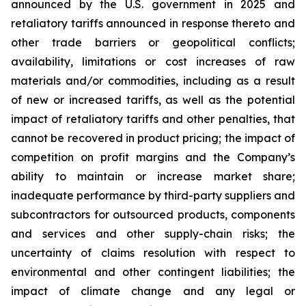
announced by the U.S. government in 2025 and
retaliatory tariffs announced in response thereto and
other trade barriers or geopolitical conflicts;
availability, limitations or cost increases of raw
materials and/or commodities, including as a result
of new or increased tariffs, as well as the potential
impact of retaliatory tariffs and other penalties, that
cannot be recovered in product pricing; the impact of
competition on profit margins and the Company’s
ability to maintain or increase market share;
inadequate performance by third-party suppliers and
subcontractors for outsourced products, components
and services and other supply-chain risks; the
uncertainty of claims resolution with respect to
environmental and other contingent liabilities; the
impact of climate change and any legal or