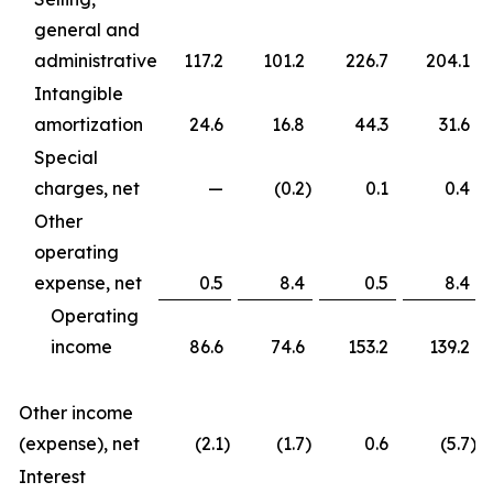
general and
administrative
117.2
101.2
226.7
204.1
Intangible
amortization
24.6
16.8
44.3
31.6
Special
charges, net
—
(0.2
)
0.1
0.4
Other
operating
expense, net
0.5
8.4
0.5
8.4
Operating
income
86.6
74.6
153.2
139.2
Other income
(expense), net
(2.1
)
(1.7
)
0.6
(5.7
)
Interest