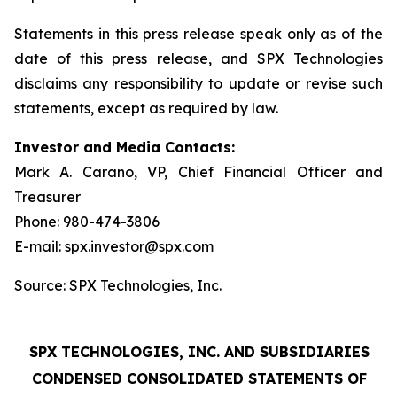
Statements in this press release speak only as of the
date of this press release, and SPX Technologies
disclaims any responsibility to update or revise such
statements, except as required by law.
Investor and Media Contacts:
Mark A. Carano, VP, Chief Financial Officer and
Treasurer
Phone: 980-474-3806
E-mail: spx.investor@spx.com
Source: SPX Technologies, Inc.
SPX TECHNOLOGIES, INC. AND SUBSIDIARIES
CONDENSED CONSOLIDATED STATEMENTS OF