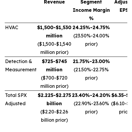
Revenue
Segment
Adjust
Income Margin
EPS*
%
HVAC
$1,500-$1,530
24.25%-24.75%
million
(23.50%-24.00%
($1,500-$1,540
prior)
million prior)
Detection &
$725-$745
21.75%-23.00%
Measurement
million
(21.50%-22.75%
($700-$720
prior)
million prior)
Total SPX
$2.225-$2.275
23.40%-24.20%
$6.35-$6
Adjusted
billion
(22.90%-23.60%
($6.10-$
($2.20-$2.26
prior)
prior)
billion prior)