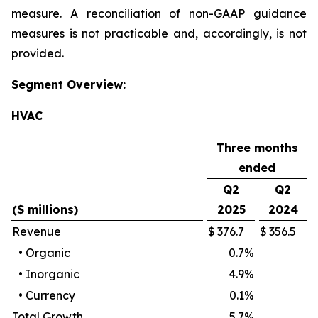
measure. A reconciliation of non-GAAP guidance
measures is not practicable and, accordingly, is not
provided.
Segment Overview:
HVAC
Three months
ended
Q2
Q2
($ millions)
2025
2024
Revenue
$
376.7
$
356.5
•
Organic
0.7
%
•
Inorganic
4.9
%
•
Currency
0.1
%
Total Growth
5.7
%