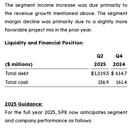
The segment income increase was due primarily to
the revenue growth mentioned above. The segment
margin decline was primarily due to a slightly more
favorable project mix in the prior year.
Liquidity and Financial Position:
Q2
Q4
($ millions)
2025
2024
Total debt
$
1,019.3
$
614.7
Total cash
136.9
161.4
2025 Guidance:
For the full year 2025, SPX now anticipates segment
and company performance as follows: