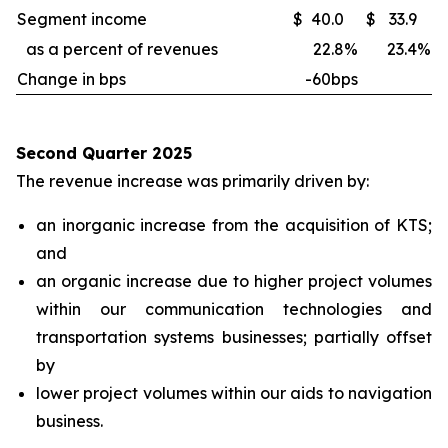
Segment income
$
40.0
$
33.9
as a percent of revenues
22.8
%
23.4
%
Change in bps
-60bps
Second Quarter 2025
The revenue increase was primarily driven by:
an inorganic increase from the acquisition of KTS;
and
an organic increase due to higher project volumes
within our communication technologies and
transportation systems businesses; partially offset
by
lower project volumes within our aids to navigation
business.