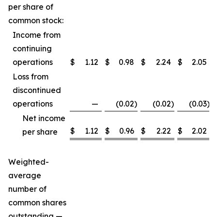
per share of
common stock:
Income from
continuing
operations
$
1.12
$
0.98
$
2.24
$
2.05
Loss from
discontinued
operations
—
(0.02
)
(0.02
)
(0.03
)
Net income
$
1.12
$
0.96
$
2.22
$
2.02
per share
Weighted-
average
number of
common shares
outstanding —