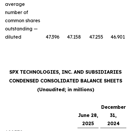
average
number of
common shares
outstanding —
diluted
47.396
47.158
47.255
46.901
SPX TECHNOLOGIES, INC. AND SUBSIDIARIES
CONDENSED CONSOLIDATED BALANCE SHEETS
(Unaudited; in millions)
December
June 28,
31,
2025
2024