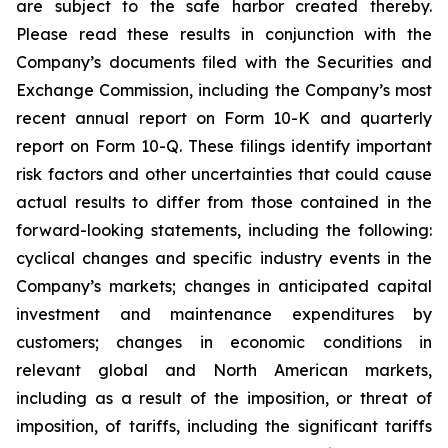
are subject to the safe harbor created thereby.
Please read these results in conjunction with the
Company’s documents filed with the Securities and
Exchange Commission, including the Company’s most
recent annual report on Form 10-K and quarterly
report on Form 10-Q. These filings identify important
risk factors and other uncertainties that could cause
actual results to differ from those contained in the
forward-looking statements, including the following:
cyclical changes and specific industry events in the
Company’s markets; changes in anticipated capital
investment and maintenance expenditures by
customers; changes in economic conditions in
relevant global and North American markets,
including as a result of the imposition, or threat of
imposition, of tariffs, including the significant tariffs