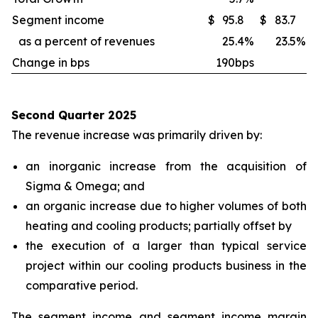
Segment income
$
95.8
$
83.7
as a percent of revenues
25.4
%
23.5
%
Change in bps
190bps
Second Quarter 2025
The revenue increase was primarily driven by:
an inorganic increase from the acquisition of
Sigma & Omega; and
an organic increase due to higher volumes of both
heating and cooling products; partially offset by
the execution of a larger than typical service
project within our cooling products business in the
comparative period.
The segment income and segment income margin