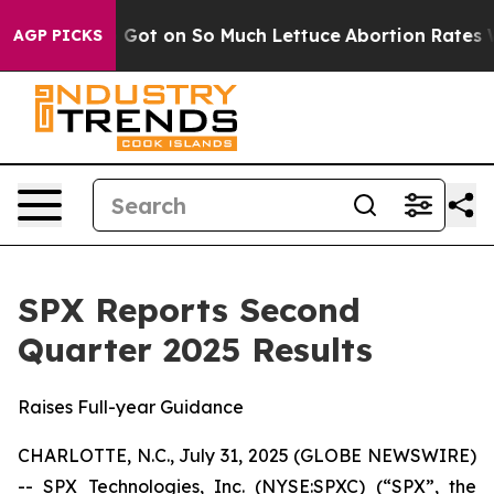
 on So Much Lettuce
Abortion Rates Were Expected t
AGP PICKS
SPX Reports Second
Quarter 2025 Results
Raises Full-year Guidance
CHARLOTTE, N.C., July 31, 2025 (GLOBE NEWSWIRE)
-- SPX Technologies, Inc. (NYSE:SPXC) (“SPX”, the