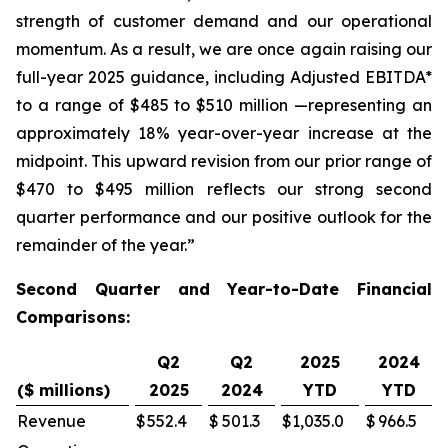
strength of customer demand and our operational
momentum. As a result, we are once again raising our
full-year 2025 guidance, including Adjusted EBITDA*
to a range of $485 to $510 million —representing an
approximately 18% year-over-year increase at the
midpoint. This upward revision from our prior range of
$470 to $495 million reflects our strong second
quarter performance and our positive outlook for the
remainder of the year.”
Second Quarter and Year-to-Date Financial
Comparisons:
Q2
Q2
2025
2024
($ millions)
2025
2024
YTD
YTD
Revenue
$
552.4
$
501.3
$
1,035.0
$
966.5