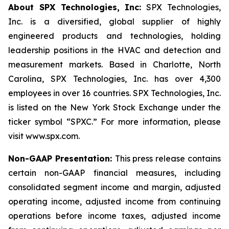
About SPX Technologies, Inc:
SPX Technologies,
Inc. is a diversified, global supplier of highly
engineered products and technologies, holding
leadership positions in the HVAC and detection and
measurement markets. Based in Charlotte, North
Carolina, SPX Technologies, Inc. has over 4,300
employees in over 16 countries. SPX Technologies, Inc.
is listed on the New York Stock Exchange under the
ticker symbol “SPXC.” For more information, please
visit www.spx.com.
Non-GAAP Presentation:
This press release contains
certain non-GAAP financial measures, including
consolidated segment income and margin, adjusted
operating income, adjusted income from continuing
operations before income taxes, adjusted income