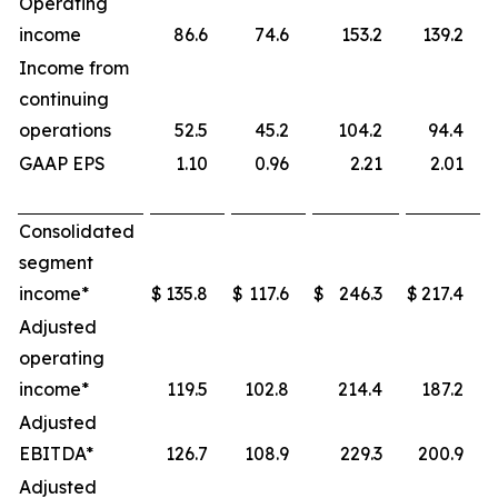
Operating
income
86.6
74.6
153.2
139.2
Income from
continuing
operations
52.5
45.2
104.2
94.4
GAAP EPS
1.10
0.96
2.21
2.01
Consolidated
segment
income*
$
135.8
$
117.6
$
246.3
$
217.4
Adjusted
operating
income*
119.5
102.8
214.4
187.2
Adjusted
EBITDA*
126.7
108.9
229.3
200.9
Adjusted