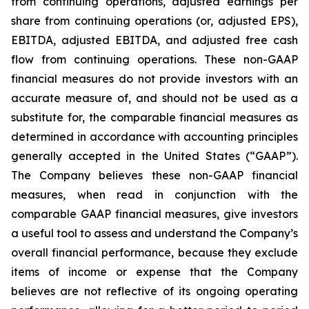
from continuing operations, adjusted earnings per
share from continuing operations (or, adjusted EPS),
EBITDA, adjusted EBITDA, and adjusted free cash
flow from continuing operations. These non-GAAP
financial measures do not provide investors with an
accurate measure of, and should not be used as a
substitute for, the comparable financial measures as
determined in accordance with accounting principles
generally accepted in the United States (“GAAP”).
The Company believes these non-GAAP financial
measures, when read in conjunction with the
comparable GAAP financial measures, give investors
a useful tool to assess and understand the Company’s
overall financial performance, because they exclude
items of income or expense that the Company
believes are not reflective of its ongoing operating