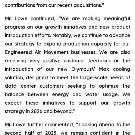
contributions from our recent acquisitions.”
Mr. Lowe continued, “We are making meaningful
progress on our growth initiatives and new product
introduction efforts. Notably, we continue to advance
our strategy to expand production capacity for our
Engineered Air Movement businesses. We are also
receiving very positive customer feedback on the
introduction of our new OlympusV Max cooling
solution, designed to meet the large-scale needs of
data center customers seeking to optimize the
balance between energy and water usage. We
expect these initiatives to support our growth
strategy in 2026 and beyond.”
Mr. Lowe further commented, “Looking ahead to the
second half of 2025, we remain confident in the