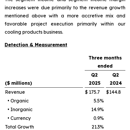
increases were due primarily to the revenue growth
mentioned above with a more accretive mix and
favorable project execution primarily within our
cooling products business.
Detection & Measurement
Three months
ended
Q2
Q2
($ millions)
2025
2024
Revenue
$
175.7
$
144.8
•
Organic
5.5
%
•
Inorganic
14.9
%
•
Currency
0.9
%
Total Growth
21.3
%