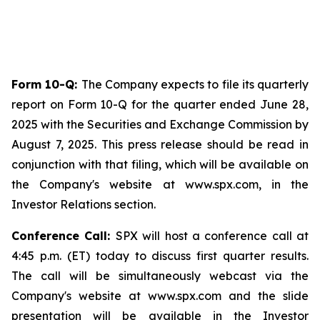
Form 10-Q:
The Company expects to file its quarterly
report on Form 10-Q for the quarter ended June 28,
2025 with the Securities and Exchange Commission by
August 7, 2025. This press release should be read in
conjunction with that filing, which will be available on
the Company's website at www.spx.com, in the
Investor Relations section.
Conference Call:
SPX will host a conference call at
4:45 p.m. (ET) today to discuss first quarter results.
The call will be simultaneously webcast via the
Company's website at www.spx.com and the slide
presentation will be available in the Investor