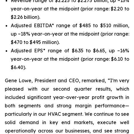
Revenue range of $2.225 to $2.275 billion, up ~13%
year-on-year at the midpoint (prior range: $2.20 to
$2.26 billion).
Adjusted EBITDA* range of $485 to $510 million,
up ~18% year-on-year at the midpoint (prior range:
$470 to $495 million).
Adjusted EPS* range of $6.35 to $6.65, up ~16%
year-on-year at the midpoint (prior range: $6.10 to
$6.40).
Gene Lowe, President and CEO, remarked, “I’m very
pleased with our second quarter results, which
included significant year-over-year profit growth in
both segments and strong margin performance—
particularly in our HVAC segment. We continue to see
solid demand in key end markets, execute well
operationally across our businesses, and see strong