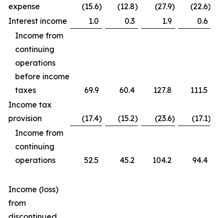
expense
(15.6
)
(12.8
)
(27.9
)
(22.6
)
Interest income
1.0
0.3
1.9
0.6
Income from
continuing
operations
before income
taxes
69.9
60.4
127.8
111.5
Income tax
provision
(17.4
)
(15.2
)
(23.6
)
(17.1
)
Income from
continuing
operations
52.5
45.2
104.2
94.4
Income (loss)
from
discontinued