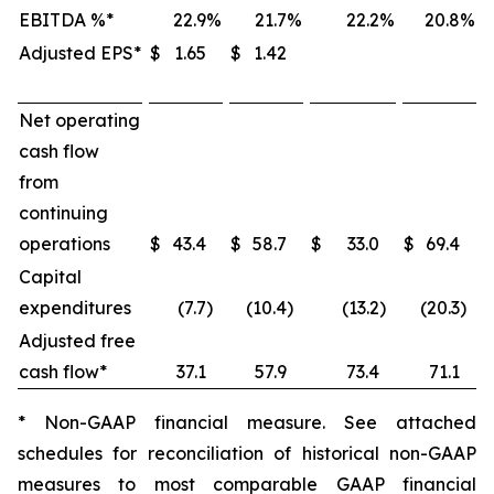
EBITDA %*
22.9
%
21.7
%
22.2
%
20.8
%
Adjusted EPS*
$
1.65
$
1.42
Net operating
cash flow
from
continuing
operations
$
43.4
$
58.7
$
33.0
$
69.4
Capital
expenditures
(7.7
)
(10.4
)
(13.2
)
(20.3
)
Adjusted free
cash flow*
37.1
57.9
73.4
71.1
* Non-GAAP financial measure. See attached
schedules for reconciliation of historical non-GAAP
measures to most comparable GAAP financial