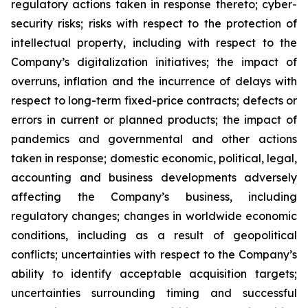
regulatory actions taken in response thereto; cyber-
security risks; risks with respect to the protection of
intellectual property, including with respect to the
Company’s digitalization initiatives; the impact of
overruns, inflation and the incurrence of delays with
respect to long-term fixed-price contracts; defects or
errors in current or planned products; the impact of
pandemics and governmental and other actions
taken in response; domestic economic, political, legal,
accounting and business developments adversely
affecting the Company’s business, including
regulatory changes; changes in worldwide economic
conditions, including as a result of geopolitical
conflicts; uncertainties with respect to the Company’s
ability to identify acceptable acquisition targets;
uncertainties surrounding timing and successful