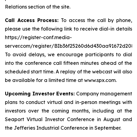
Relations section of the site.
Call Access Process:
To access the call by phone,
please use the following link to receive dial-in details
https://register-conf.media-
server.com/register/BIb36f25260d6d430aa91672d208
To avoid delays, we encourage participants to dial
into the conference call fifteen minutes ahead of the
scheduled start time. A replay of the webcast will also
be available for a limited time at www.spx.com.
Upcoming Investor Events:
Company management
plans to conduct virtual and in-person meetings with
investors over the coming months, including at the
Seaport Virtual Investor Conference in August and
the Jefferies Industrial Conference in September.