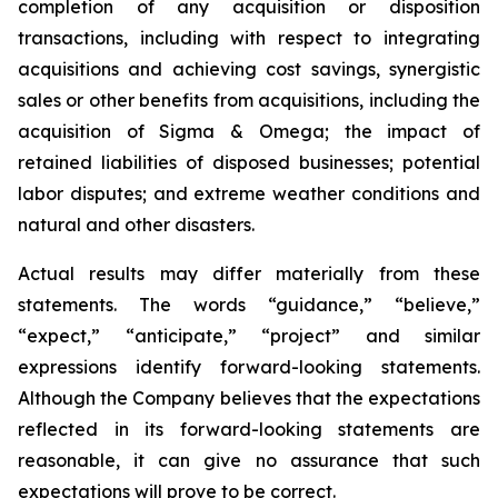
completion of any acquisition or disposition
transactions, including with respect to integrating
acquisitions and achieving cost savings, synergistic
sales or other benefits from acquisitions, including the
acquisition of Sigma & Omega; the impact of
retained liabilities of disposed businesses; potential
labor disputes; and extreme weather conditions and
natural and other disasters.
Actual results may differ materially from these
statements. The words “guidance,” “believe,”
“expect,” “anticipate,” “project” and similar
expressions identify forward-looking statements.
Although the Company believes that the expectations
reflected in its forward-looking statements are
reasonable, it can give no assurance that such
expectations will prove to be correct.