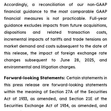
Accordingly, a reconciliation of our non-GAAP
financial guidance to the most comparable GAAP
financial measures is not practicable. Full-year
guidance excludes impacts from future acquisitions,
dispositions and related transaction costs,
incremental impacts of tariffs and trade tensions on
market demand and costs subsequent to the date of
this release, the impact of foreign exchange rate
changes subsequent to June 28, 2025, and
environmental and litigation charges.
Forward-looking Statements:
Certain statements in
this press release are forward-looking statements
within the meaning of Section 27A of the Securities
Act of 1933, as amended, and Section 21E of the
Securities Exchange Act of 1934, as amended, and