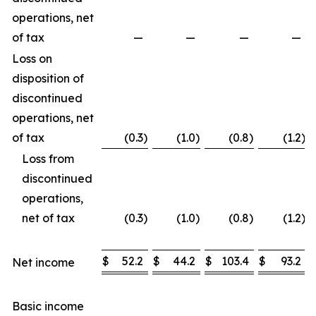
operations, net
of tax
—
—
—
—
Loss on
disposition of
discontinued
operations, net
of tax
(0.3
)
(1.0
)
(0.8
)
(1.2
)
Loss from
discontinued
operations,
net of tax
(0.3
)
(1.0
)
(0.8
)
(1.2
)
$
52.2
$
44.2
$
103.4
$
93.2
Net income
Basic income