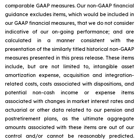
comparable GAAP measures. Our non-GAAP financial
guidance excludes items, which would be included in
our GAAP financial measures, that we do not consider
indicative of our on-going performance; and are
calculated in a manner consistent with the
presentation of the similarly titled historical non-GAAP
measures presented in this press release. These items
include, but are not limited to, intangible asset
amortization expense, acquisition and integration-
related costs, costs associated with dispositions, and
potential non-cash income or expense items
associated with changes in market interest rates and
actuarial or other data related to our pension and
postretirement plans, as the ultimate aggregate
amounts associated with these items are out of our
control and/or cannot be reasonably predicted.