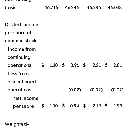
basic
46.716
46.246
46.586
46.038
Diluted income
per share of
common stock:
Income from
continuing
operations
$
1.10
$
0.96
$
2.21
$
2.01
Loss from
discontinued
operations
—
(0.02
)
(0.02
)
(0.02
)
Net income
$
1.10
$
0.94
$
2.19
$
1.99
per share
Weighted-