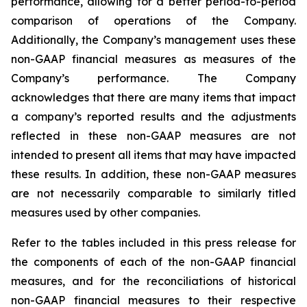
performance, allowing for a better period-to-period
comparison of operations of the Company.
Additionally, the Company’s management uses these
non-GAAP financial measures as measures of the
Company’s performance. The Company
acknowledges that there are many items that impact
a company’s reported results and the adjustments
reflected in these non-GAAP measures are not
intended to present all items that may have impacted
these results. In addition, these non-GAAP measures
are not necessarily comparable to similarly titled
measures used by other companies.
Refer to the tables included in this press release for
the components of each of the non-GAAP financial
measures, and for the reconciliations of historical
non-GAAP financial measures to their respective