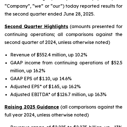
“Company”, “we” or “our”) today reported results for
the second quarter ended June 28, 2025.
Second Quarter Highlights
(amounts presented for
continuing operations; all comparisons against the
second quarter of 2024, unless otherwise noted)
Revenue of $552.4 million, up 10.2%
GAAP income from continuing operations of $52.5
million, up 16.2%
GAAP EPS of $1.10, up 14.6%
Adjusted EPS* of $1.65, up 16.2%
Adjusted EBITDA* of $126.7 million, up 16.3%
Raising 2025 Guidance
(all comparisons against the
full year 2024, unless otherwise noted)