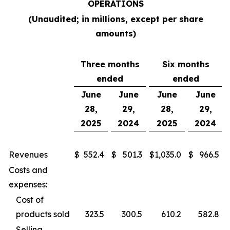
OPERATIONS
(Unaudited; in millions, except per share
amounts)
Three months
Six months
ended
ended
June
June
June
June
28,
29,
28,
29,
2025
2024
2025
2024
Revenues
$
552.4
$
501.3
$
1,035.0
$
966.5
Costs and
expenses:
Cost of
products sold
323.5
300.5
610.2
582.8
Selling,