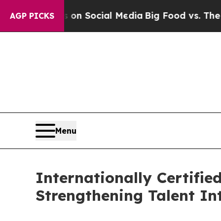
Messages on Social Media
Big Food vs. The People
AGP PICKS
Menu
Internationally Certifi
Strengthening Talent I