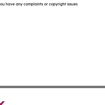
f you have any complaints or copyright issues