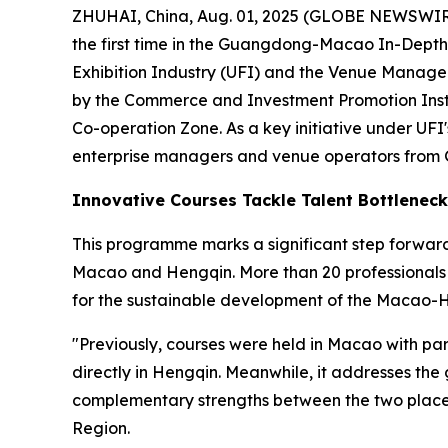
ZHUHAI, China, Aug. 01, 2025 (GLOBE NEWSWIRE)
the first time in the Guangdong-Macao In-Depth 
Exhibition Industry (UFI) and the Venue Managem
by the Commerce and Investment Promotion Inst
Co-operation Zone. As a key initiative under UFI
enterprise managers and venue operators fro
Innovative Courses Tackle Talent Bottleneck
This programme marks a significant step forward
Macao and Hengqin. More than 20 professionals f
for the sustainable development of the Macao-H
"Previously, courses were held in Macao with p
directly in Hengqin. Meanwhile, it addresses the
complementary strengths between the two places
Region.