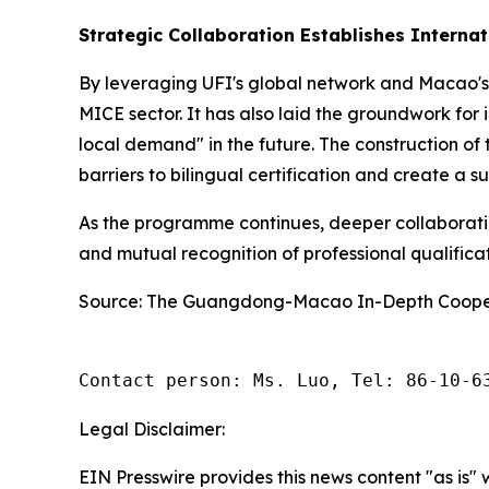
Strategic Collaboration Establishes Interna
By leveraging UFI's global network and Macao's
MICE sector. It has also laid the groundwork for
local demand" in the future. The construction of t
barriers to bilingual certification and create a su
As the programme continues, deeper collaborat
and mutual recognition of professional qualificat
Source: The Guangdong-Macao In-Depth Cooper
Contact person: Ms. Luo, Tel: 86-10-6
Legal Disclaimer:
EIN Presswire provides this news content "as is" 