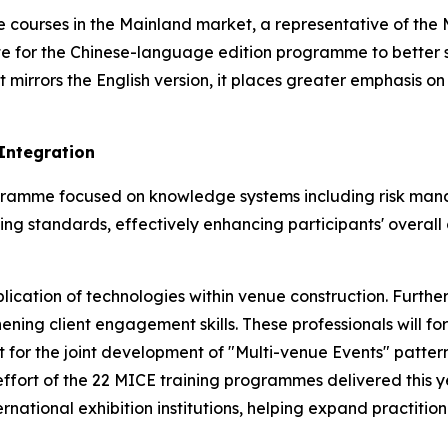
courses in the Mainland market, a representative of the 
te for the Chinese-language edition programme to better 
t mirrors the English version, it places greater emphasis 
Integration
programme focused on knowledge systems including risk 
ing standards, effectively enhancing participants' overall 
pplication of technologies within venue construction. Furt
hening client engagement skills. These professionals will
 for the joint development of "Multi-venue Events" pattern 
ffort of the 22 MICE training programmes delivered this ye
ational exhibition institutions, helping expand practitio