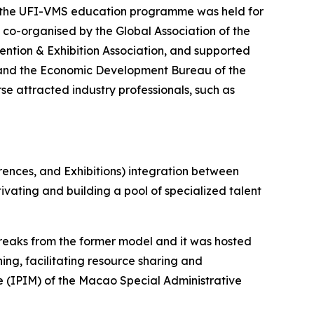
f the UFI-VMS education programme was held for
co-organised by the Global Association of the
ntion & Exhibition Association, and supported
 and the Economic Development Bureau of the
se attracted industry professionals, such as
rences, and Exhibitions) integration between
ating and building a pool of specialized talent
reaks from the former model and it was hosted
ing, facilitating resource sharing and
 (IPIM) of the Macao Special Administrative