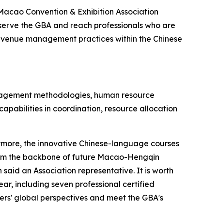
Macao Convention & Exhibition Association
serve the GBA and reach professionals who are
on venue management practices within the Chinese
management methodologies, human resource
capabilities in coordination, resource allocation
hermore, the innovative Chinese-language courses
 form the backbone of future Macao-Hengqin
said an Association representative. It is worth
ar, including seven professional certified
ners' global perspectives and meet the GBA's