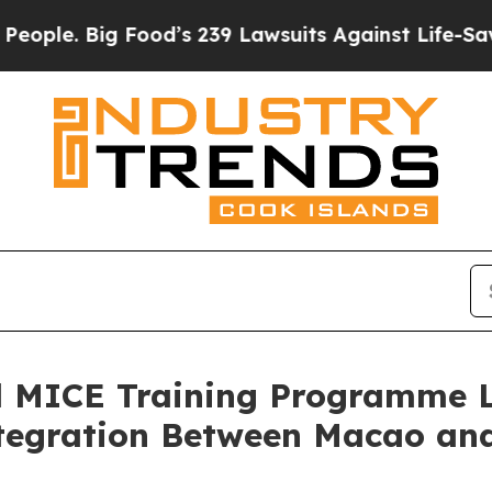
. Big Food’s 239 Lawsuits Against Life-Saving Pol
ed MICE Training Programme 
ntegration Between Macao an