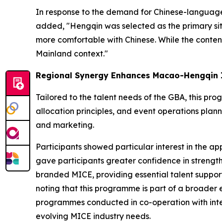
In response to the demand for Chinese-language 
added, "Hengqin was selected as the primary si
more comfortable with Chinese. While the conten
Mainland context."
Regional Synergy Enhances Macao-Hengqin 
Tailored to the talent needs of the GBA, this 
allocation principles, and event operations plann
and marketing.
Participants showed particular interest in the a
gave participants greater confidence in strengt
branded MICE, providing essential talent support
noting that this programme is part of a broader e
programmes conducted in co-operation with intern
evolving MICE industry needs.