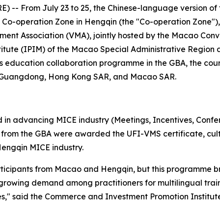
 -- From July 23 to 25, the Chinese-language version o
Co-operation Zone in Hengqin (the "Co-operation Zone"), 
ent Association (VMA), jointly hosted by the Macao Conve
itute (IPIM) of the Macao Special Administrative Region
's education collaboration programme in the GBA, the cour
m Guangdong, Hong Kong SAR, and Macao SAR.
 in advancing MICE industry (Meetings, Incentives, Confe
rom the GBA were awarded the UFI-VMS certificate, cultiv
engqin MICE industry.
articipants from Macao and Hengqin, but this programme b
 growing demand among practitioners for multilingual train
," said the Commerce and Investment Promotion Institute