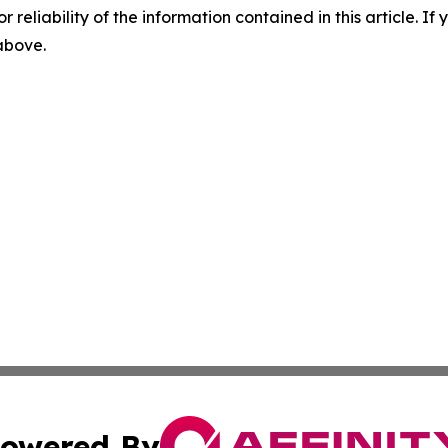
r reliability of the information contained in this article. I
 above.
owered By