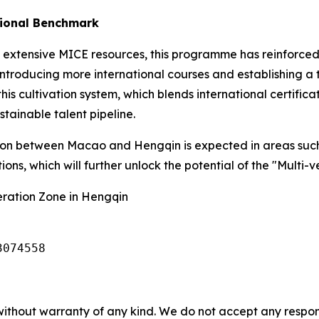
tional Benchmark
 extensive MICE resources, this programme has reinforced
 introducing more international courses and establishing a
his cultivation system, which blends international certifica
stainable talent pipeline.
ion between Macao and Hengqin is expected in areas suc
ions, which will further unlock the potential of the "Multi-
ation Zone in Hengqin
3074558
without warranty of any kind. We do not accept any responsib