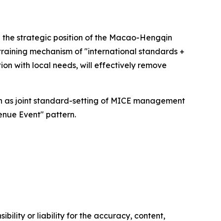
 the strategic position of the Macao-Hengqin
 training mechanism of "international standards +
tion with local needs, will effectively remove
h as joint standard-setting of MICE management
venue Event" pattern.
ility or liability for the accuracy, content,