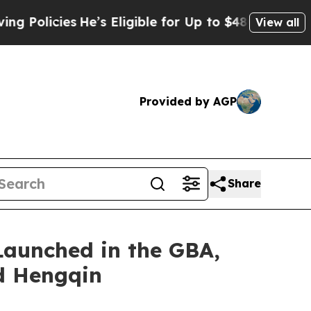
icies
He’s Eligible for Up to $480,000 After Bei
View all
Provided by AGP
Share
Launched in the GBA,
d Hengqin