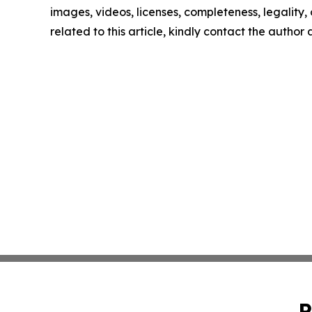
images, videos, licenses, completeness, legality, o
related to this article, kindly contact the author
P