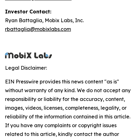
Investor Contact:
Ryan Battaglia, Mobix Labs, Inc.
rbattaglia@mobixlabs.com
Legal Disclaimer:
EIN Presswire provides this news content "as is"
without warranty of any kind. We do not accept any
responsibility or liability for the accuracy, content,
images, videos, licenses, completeness, legality, or
reliability of the information contained in this article.
If you have any complaints or copyright issues
related to this article, kindly contact the author