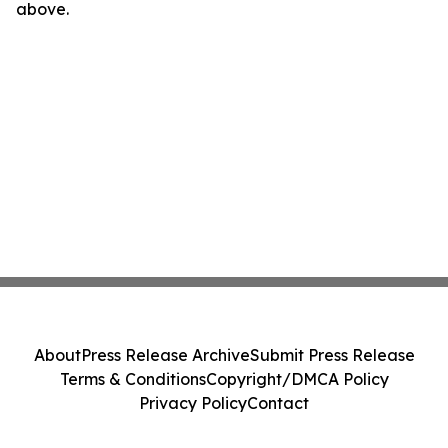
above.
About
Press Release Archive
Submit Press Release
Terms & Conditions
Copyright/DMCA Policy
Privacy Policy
Contact