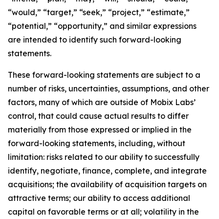
“would,” “target,” “seek,” “project,” “estimate,”
“potential,” “opportunity,” and similar expressions
are intended to identify such forward-looking
statements.
These forward-looking statements are subject to a
number of risks, uncertainties, assumptions, and other
factors, many of which are outside of Mobix Labs’
control, that could cause actual results to differ
materially from those expressed or implied in the
forward-looking statements, including, without
limitation: risks related to our ability to successfully
identify, negotiate, finance, complete, and integrate
acquisitions; the availability of acquisition targets on
attractive terms; our ability to access additional
capital on favorable terms or at all; volatility in the