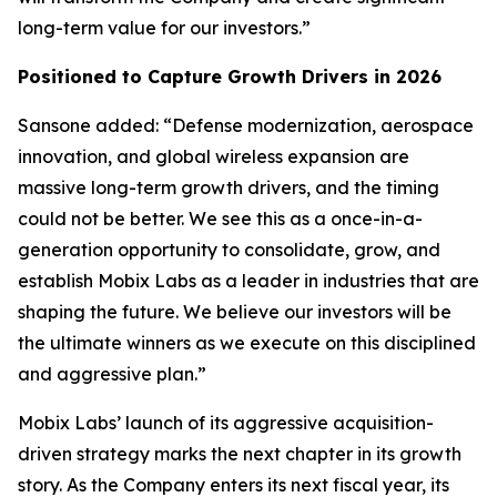
long-term value for our investors.”
Positioned to Capture Growth Drivers in 2026
Sansone added: “Defense modernization, aerospace
innovation, and global wireless expansion are
massive long-term growth drivers, and the timing
could not be better. We see this as a once-in-a-
generation opportunity to consolidate, grow, and
establish Mobix Labs as a leader in industries that are
shaping the future. We believe our investors will be
the ultimate winners as we execute on this disciplined
and aggressive plan.”
Mobix Labs’ launch of its aggressive acquisition-
driven strategy marks the next chapter in its growth
story. As the Company enters its next fiscal year, its