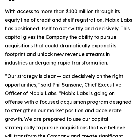
With access to more than $100 million through its
equity line of credit and shelf registration, Mobix Labs
has positioned itself to act swiftly and decisively. This
capital gives the Company the ability to pursue
acquisitions that could dramatically expand its
footprint and unlock new revenue streams in
industries undergoing rapid transformation.
“Our strategy is clear — act decisively on the right
opportunities,” said Phil Sansone, Chief Executive
Officer of Mobix Labs. “Mobix Labs is going on
offense with a focused acquisition program designed
to strengthen our market position and accelerate
growth. We are prepared to use our capital
strategically to pursue acquisitions that we believe
will transform the Company and create significant