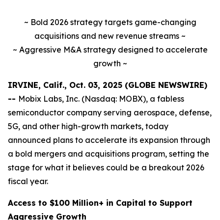
~ Bold 2026 strategy targets game-changing
acquisitions and new revenue streams ~
~ Aggressive M&A strategy designed to accelerate
growth ~
IRVINE, Calif., Oct. 03, 2025 (GLOBE NEWSWIRE)
--
Mobix Labs, Inc. (Nasdaq: MOBX), a fabless
semiconductor company serving aerospace, defense,
5G, and other high-growth markets, today
announced plans to accelerate its expansion through
a bold mergers and acquisitions program, setting the
stage for what it believes could be a breakout 2026
fiscal year.
Access to $100 Million+ in Capital to Support
Aggressive Growth