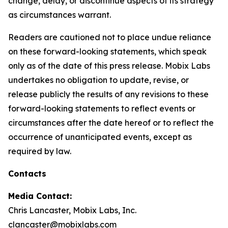
change, delay, or discontinue aspects of its strategy
as circumstances warrant.
Readers are cautioned not to place undue reliance
on these forward-looking statements, which speak
only as of the date of this press release. Mobix Labs
undertakes no obligation to update, revise, or
release publicly the results of any revisions to these
forward-looking statements to reflect events or
circumstances after the date hereof or to reflect the
occurrence of unanticipated events, except as
required by law.
Contacts
Media Contact:
Chris Lancaster, Mobix Labs, Inc.
clancaster@mobixlabs.com