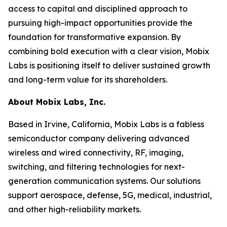
access to capital and disciplined approach to
pursuing high-impact opportunities provide the
foundation for transformative expansion. By
combining bold execution with a clear vision, Mobix
Labs is positioning itself to deliver sustained growth
and long-term value for its shareholders.
About Mobix Labs, Inc.
Based in Irvine, California, Mobix Labs is a fabless
semiconductor company delivering advanced
wireless and wired connectivity, RF, imaging,
switching, and filtering technologies for next-
generation communication systems. Our solutions
support aerospace, defense, 5G, medical, industrial,
and other high-reliability markets.