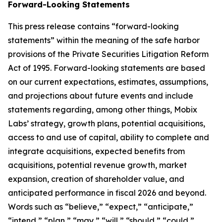
Forward-Looking Statements
This press release contains “forward-looking
statements” within the meaning of the safe harbor
provisions of the Private Securities Litigation Reform
Act of 1995. Forward-looking statements are based
on our current expectations, estimates, assumptions,
and projections about future events and include
statements regarding, among other things, Mobix
Labs’ strategy, growth plans, potential acquisitions,
access to and use of capital, ability to complete and
integrate acquisitions, expected benefits from
acquisitions, potential revenue growth, market
expansion, creation of shareholder value, and
anticipated performance in fiscal 2026 and beyond.
Words such as “believe,” “expect,” “anticipate,”
“intend,” “plan,” “may,” “will,” “should,” “could,”