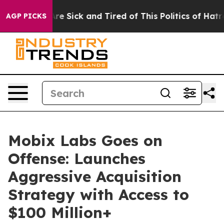
People Are Sick and Tired of This Politics of Hatred”
T
AGP PICKS
Mobix Labs Goes on
Offense: Launches
Aggressive Acquisition
Strategy with Access to
$100 Million+