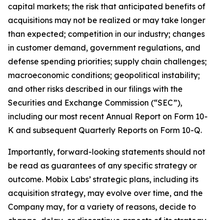
capital markets; the risk that anticipated benefits of
acquisitions may not be realized or may take longer
than expected; competition in our industry; changes
in customer demand, government regulations, and
defense spending priorities; supply chain challenges;
macroeconomic conditions; geopolitical instability;
and other risks described in our filings with the
Securities and Exchange Commission (“SEC”),
including our most recent Annual Report on Form 10-
K and subsequent Quarterly Reports on Form 10-Q.
Importantly, forward-looking statements should not
be read as guarantees of any specific strategy or
outcome. Mobix Labs’ strategic plans, including its
acquisition strategy, may evolve over time, and the
Company may, for a variety of reasons, decide to