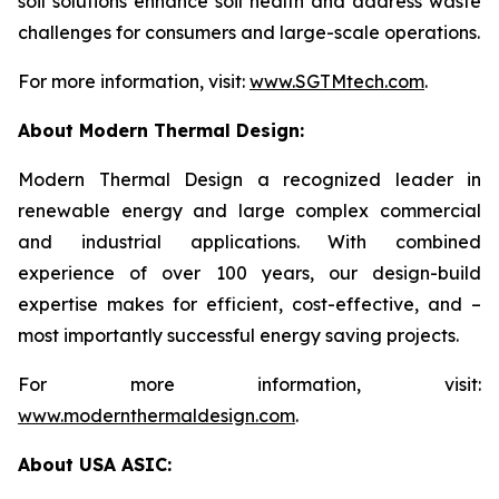
soil solutions enhance soil health and address waste
challenges for consumers and large-scale operations.
For more information, visit:
www.SGTMtech.com
.
About Modern Thermal Design:
Modern Thermal Design a recognized leader in
renewable energy and large complex commercial
and industrial applications. With combined
experience of over 100 years, our design-build
expertise makes for efficient, cost-effective, and –
most importantly successful energy saving projects.
For more information, visit:
www.modernthermaldesign.com
.
About USA ASIC: