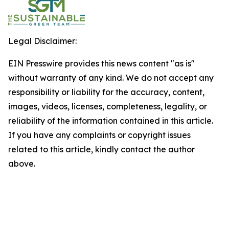
Legal Disclaimer:
EIN Presswire provides this news content "as is"
without warranty of any kind. We do not accept any
responsibility or liability for the accuracy, content,
images, videos, licenses, completeness, legality, or
reliability of the information contained in this article.
If you have any complaints or copyright issues
related to this article, kindly contact the author
above.