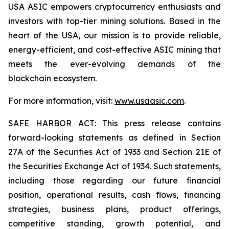
USA ASIC empowers cryptocurrency enthusiasts and
investors with top-tier mining solutions. Based in the
heart of the USA, our mission is to provide reliable,
energy-efficient, and cost-effective ASIC mining that
meets the ever-evolving demands of the
blockchain ecosystem.
For more information, visit:
www.usaasic.com
.
SAFE HARBOR ACT: This press release contains
forward-looking statements as defined in Section
27A of the Securities Act of 1933 and Section 21E of
the Securities Exchange Act of 1934. Such statements,
including those regarding our future financial
position, operational results, cash flows, financing
strategies, business plans, product offerings,
competitive standing, growth potential, and