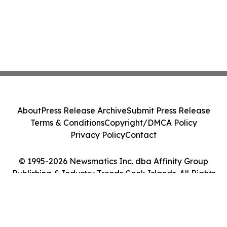
About
Press Release Archive
Submit Press Release
Terms & Conditions
Copyright/DMCA Policy
Privacy Policy
Contact
© 1995-2026 Newsmatics Inc. dba Affinity Group
Publishing & Industry Trends Cook Islands. All Rights
Reserved.
Cookie Settings / Your Privacy Choices