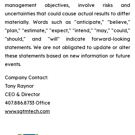
management objectives, involve risks and
uncertainties that could cause actual results to differ
materially. Words such as "anticipate," "believe,"
"plan," "estimate," "expect," "intend," "may," "could,"
"should," and "will" indicate forward-looking
statements. We are not obligated to update or alter
these statements based on new information or future
events.
Company Contact:
Tony Raynor
CEO & Director
407.886.8733 Office
www.sgtmtech.com