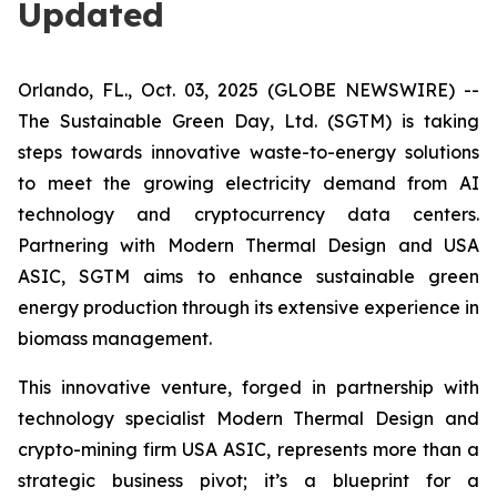
Updated
Orlando, FL., Oct. 03, 2025 (GLOBE NEWSWIRE) --
The Sustainable Green Day, Ltd. (SGTM) is taking
steps towards innovative waste-to-energy solutions
to meet the growing electricity demand from AI
technology and cryptocurrency data centers.
Partnering with Modern Thermal Design and USA
ASIC, SGTM aims to enhance sustainable green
energy production through its extensive experience in
biomass management.
This innovative venture, forged in partnership with
technology specialist Modern Thermal Design and
crypto-mining firm USA ASIC, represents more than a
strategic business pivot; it’s a blueprint for a