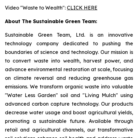
Video "Waste to Wealth":
CLICK HERE
About The Sustainable Green Team:
Sustainable Green Team, Ltd. is an innovative
technology company dedicated to pushing the
boundaries of science and technology. Our mission is
to convert waste into wealth, harvest power, and
advance environmental restoration at scale, focusing
on climate reversal and reducing greenhouse gas
emissions. We transform organic waste into valuable
"Water Less Garden" soil and "Living Mulch" using
advanced carbon capture technology. Our products
decrease water usage and boost agricultural yields,
promoting a sustainable future. Available through
retail and agricultural channels, our transformative