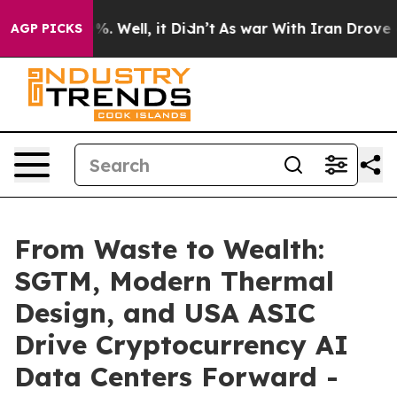
nd 40%. Well, it Didn’t
As war With Iran Drove oil P
AGP PICKS
From Waste to Wealth:
SGTM, Modern Thermal
Design, and USA ASIC
Drive Cryptocurrency AI
Data Centers Forward -