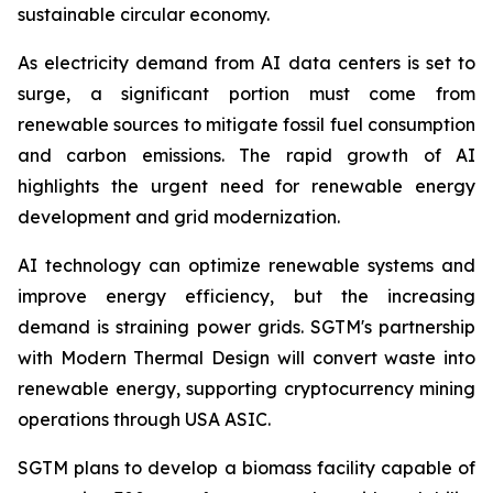
sustainable circular economy.
As electricity demand from AI data centers is set to
surge, a significant portion must come from
renewable sources to mitigate fossil fuel consumption
and carbon emissions. The rapid growth of AI
highlights the urgent need for renewable energy
development and grid modernization.
AI technology can optimize renewable systems and
improve energy efficiency, but the increasing
demand is straining power grids. SGTM's partnership
with Modern Thermal Design will convert waste into
renewable energy, supporting cryptocurrency mining
operations through USA ASIC.
SGTM plans to develop a biomass facility capable of