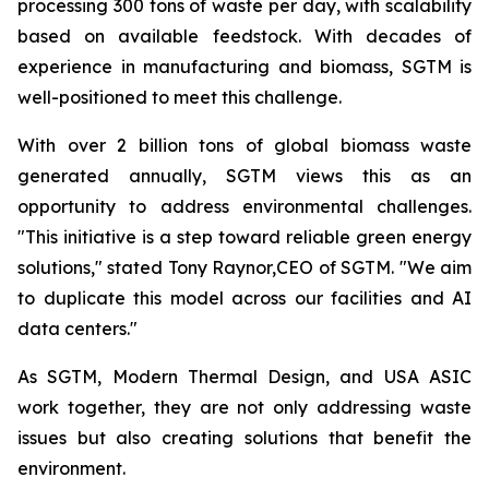
processing 300 tons of waste per day, with scalability
based on available feedstock. With decades of
experience in manufacturing and biomass, SGTM is
well-positioned to meet this challenge.
With over 2 billion tons of global biomass waste
generated annually, SGTM views this as an
opportunity to address environmental challenges.
"This initiative is a step toward reliable green energy
solutions," stated Tony Raynor,CEO of SGTM. "We aim
to duplicate this model across our facilities and AI
data centers."
As SGTM, Modern Thermal Design, and USA ASIC
work together, they are not only addressing waste
issues but also creating solutions that benefit the
environment.