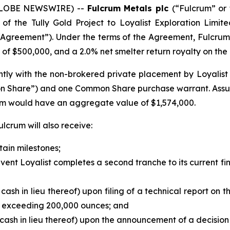
 (GLOBE NEWSWIRE) --
Fulcrum Metals plc
(“Fulcrum” or 
f the Tully Gold Project to Loyalist Exploration Limit
Agreement”). Under the terms of the Agreement, Fulcrum
of $500,000, and a 2.0% net smelter return royalty on the T
ly with the non-brokered private placement by Loyalist of 
on Share”) and one Common Share purchase warrant. Assu
rum would have an aggregate value of $1,574,000.
lcrum will also receive:
tain milestones;
e event Loyalist completes a second tranche to its current 
 cash in lieu thereof) upon filing of a technical report on 
d exceeding 200,000 ounces; and
 cash in lieu thereof) upon the announcement of a decision 