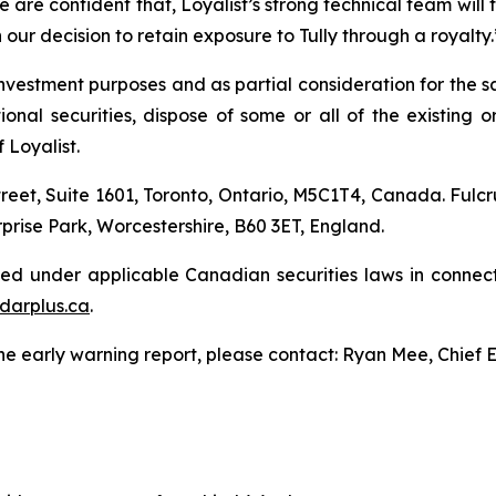
 are confident that, Loyalist’s strong technical team will ta
in our decision to retain exposure to Tully through a royalty.
nvestment purposes and as partial consideration for the sa
l securities, dispose of some or all of the existing or a
 Loyalist.
treet, Suite 1601, Toronto, Ontario, M5C1T4, Canada. Fulcr
prise Park, Worcestershire, B60 3ET, England.
led under applicable Canadian securities laws in connect
darplus.ca
.
the early warning report, please contact: Ryan Mee, Chief