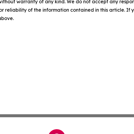
without warranty of any kind. We do not accept any responsib
r reliability of the information contained in this article. I
 above.