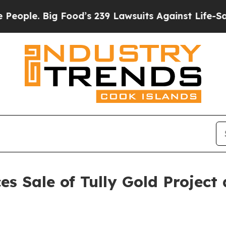
e. Big Food’s 239 Lawsuits Against Life-Saving Po
s Sale of Tully Gold Project