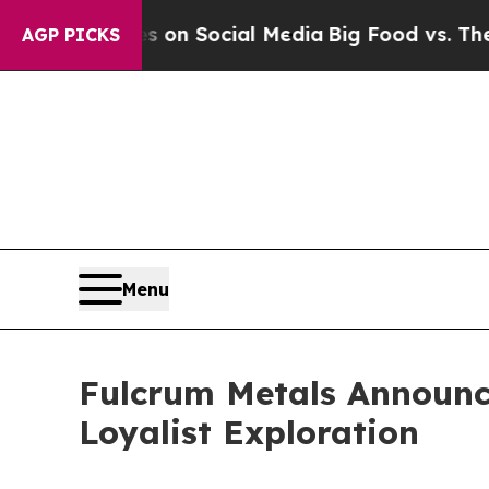
 Messages on Social Media
Big Food vs. The Peopl
AGP PICKS
Menu
Fulcrum Metals Announce
Loyalist Exploration