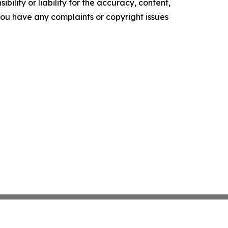
ility or liability for the accuracy, content,
f you have any complaints or copyright issues