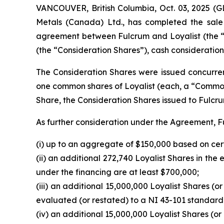
VANCOUVER, British Columbia, Oct. 03, 2025
Metals (Canada) Ltd., has completed the sale o
agreement between Fulcrum and Loyalist (the “
(the “Consideration Shares”), cash consideration 
The Consideration Shares were issued concurrent
one common shares of Loyalist (each, a “Comm
Share, the Consideration Shares issued to Fulc
As further consideration under the Agreement, Fu
(i) up to an aggregate of $150,000 based on cer
(ii) an additional 272,740 Loyalist Shares in th
under the financing are at least $700,000;
(iii) an additional 15,000,000 Loyalist Shares (or
evaluated (or restated) to a NI 43-101 standar
(iv) an additional 15,000,000 Loyalist Shares (or