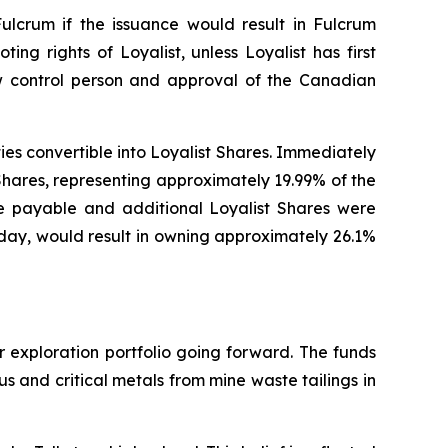
Fulcrum if the issuance would result in Fulcrum
ting rights of Loyalist, unless Loyalist has first
ew control person and approval of the Canadian
ities convertible into Loyalist Shares. Immediately
Shares, representing approximately 19.99% of the
re payable and additional Loyalist Shares were
today, would result in owning approximately 26.1%
r exploration portfolio going forward. The funds
 and critical metals from mine waste tailings in