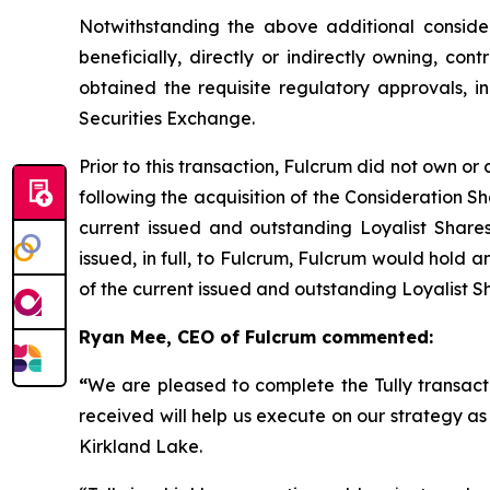
Notwithstanding the above additional considera
beneficially, directly or indirectly owning, cont
obtained the requisite regulatory approvals, 
Securities Exchange.
Prior to this transaction, Fulcrum did not own or 
following the acquisition of the Consideration 
current issued and outstanding Loyalist Share
issued, in full, to Fulcrum, Fulcrum would hold 
of the current issued and outstanding Loyalist S
Ryan Mee, CEO of Fulcrum commented:
“
We are pleased to complete the Tully transacti
received will help us execute on our strategy a
Kirkland Lake.