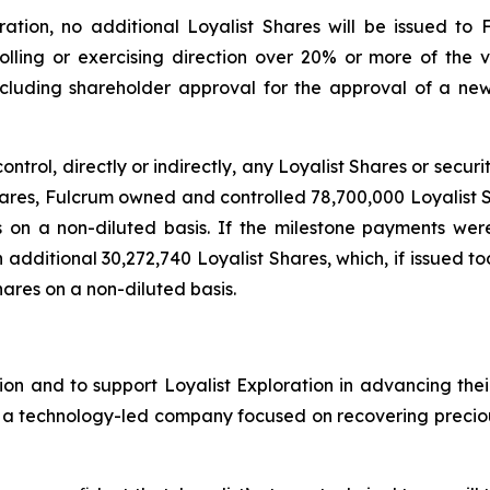
tion, no additional Loyalist Shares will be issued to 
rolling or exercising direction over 20% or more of the vo
including shareholder approval for the approval of a n
control, directly or indirectly, any Loyalist Shares or secur
Shares, Fulcrum owned and controlled 78,700,000 Loyalist 
s on a non-diluted basis. If the milestone payments we
an additional 30,272,740 Loyalist Shares, which, if issued 
hares on a non-diluted basis.
on and to support Loyalist Exploration in advancing thei
s a technology-led company focused on recovering precious