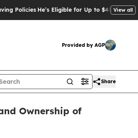
licies
He’s Eligible for Up to $480,000 After Be
View all
Provided by AGP
Share
 and Ownership of