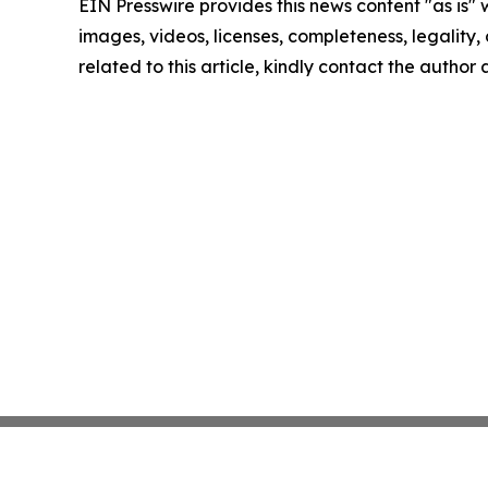
EIN Presswire provides this news content "as is" 
images, videos, licenses, completeness, legality, o
related to this article, kindly contact the author