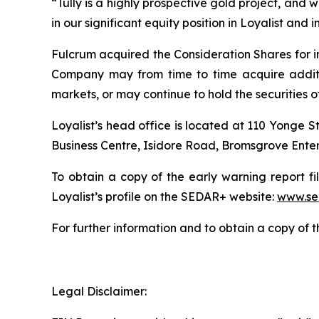
“Tully is a highly prospective gold project, and we
in our significant equity position in Loyalist and 
Fulcrum acquired the Consideration Shares for i
Company may from time to time acquire additiona
markets, or may continue to hold the securities of
Loyalist’s head office is located at 110 Yonge S
Business Centre, Isidore Road, Bromsgrove Enter
To obtain a copy of the early warning report fi
Loyalist’s profile on the SEDAR+ website:
www.se
For further information and to obtain a copy of 
Legal Disclaimer: