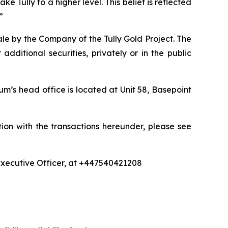
ke Tully to a higher level. This belief is reflected
”
le by the Company of the Tully Gold Project. The
dditional securities, privately or in the public
um’s head office is located at Unit 58, Basepoint
ion with the transactions hereunder, please see
 Executive Officer, at +447540421208