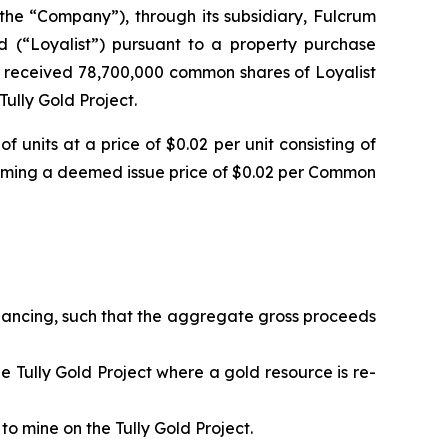
the “Company”), through its subsidiary, Fulcrum
ed (“Loyalist”) pursuant to a property purchase
 received 78,700,000 common shares of Loyalist
ully Gold Project.
units at a price of $0.02 per unit consisting of
ming a deemed issue price of $0.02 per Common
financing, such that the aggregate gross proceeds
the Tully Gold Project where a gold resource is re-
to mine on the Tully Gold Project.