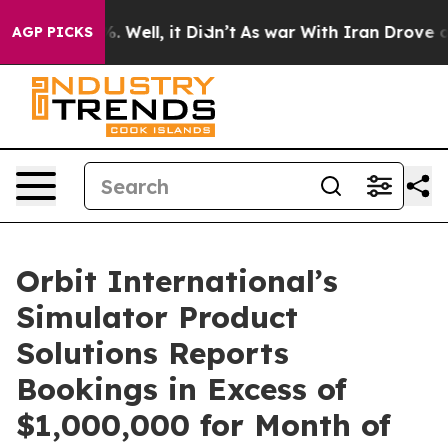
nd 40%. Well, it Didn’t
As war With Iran Drove oil P
AGP PICKS
Orbit International’s
Simulator Product
Solutions Reports
Bookings in Excess of
$1,000,000 for Month of