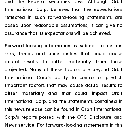
and the Federal securities laws. Although Orbit
International Corp. believes that the expectations
reflected in such forward-looking statements are
based upon reasonable assumptions, it can give no
assurance that its expectations will be achieved.
Forward-looking information is subject to certain
risks, trends and uncertainties that could cause
actual results to differ materially from those
projected. Many of these factors are beyond Orbit
International Corp.’s ability to control or predict.
Important factors that may cause actual results to
differ materially and that could impact Orbit
International Corp. and the statements contained in
this news release can be found in Orbit International
Corp.’s reports posted with the OTC Disclosure and
News service. For forward-looking statements in this