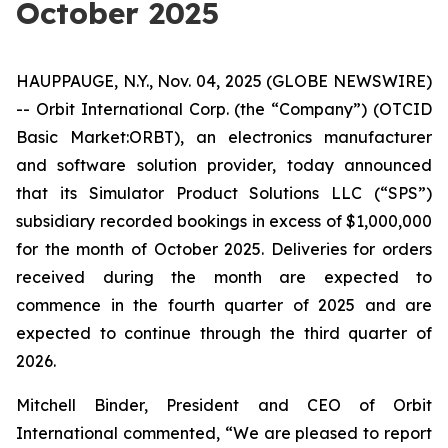
October 2025
HAUPPAUGE, N.Y., Nov. 04, 2025 (GLOBE NEWSWIRE)
-- Orbit International Corp. (the “Company”) (OTCID
Basic Market:ORBT), an electronics manufacturer
and software solution provider, today announced
that its Simulator Product Solutions LLC (“SPS”)
subsidiary recorded bookings in excess of $1,000,000
for the month of October 2025. Deliveries for orders
received during the month are expected to
commence in the fourth quarter of 2025 and are
expected to continue through the third quarter of
2026.
Mitchell Binder, President and CEO of Orbit
International commented, “We are pleased to report