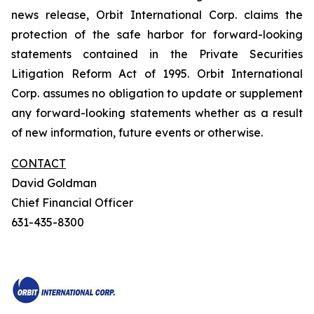
news release, Orbit International Corp. claims the
protection of the safe harbor for forward-looking
statements contained in the Private Securities
Litigation Reform Act of 1995. Orbit International
Corp. assumes no obligation to update or supplement
any forward-looking statements whether as a result
of new information, future events or otherwise.
CONTACT
David Goldman
Chief Financial Officer
631-435-8300