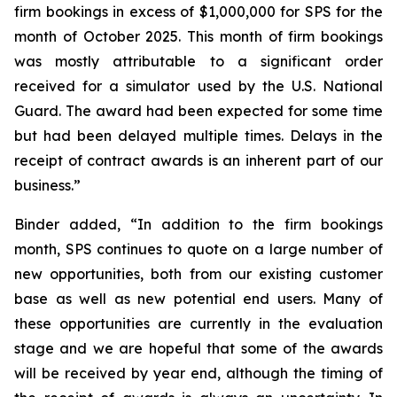
firm bookings in excess of $1,000,000 for SPS for the
month of October 2025. This month of firm bookings
was mostly attributable to a significant order
received for a simulator used by the U.S. National
Guard. The award had been expected for some time
but had been delayed multiple times. Delays in the
receipt of contract awards is an inherent part of our
business.”
Binder added, “In addition to the firm bookings
month, SPS continues to quote on a large number of
new opportunities, both from our existing customer
base as well as new potential end users. Many of
these opportunities are currently in the evaluation
stage and we are hopeful that some of the awards
will be received by year end, although the timing of