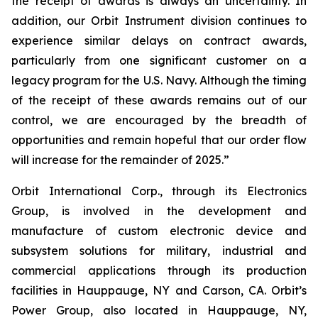
the receipt of awards is always an uncertainty. In
addition, our Orbit Instrument division continues to
experience similar delays on contract awards,
particularly from one significant customer on a
legacy program for the U.S. Navy. Although the timing
of the receipt of these awards remains out of our
control, we are encouraged by the breadth of
opportunities and remain hopeful that our order flow
will increase for the remainder of 2025.”
Orbit International Corp., through its Electronics
Group, is involved in the development and
manufacture of custom electronic device and
subsystem solutions for military, industrial and
commercial applications through its production
facilities in Hauppauge, NY and Carson, CA. Orbit’s
Power Group, also located in Hauppauge, NY,