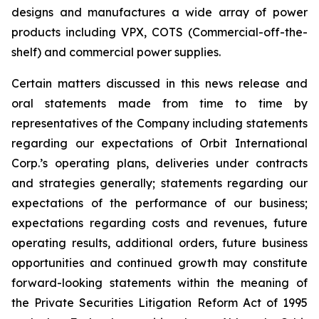
designs and manufactures a wide array of power
products including VPX, COTS (Commercial-off-the-
shelf) and commercial power supplies.
Certain matters discussed in this news release and
oral statements made from time to time by
representatives of the Company including statements
regarding our expectations of Orbit International
Corp.’s operating plans, deliveries under contracts
and strategies generally; statements regarding our
expectations of the performance of our business;
expectations regarding costs and revenues, future
operating results, additional orders, future business
opportunities and continued growth may constitute
forward-looking statements within the meaning of
the Private Securities Litigation Reform Act of 1995