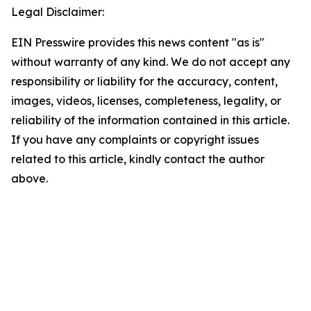
Legal Disclaimer:
EIN Presswire provides this news content "as is"
without warranty of any kind. We do not accept any
responsibility or liability for the accuracy, content,
images, videos, licenses, completeness, legality, or
reliability of the information contained in this article.
If you have any complaints or copyright issues
related to this article, kindly contact the author
above.