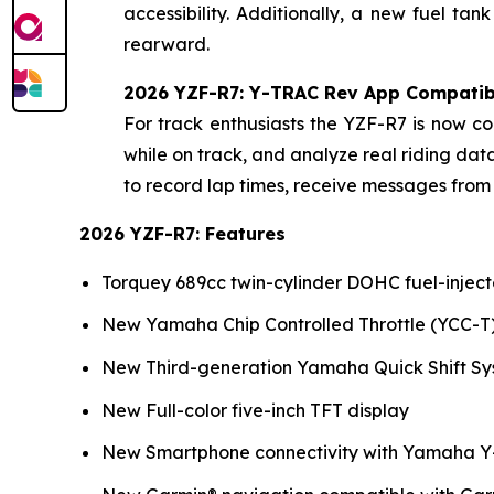
accessibility. Additionally, a new fuel t
rearward.
2026 YZF-R7: Y-TRAC Rev App Compatibi
For track enthusiasts the YZF-R7 is now 
while on track, and analyze real riding d
to record lap times, receive messages from 
2026 YZF-R7: Features
Torquey 689cc twin-cylinder DOHC fuel-injec
New Yamaha Chip Controlled Throttle (YCC-T
New Third-generation Yamaha Quick Shift Sy
New Full-color five-inch TFT display
New Smartphone connectivity with Yamaha Y