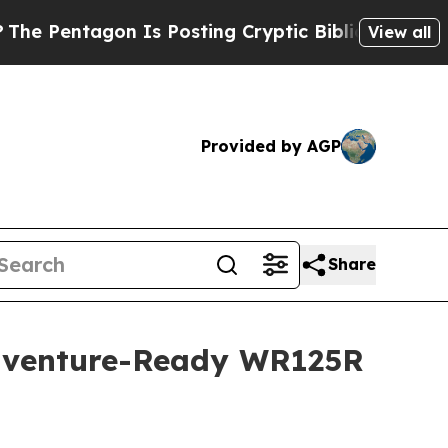
 Is Posting Cryptic Biblical Messages on Social
View all
Provided by AGP
Share
Adventure-Ready WR125R