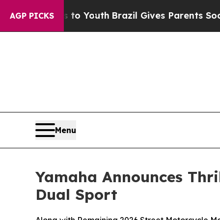
ms to Youth
Brazil Gives Parents Social Media Con
AGP PICKS
Menu
Yamaha Announces Thri
Dual Sport
Along with Remaining 2026 Street Motorcycle M