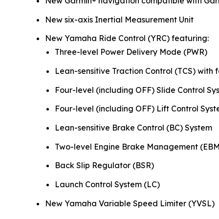
New Garmin® navigation compatible with Gar
New six-axis Inertial Measurement Unit
New Yamaha Ride Control (YRC) featuring:
Three-level Power Delivery Mode (PWR)
Lean-sensitive Traction Control (TCS) with f
Four-level (including OFF) Slide Control Sy
Four-level (including OFF) Lift Control Syst
Lean-sensitive Brake Control (BC) System
Two-level Engine Brake Management (EBM
Back Slip Regulator (BSR)
Launch Control System (LC)
New Yamaha Variable Speed Limiter (YVSL)