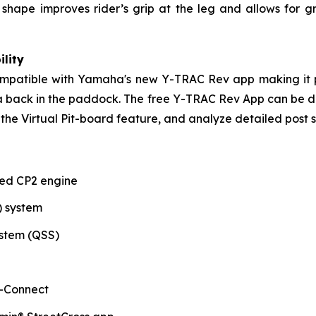
ank shape improves rider’s grip at the leg and allows f
lity
compatible with Yamaha's new Y-TRAC Rev app making it p
ata back in the paddock. The free Y-TRAC Rev App can be
the Virtual Pit-board feature, and analyze detailed post s
ted CP2 engine
) system
stem (QSS)
-Connect