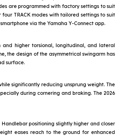
modes are programmed with factory settings to suit
four TRACK modes with tailored settings to suit
 a smartphone via the Yamaha Y-Connect app.
and higher torsional, longitudinal, and lateral
ame, the design of the asymmetrical swingarm has
ad surface.
ile significantly reducing unsprung weight. The
specially during cornering and braking. The 2026
Handlebar positioning slightly higher and closer
height eases reach to the ground for enhanced