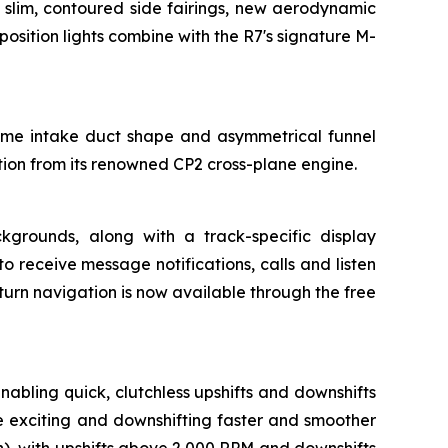
 slim, contoured side fairings, new aerodynamic
osition lights combine with the R7's signature M-
same intake duct shape and asymmetrical funnel
ation from its renowned CP2 cross-plane engine.
ckgrounds, along with a track-specific display
receive message notifications, calls and listen
turn navigation is now available through the free
bling quick, clutchless upshifts and downshifts
e exciting and downshifting faster and smoother
h), with upshifts above 2,000 RPM and downshifts