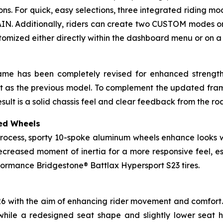
tions. For quick, easy selections, three integrated riding 
IN. Additionally, riders can create two CUSTOM modes or 
stomized either directly within the dashboard menu or on
rame has been completely revised for enhanced strength 
eight as the previous model. To complement the updated fr
esult is a solid chassis feel and clear feedback from the ro
ed Wheels
rocess, sporty 10-spoke aluminum wheels enhance looks wh
ecreased moment of inertia for a more responsive feel, e
ormance Bridgestone® Battlax Hypersport S23 tires.
026 with the aim of enhancing rider movement and comfort. 
while a redesigned seat shape and slightly lower seat 