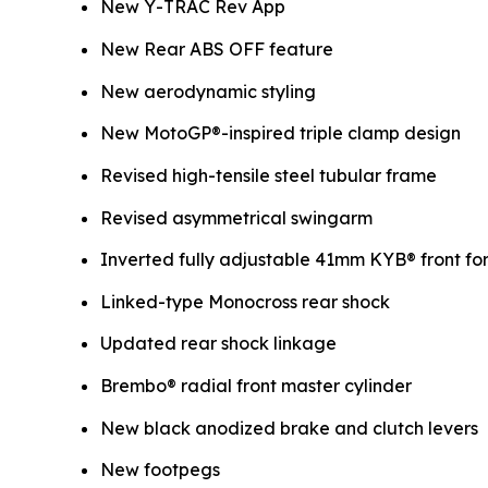
New Y-TRAC Rev App
New Rear ABS OFF feature
New aerodynamic styling
New MotoGP®-inspired triple clamp design
Revised high-tensile steel tubular frame
Revised asymmetrical swingarm
Inverted fully adjustable 41mm KYB® front fo
Linked-type Monocross rear shock
Updated rear shock linkage
Brembo® radial front master cylinder
New black anodized brake and clutch levers
New footpegs