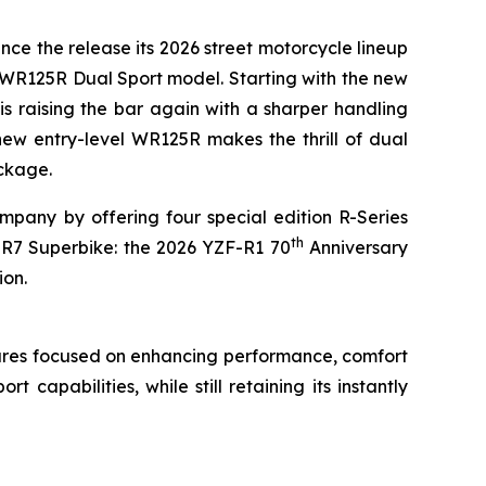
nce the release its 2026 street motorcycle lineup
 WR125R Dual Sport model. Starting with the new
is raising the bar again with a sharper handling
new entry-level WR125R makes the thrill of dual
ackage.
pany by offering four special edition R-Series
th
-R7 Superbike: the 2026 YZF-R1 70
Anniversary
ion.
ures focused on enhancing performance, comfort
apabilities, while still retaining its instantly