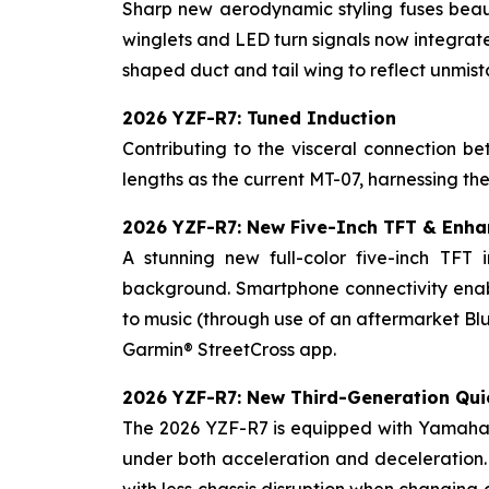
Sharp new aerodynamic styling fuses beaut
winglets and LED turn signals now integrate
shaped duct and tail wing to reflect unmi
2026 YZF-R7: Tuned Induction
Contributing to the visceral connection 
lengths as the current MT-07, harnessing th
2026 YZF-R7: New Five-Inch TFT & Enha
A stunning new full-color five-inch TFT 
background. Smartphone connectivity enabl
to music (through use of an aftermarket Blu
Garmin® StreetCross app.
2026 YZF-R7: New Third-Generation Qui
The 2026 YZF-R7 is equipped with Yamaha's
under both acceleration and deceleration.
with less chassis disruption when changing