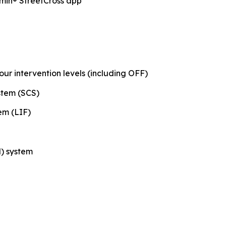
min® StreetCross app
our intervention levels (including OFF)
stem (SCS)
em (LIF)
) system