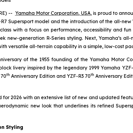
RE) --
Yamaha Motor Corporation, USA
,
is proud to annou
R7 Supersport model and the introduction of the all-new
class with a focus on performance, accessibility and fun 
k new-generation R-Series styling. Next, Yamaha’s all-
s with versatile all-terrain capability in a simple, low-cost p
niversary of the 1955 founding of the Yamaha Motor Com
block livery inspired by the legendary 1999 Yamaha YZF
th
th
 70
Anniversary Edition and YZF-R3 70
Anniversary Edit
or 2026 with an extensive list of new and updated feat
odynamic new look that underlines its refined Supersport c
n Styling