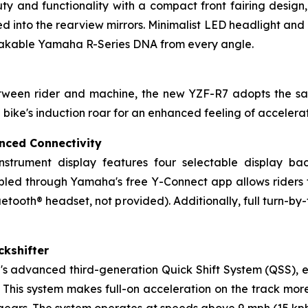
y and functionality with a compact front fairing design,
d into the rearview mirrors. Minimalist LED headlight and p
stakable Yamaha R-Series DNA from every angle.
between rider and machine, the new YZF-R7 adopts the 
e bike's induction roar for an enhanced feeling of acceler
nced Connectivity
instrument display features four selectable display ba
ed through Yamaha's free Y-Connect app allows riders to 
etooth® headset, not provided). Additionally, full turn-by-
ckshifter
 advanced third-generation Quick Shift System (QSS), ena
 This system makes full-on acceleration on the track mor
 gears. The system operates at speeds above 9 mph (15 kp