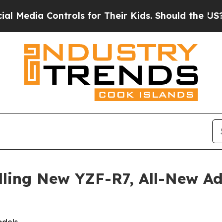
trols for Their Kids. Should the US?
The Pentagon
lling New YZF-R7, All-New 
odels