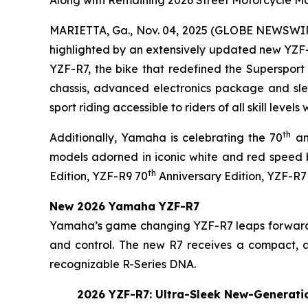
MARIETTA, Ga., Nov. 04, 2025 (GLOBE NEWSWI
highlighted by an extensively updated new YZF-
YZF-R7, the bike that redefined the Supersport 
chassis, advanced electronics package and slee
sport riding accessible to riders of all skill level
th
Additionally, Yamaha is celebrating the 70
an
models adorned in iconic white and red speed 
th
Edition, YZF-R9 70
Anniversary Edition, YZF-R7
New 2026 Yamaha YZF-R7
Yamaha’s game changing YZF-R7 leaps forward f
and control. The new R7 receives a compact, aer
recognizable R-Series DNA.
2026 YZF-R7: Ultra-Sleek New-Generatio