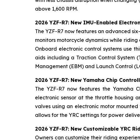
above 1,600 RPM.
2026 YZF-R7: New IMU-Enabled Electron
The YZF-R7 now features an advanced six-a
monitors motorcycle dynamics while riding a
Onboard electronic control systems use this
aids including a Traction Control System (
Management (EBM) and Launch Control (LC). 
2026 YZF-R7: New Yamaha Chip Controll
The YZF-R7 now features the Yamaha Chip
electronic sensor at the throttle housing 
valves using an electronic motor mounted t
allows for the YRC settings for power deliv
2026 YZF-R7: New Customizable YRC Ri
Owners can customize their riding experien