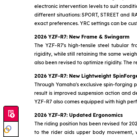
electronic intervention levels to suit condi
different situations: SPORT, STREET and RA
exact preferences. YRC settings can be cu
2026 YZF-R7: New Frame & Swingarm
The YZF-R7's high-tensile steel tubular f
rigidity, while still retaining the same w
also been revised to optimize rigidity. The r
2026 YZF-R7: New Lightweight SpinForg
Through Yamaha's exclusive spin-forging p
result is improved suspension action and d
YZF-R7 also comes equipped with high perf
2026 YZF-R7: Updated Ergonomics
The riding position has been revised for 2
to the rider aids upper body movement, 