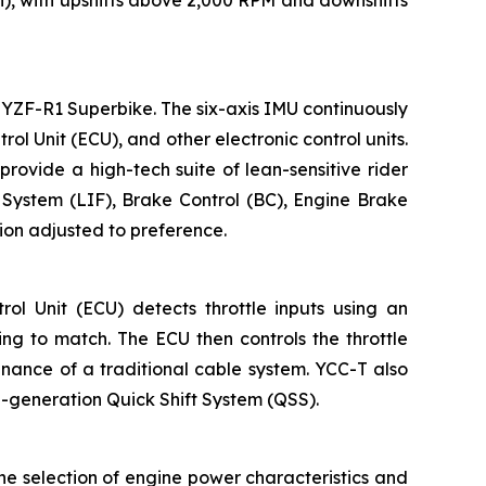
YZF-R1 Superbike. The six-axis IMU continuously
l Unit (ECU), and other electronic control units.
provide a high-tech suite of lean-sensitive rider
l System (LIF), Brake Control (BC), Engine Brake
ion adjusted to preference.
l Unit (ECU) detects throttle inputs using an
ing to match. The ECU then controls the throttle
enance of a traditional cable system. YCC-T also
rd-generation Quick Shift System (QSS).
he selection of engine power characteristics and