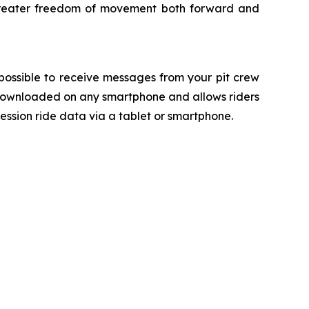
or greater freedom of movement both forward and
ossible to receive messages from your pit crew
 downloaded on any smartphone and allows riders
ession ride data via a tablet or smartphone.