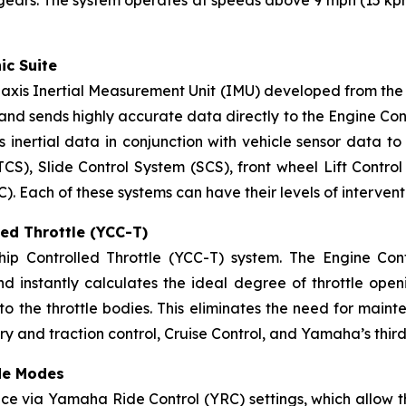
ic Suite
xis Inertial Measurement Unit (IMU) developed from the 
nd sends highly accurate data directly to the Engine Contro
 inertial data in conjunction with vehicle sensor data to 
TCS), Slide Control System (SCS), front wheel Lift Contro
Each of these systems can have their levels of intervent
ed Throttle (YCC-T)
 Controlled Throttle (YCC-T) system. The Engine Contro
and instantly calculates the ideal degree of throttle open
o the throttle bodies. This eliminates the need for maint
ery and traction control, Cruise Control, and Yamaha’s thi
de Modes
ce via Yamaha Ride Control (YRC) settings, which allow t