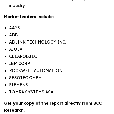
industry.
Market leaders include:
AAYS
ABB
ADLINK TECHNOLOGY INC.
AIOLA
CLEAROBJECT
IBM CORP.
ROCKWELL AUTOMATION
SESOTEC GMBH
SIEMENS
TOMRA SYSTEMS ASA
Get your
copy of the report
directly from BCC
Research.