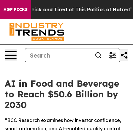
le Are Sick and Tired of This Politics of Hatred”
The S
AGP PICKS
AI in Food and Beverage
to Reach $50.6 Billion by
2030
“BCC Research examines how investor confidence,
smart automation, and AI-enabled quality control