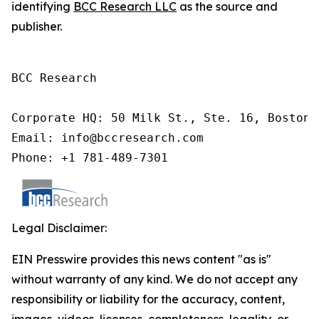
identifying
BCC Research LLC
as the source and
publisher.
BCC Research

Corporate HQ: 50 Milk St., Ste. 16, Boston,
Email: info@bccresearch.com

Phone: +1 781-489-7301
Legal Disclaimer:
EIN Presswire provides this news content "as is"
without warranty of any kind. We do not accept any
responsibility or liability for the accuracy, content,