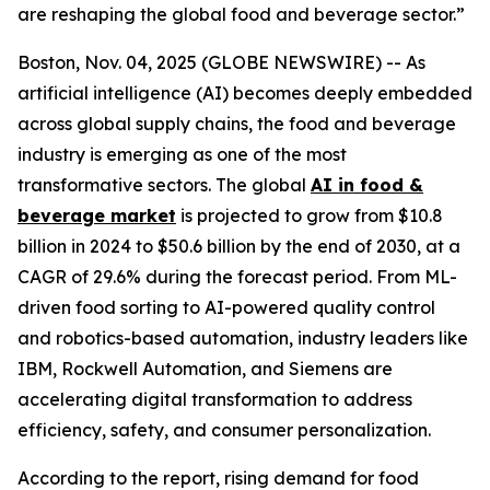
are reshaping the global food and beverage sector.”
Boston, Nov. 04, 2025 (GLOBE NEWSWIRE) -- As
artificial intelligence (AI) becomes deeply embedded
across global supply chains, the food and beverage
industry is emerging as one of the most
transformative sectors. The global
AI in food &
beverage market
is projected to grow from $10.8
billion in 2024 to $50.6 billion by the end of 2030, at a
CAGR of 29.6% during the forecast period. From ML-
driven food sorting to AI-powered quality control
and robotics-based automation, industry leaders like
IBM, Rockwell Automation, and Siemens are
accelerating digital transformation to address
efficiency, safety, and consumer personalization.
According to the report, rising demand for food