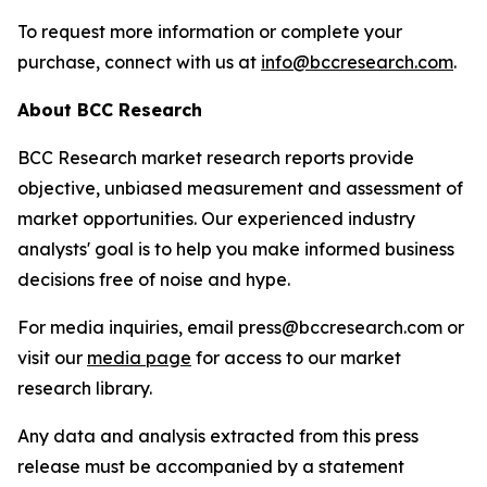
To request more information or complete your
purchase, connect with us at
info@bccresearch.com
.
About BCC Research
BCC Research market research reports provide
objective, unbiased measurement and assessment of
market opportunities. Our experienced industry
analysts' goal is to help you make informed business
decisions free of noise and hype.
For media inquiries, email press@bccresearch.com or
visit our
media page
for access to our market
research library.
Any data and analysis extracted from this press
release must be accompanied by a statement