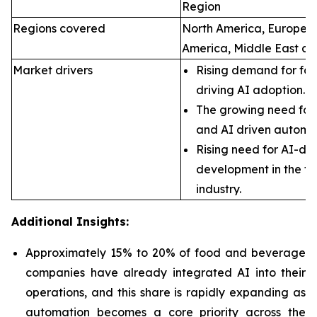
Region
Regions covered
North America, Europe, A
America, Middle East an
Market drivers
Rising demand for foo
driving AI adoption.
The growing need for 
and AI driven automa
Rising need for AI-dr
development in the f
industry.
Additional Insights:
Approximately 15% to 20% of food and beverage
companies have already integrated AI into their
operations, and this share is rapidly expanding as
automation becomes a core priority across the