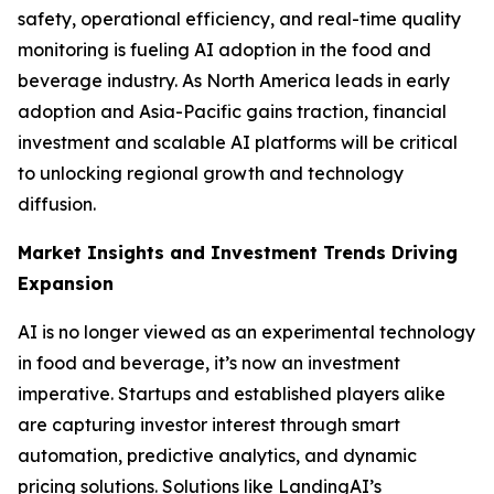
safety, operational efficiency, and real-time quality
monitoring is fueling AI adoption in the food and
beverage industry. As North America leads in early
adoption and Asia-Pacific gains traction, financial
investment and scalable AI platforms will be critical
to unlocking regional growth and technology
diffusion.
Market Insights and Investment Trends Driving
Expansion
AI is no longer viewed as an experimental technology
in food and beverage, it’s now an investment
imperative. Startups and established players alike
are capturing investor interest through smart
automation, predictive analytics, and dynamic
pricing solutions. Solutions like LandingAI’s