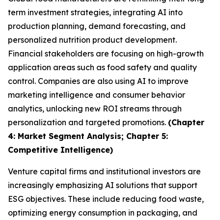
term investment strategies, integrating AI into
production planning, demand forecasting, and
personalized nutrition product development.
Financial stakeholders are focusing on high-growth
application areas such as food safety and quality
control. Companies are also using AI to improve
marketing intelligence and consumer behavior
analytics, unlocking new ROI streams through
personalization and targeted promotions.
(Chapter
4: Market Segment Analysis; Chapter 5:
Competitive Intelligence)
Venture capital firms and institutional investors are
increasingly emphasizing AI solutions that support
ESG objectives. These include reducing food waste,
optimizing energy consumption in packaging, and