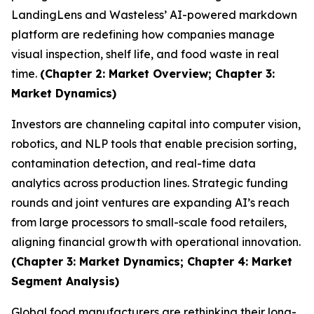
LandingLens and Wasteless’ AI-powered markdown
platform are redefining how companies manage
visual inspection, shelf life, and food waste in real
time.
(Chapter 2: Market Overview; Chapter 3:
Market Dynamics)
Investors are channeling capital into computer vision,
robotics, and NLP tools that enable precision sorting,
contamination detection, and real-time data
analytics across production lines. Strategic funding
rounds and joint ventures are expanding AI’s reach
from large processors to small-scale food retailers,
aligning financial growth with operational innovation.
(Chapter 3: Market Dynamics; Chapter 4: Market
Segment Analysis)
Global food manufacturers are rethinking their long-