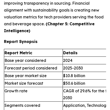
improving transparency in sourcing. Financial
alignment with sustainability goals is creating new
valuation metrics for tech providers serving the food
and beverage space.
(Chapter 5: Competitive
Intelligence)
Report Synopsis
Report Metric
Details
Base year considered
2024
Forecast period considered
2025-2030
Base year market size
$10.8 billion
Market size forecast
$50.6 billion
Growth rate
CAGR of 29.6% for the fo
2030
Segments covered
Application, Technology,