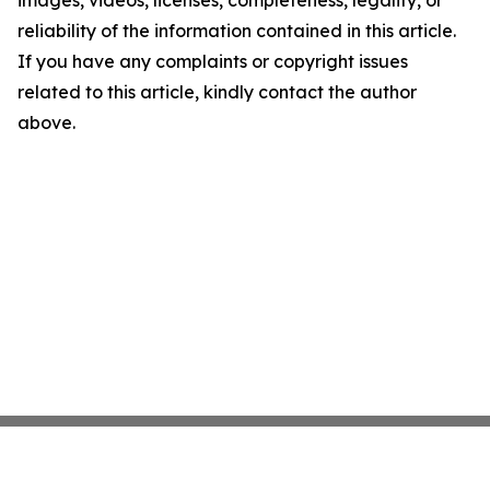
images, videos, licenses, completeness, legality, or
reliability of the information contained in this article.
If you have any complaints or copyright issues
related to this article, kindly contact the author
above.